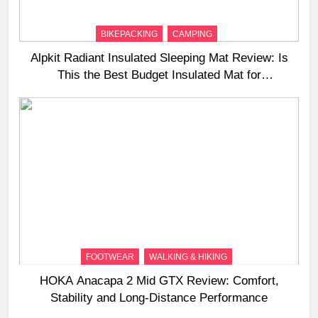
BIKEPACKING
CAMPING
Alpkit Radiant Insulated Sleeping Mat Review: Is
This the Best Budget Insulated Mat for
Three‑Season Camping
FOOTWEAR
WALKING & HIKING
HOKA Anacapa 2 Mid GTX Review: Comfort,
Stability and Long‑Distance Performance