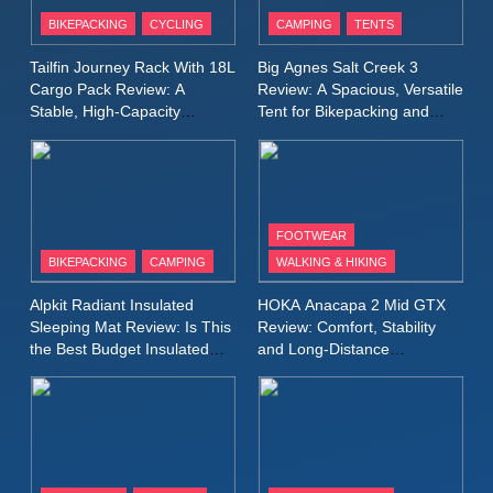
Patagonia Houdini
BIKEPACKING
CYCLING
CAMPING
TENTS
Windbreaker Jacket Review:
A Lightweight Layer I Reach
MEN'S CLOTHING
RUNNING
Tailfin Journey Rack With 18L
Big Agnes Salt Creek 3
for Again and Again
Cargo Pack Review: A
Review: A Spacious, Versatile
Stable, High‑Capacity
Tent for Bikepacking and
9
Bikepacking Solution for
Camping Trips
Inov8 Windshell Review: A
Long‑Distance Riding
Lightweight Windproof Jacket
Built for Speed and Versatility
MEN'S CLOTHING
RUNNING
FOOTWEAR
BIKEPACKING
CAMPING
WALKING & HIKING
10
Inov8 Stormshell FZ V2
Alpkit Radiant Insulated
HOKA Anacapa 2 Mid GTX
Review: A Lightweight
Sleeping Mat Review: Is This
Review: Comfort, Stability
Waterproof Running Jacket
the Best Budget Insulated
and Long‑Distance
MEN'S CLOTHING
RUNNING
Mat for Three‑Season
Performance
Built for Fast, Demanding
Camping
Conditions
11
Rab Nebitron Pro Jacket
Review: Warmth, Durability,
and Performance in Harsh
MEN'S CLOTHING