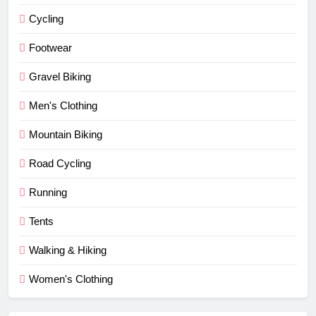
Cycling
Footwear
Gravel Biking
Men's Clothing
Mountain Biking
Road Cycling
Running
Tents
Walking & Hiking
Women's Clothing