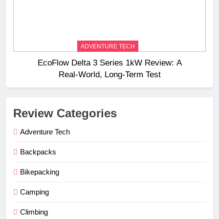
ADVENTURE TECH
EcoFlow Delta 3 Series 1kW Review: A
Real‑World, Long‑Term Test
Review Categories
Adventure Tech
Backpacks
Bikepacking
Camping
Climbing