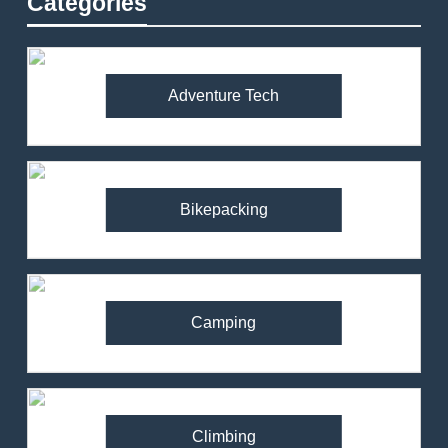
Categories
Adventure Tech
Bikepacking
Camping
Climbing