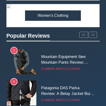
Premium Price?
MEN'S CLOTHING
WALKING & HIKING
Women's Clothing
2
Fjallraven Singi X-Trousers
Review: Long‑Term Comfort,
Popular Reviews
Fit and Rugged Performance
MEN'S CLOTHING
WALKING & HIKING
3
Mountain Equipment Ibex
Mountain Pants Review:
Reliable Softshell Trousers
CLIMBING
MEN'S CLOTHING
for Climbing, Belays, and
Long Mountain Days
4
Patagonia DAS Parka
Review: A Belay Jacket Built
for Cold, Still Days on the
CLIMBING
MEN'S CLOTHING
Wall