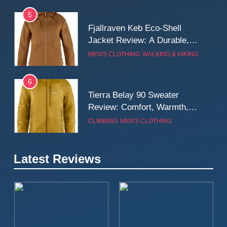
5
Fjallraven Keb Eco-Shell
Jacket Review: A Durable,
Weatherproof Shell Built for
MEN'S CLOTHING
WALKING & HIKING
Real-World Adventure
6
Tierra Belay 90 Sweater
Review: Comfort, Warmth,
and Everyday Performance
CLIMBING
MEN'S CLOTHING
7
Latest Reviews
Fjällräven Expedition Mid
Winter Jacket Review:
Serious Warmth for Real Cold
CAMPING
MEN'S CLOTHING
Days
8