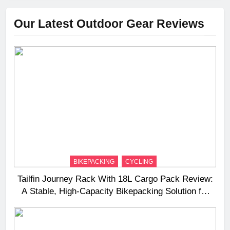
Our Latest Outdoor Gear Reviews
BIKEPACKING
CYCLING
Tailfin Journey Rack With 18L Cargo Pack Review:
A Stable, High‑Capacity Bikepacking Solution for
Long‑Distance Riding