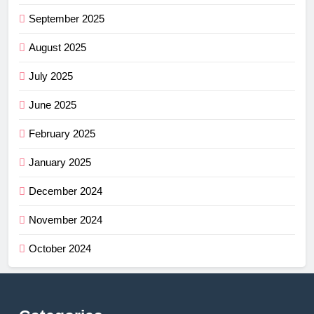
September 2025
August 2025
July 2025
June 2025
February 2025
January 2025
December 2024
November 2024
October 2024