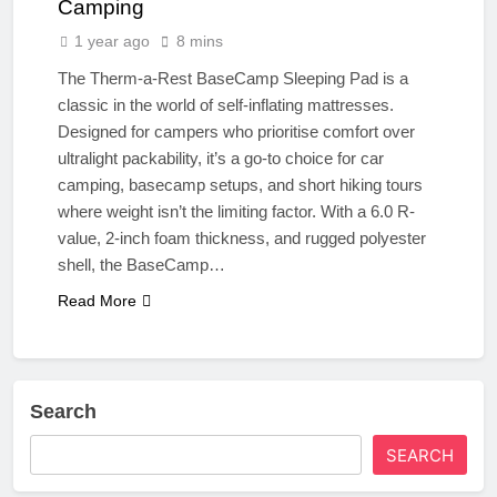
Camping
1 year ago
8 mins
The Therm-a-Rest BaseCamp Sleeping Pad is a
classic in the world of self-inflating mattresses.
Designed for campers who prioritise comfort over
ultralight packability, it’s a go-to choice for car
camping, basecamp setups, and short hiking tours
where weight isn’t the limiting factor. With a 6.0 R-
value, 2-inch foam thickness, and rugged polyester
shell, the BaseCamp…
Read More
Search
SEARCH