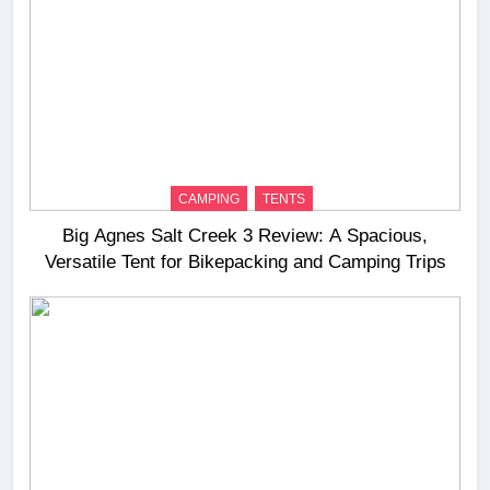
CAMPING
TENTS
Big Agnes Salt Creek 3 Review: A Spacious,
Versatile Tent for Bikepacking and Camping Trips