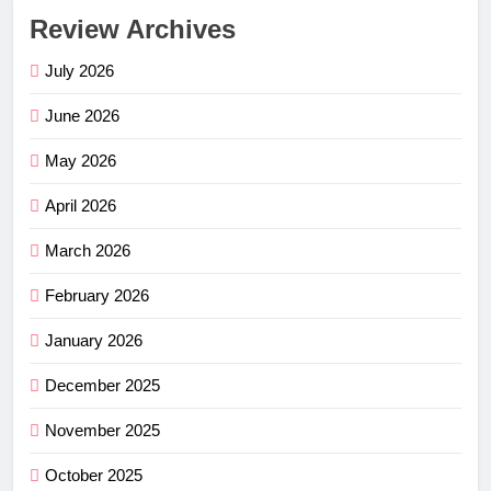
Review Archives
July 2026
June 2026
May 2026
April 2026
March 2026
February 2026
January 2026
December 2025
November 2025
October 2025