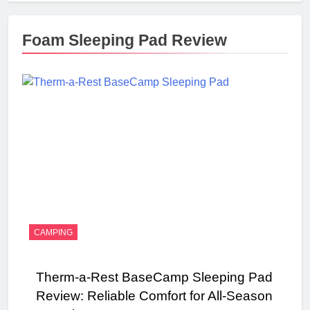
Foam Sleeping Pad Review
CAMPING
Therm-a-Rest BaseCamp Sleeping Pad
Review: Reliable Comfort for All-Season