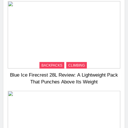
BACKPACKS
CLIMBING
Blue Ice Firecrest 28L Review: A Lightweight Pack
That Punches Above Its Weight