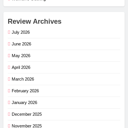
Review Archives
July 2026
June 2026
May 2026
April 2026
March 2026
February 2026
January 2026
December 2025
November 2025