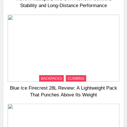
Stability and Long‑Distance Performance
BACKPACKS
CLIMBING
Blue Ice Firecrest 28L Review: A Lightweight Pack
That Punches Above Its Weight