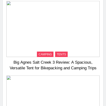
CAMPING
TENTS
Big Agnes Salt Creek 3 Review: A Spacious,
Versatile Tent for Bikepacking and Camping Trips