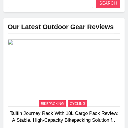
SEARCH
Our Latest Outdoor Gear Reviews
BIKEPACKING
CYCLING
Tailfin Journey Rack With 18L Cargo Pack Review:
A Stable, High‑Capacity Bikepacking Solution for
Long‑Distance Riding