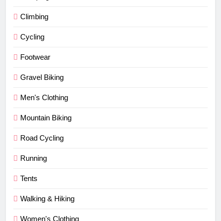
Climbing
Cycling
Footwear
Gravel Biking
Men's Clothing
Mountain Biking
Road Cycling
Running
Tents
Walking & Hiking
Women's Clothing