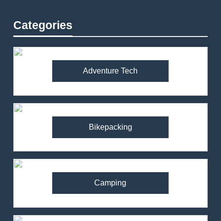
Categories
Adventure Tech
Bikepacking
Camping