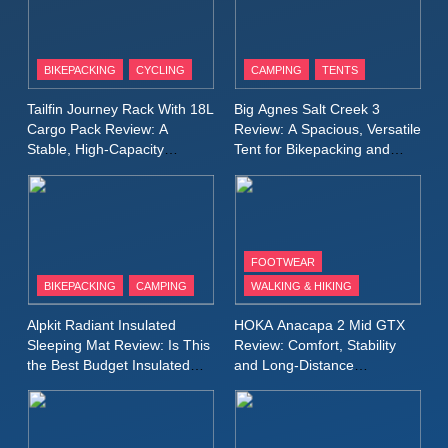
8
Patagonia Houdini
BIKEPACKING
CYCLING
CAMPING
TENTS
Windbreaker Jacket Review:
A Lightweight Layer I Reach
MEN'S CLOTHING
RUNNING
Tailfin Journey Rack With 18L
Big Agnes Salt Creek 3
for Again and Again
Cargo Pack Review: A
Review: A Spacious, Versatile
Stable, High‑Capacity
Tent for Bikepacking and
9
Bikepacking Solution for
Camping Trips
Inov8 Windshell Review: A
Long‑Distance Riding
Lightweight Windproof Jacket
Built for Speed and Versatility
MEN'S CLOTHING
RUNNING
FOOTWEAR
BIKEPACKING
CAMPING
WALKING & HIKING
10
Inov8 Stormshell FZ V2
Alpkit Radiant Insulated
HOKA Anacapa 2 Mid GTX
Review: A Lightweight
Sleeping Mat Review: Is This
Review: Comfort, Stability
Waterproof Running Jacket
the Best Budget Insulated
and Long‑Distance
MEN'S CLOTHING
RUNNING
Mat for Three‑Season
Performance
Built for Fast, Demanding
Camping
Conditions
11
Rab Nebitron Pro Jacket