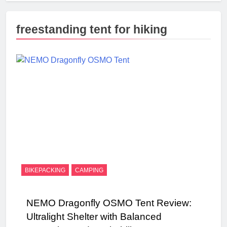
freestanding tent for hiking
BIKEPACKING
CAMPING
NEMO Dragonfly OSMO Tent Review:
Ultralight Shelter with Balanced