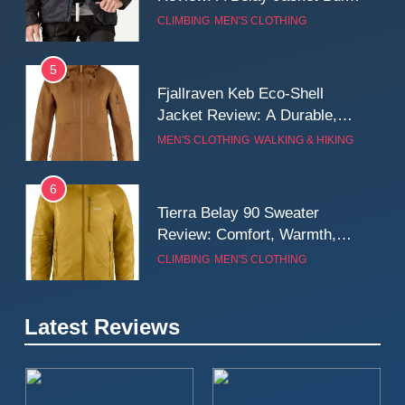
for Cold, Still Days on the
CLIMBING
MEN'S CLOTHING
Wall
5
Fjallraven Keb Eco-Shell
Jacket Review: A Durable,
Weatherproof Shell Built for
MEN'S CLOTHING
WALKING & HIKING
Real-World Adventure
6
Tierra Belay 90 Sweater
Review: Comfort, Warmth,
and Everyday Performance
CLIMBING
MEN'S CLOTHING
7
Latest Reviews
Fjällräven Expedition Mid
Winter Jacket Review:
Serious Warmth for Real Cold
CAMPING
MEN'S CLOTHING
Days