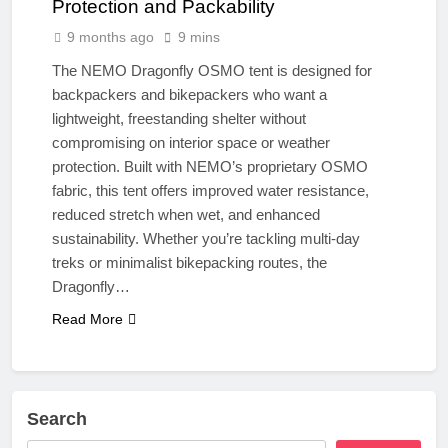
Protection and Packability
9 months ago
9 mins
The NEMO Dragonfly OSMO tent is designed for
backpackers and bikepackers who want a
lightweight, freestanding shelter without
compromising on interior space or weather
protection. Built with NEMO’s proprietary OSMO
fabric, this tent offers improved water resistance,
reduced stretch when wet, and enhanced
sustainability. Whether you’re tackling multi-day
treks or minimalist bikepacking routes, the
Dragonfly…
Read More
Search