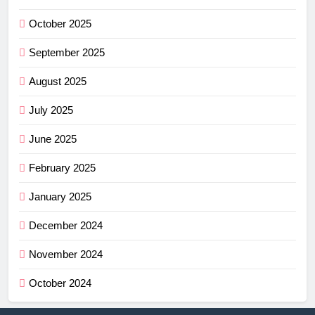
October 2025
September 2025
August 2025
July 2025
June 2025
February 2025
January 2025
December 2024
November 2024
October 2024