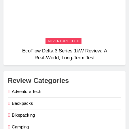
ADVENTURE TECH
EcoFlow Delta 3 Series 1kW Review: A
Real‑World, Long‑Term Test
Review Categories
Adventure Tech
Backpacks
Bikepacking
Camping