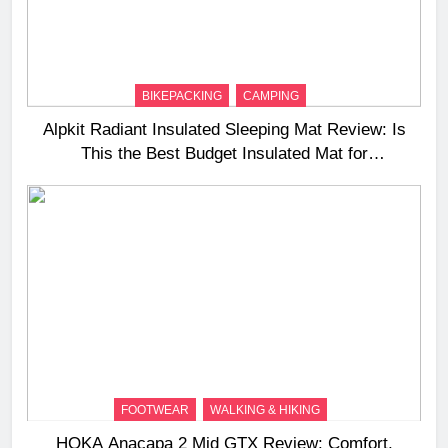
BIKEPACKING
CAMPING
Alpkit Radiant Insulated Sleeping Mat Review: Is
This the Best Budget Insulated Mat for
Three‑Season Camping
FOOTWEAR
WALKING & HIKING
HOKA Anacapa 2 Mid GTX Review: Comfort,