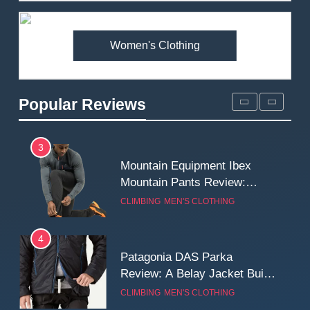
Premium Price?
MEN'S CLOTHING
WALKING & HIKING
Women's Clothing
2
Fjallraven Singi X-Trousers
Review: Long‑Term Comfort,
Popular Reviews
Fit and Rugged Performance
MEN'S CLOTHING
WALKING & HIKING
3
Mountain Equipment Ibex
Mountain Pants Review:
Reliable Softshell Trousers
CLIMBING
MEN'S CLOTHING
for Climbing, Belays, and
Long Mountain Days
4
Patagonia DAS Parka
Review: A Belay Jacket Built
for Cold, Still Days on the
CLIMBING
MEN'S CLOTHING
Wall