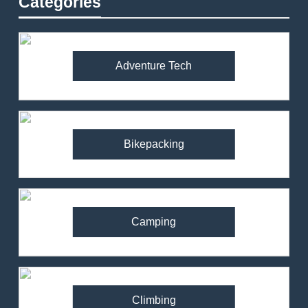
Categories
Adventure Tech
Bikepacking
Camping
Climbing