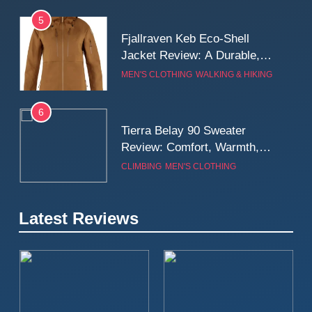
5
Fjallraven Keb Eco-Shell
Jacket Review: A Durable,
Weatherproof Shell Built for
MEN'S CLOTHING
WALKING & HIKING
Real-World Adventure
6
Tierra Belay 90 Sweater
Review: Comfort, Warmth,
and Everyday Performance
CLIMBING
MEN'S CLOTHING
7
Latest Reviews
Fjällräven Expedition Mid
Winter Jacket Review:
Serious Warmth for Real Cold
CAMPING
MEN'S CLOTHING
Days
8