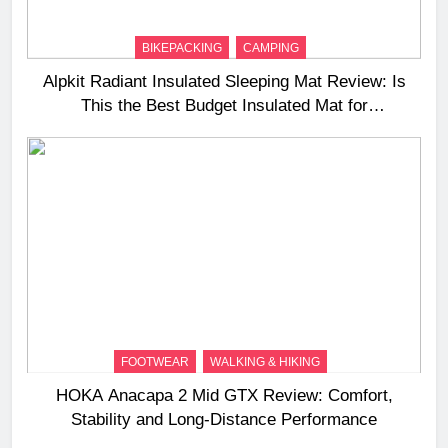
BIKEPACKING
CAMPING
Alpkit Radiant Insulated Sleeping Mat Review: Is
This the Best Budget Insulated Mat for
Three‑Season Camping
FOOTWEAR
WALKING & HIKING
HOKA Anacapa 2 Mid GTX Review: Comfort,
Stability and Long‑Distance Performance