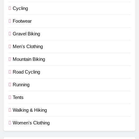
Cycling
Footwear
Gravel Biking
Men's Clothing
Mountain Biking
Road Cycling
Running
Tents
Walking & Hiking
Women's Clothing