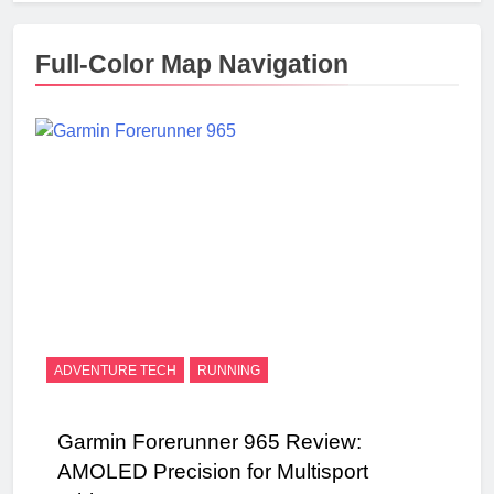
Full-Color Map Navigation
ADVENTURE TECH
RUNNING
Garmin Forerunner 965 Review:
AMOLED Precision for Multisport