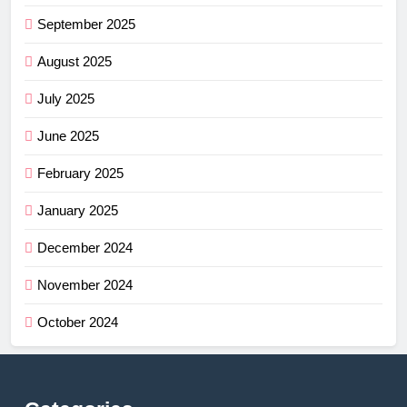
September 2025
August 2025
July 2025
June 2025
February 2025
January 2025
December 2024
November 2024
October 2024