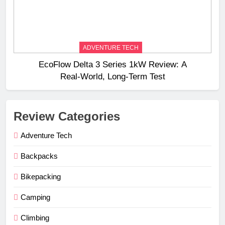
ADVENTURE TECH
EcoFlow Delta 3 Series 1kW Review: A
Real‑World, Long‑Term Test
Review Categories
Adventure Tech
Backpacks
Bikepacking
Camping
Climbing