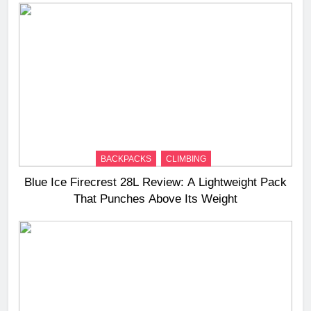
BACKPACKS
CLIMBING
Blue Ice Firecrest 28L Review: A Lightweight Pack
That Punches Above Its Weight