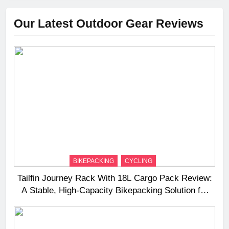
Our Latest Outdoor Gear Reviews
BIKEPACKING
CYCLING
Tailfin Journey Rack With 18L Cargo Pack Review:
A Stable, High‑Capacity Bikepacking Solution for
Long‑Distance Riding