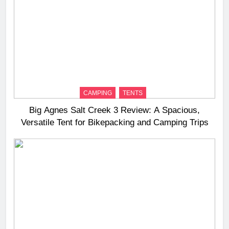
CAMPING
TENTS
Big Agnes Salt Creek 3 Review: A Spacious,
Versatile Tent for Bikepacking and Camping Trips