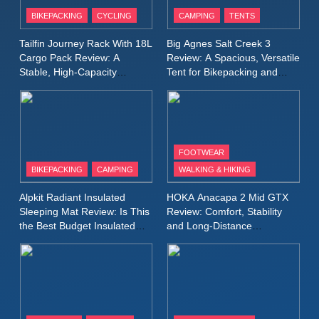
Patagonia Houdini
BIKEPACKING
CYCLING
CAMPING
TENTS
Windbreaker Jacket Review:
A Lightweight Layer I Reach
MEN'S CLOTHING
RUNNING
Tailfin Journey Rack With 18L
Big Agnes Salt Creek 3
for Again and Again
Cargo Pack Review: A
Review: A Spacious, Versatile
Stable, High‑Capacity
Tent for Bikepacking and
9
Bikepacking Solution for
Camping Trips
Inov8 Windshell Review: A
Long‑Distance Riding
Lightweight Windproof Jacket
Built for Speed and Versatility
MEN'S CLOTHING
RUNNING
FOOTWEAR
BIKEPACKING
CAMPING
WALKING & HIKING
10
Inov8 Stormshell FZ V2
Alpkit Radiant Insulated
HOKA Anacapa 2 Mid GTX
Review: A Lightweight
Sleeping Mat Review: Is This
Review: Comfort, Stability
Waterproof Running Jacket
the Best Budget Insulated
and Long‑Distance
MEN'S CLOTHING
RUNNING
Mat for Three‑Season
Performance
Built for Fast, Demanding
Camping
Conditions
11
Rab Nebitron Pro Jacket
Review: Warmth, Durability,
and Performance in Harsh
MEN'S CLOTHING