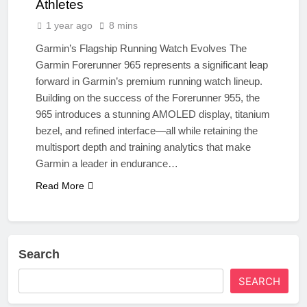
Athletes
1 year ago
8 mins
Garmin’s Flagship Running Watch Evolves The
Garmin Forerunner 965 represents a significant leap
forward in Garmin’s premium running watch lineup.
Building on the success of the Forerunner 955, the
965 introduces a stunning AMOLED display, titanium
bezel, and refined interface—all while retaining the
multisport depth and training analytics that make
Garmin a leader in endurance…
Read More
Search
SEARCH