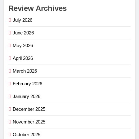
Review Archives
July 2026
June 2026
May 2026
April 2026
March 2026
February 2026
January 2026
December 2025
November 2025
October 2025