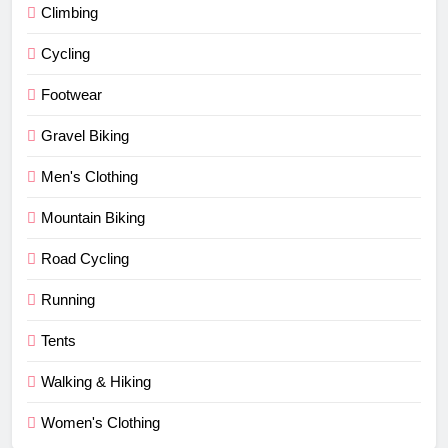
Climbing
Cycling
Footwear
Gravel Biking
Men's Clothing
Mountain Biking
Road Cycling
Running
Tents
Walking & Hiking
Women's Clothing