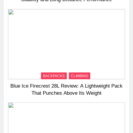
BACKPACKS
CLIMBING
Blue Ice Firecrest 28L Review: A Lightweight Pack
That Punches Above Its Weight