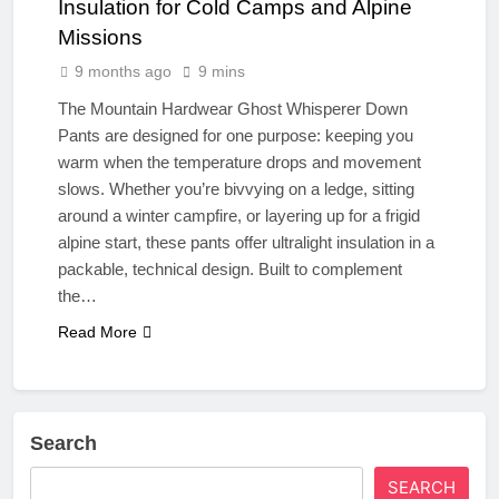
Insulation for Cold Camps and Alpine
Missions
9 months ago
9 mins
The Mountain Hardwear Ghost Whisperer Down
Pants are designed for one purpose: keeping you
warm when the temperature drops and movement
slows. Whether you’re bivvying on a ledge, sitting
around a winter campfire, or layering up for a frigid
alpine start, these pants offer ultralight insulation in a
packable, technical design. Built to complement
the…
Read More
Search
SEARCH