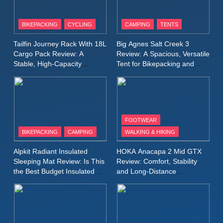
8
Patagonia Houdini
BIKEPACKING
CYCLING
CAMPING
TENTS
Windbreaker Jacket Review:
A Lightweight Layer I Reach
MEN'S CLOTHING
RUNNING
Tailfin Journey Rack With 18L
Big Agnes Salt Creek 3
for Again and Again
Cargo Pack Review: A
Review: A Spacious, Versatile
Stable, High‑Capacity
Tent for Bikepacking and
9
Bikepacking Solution for
Camping Trips
Inov8 Windshell Review: A
Long‑Distance Riding
Lightweight Windproof Jacket
Built for Speed and Versatility
MEN'S CLOTHING
RUNNING
FOOTWEAR
BIKEPACKING
CAMPING
WALKING & HIKING
10
Inov8 Stormshell FZ V2
Alpkit Radiant Insulated
HOKA Anacapa 2 Mid GTX
Review: A Lightweight
Sleeping Mat Review: Is This
Review: Comfort, Stability
Waterproof Running Jacket
the Best Budget Insulated
and Long‑Distance
MEN'S CLOTHING
RUNNING
Mat for Three‑Season
Performance
Built for Fast, Demanding
Camping
Conditions
11
Rab Nebitron Pro Jacket
Review: Warmth, Durability,