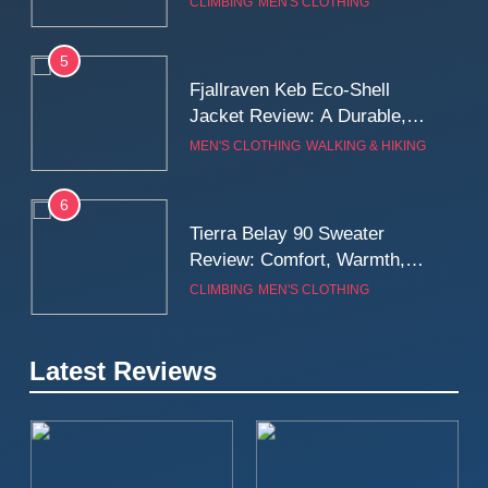
CLIMBING
MEN'S CLOTHING
Wall
5
Fjallraven Keb Eco-Shell
Jacket Review: A Durable,
Weatherproof Shell Built for
MEN'S CLOTHING
WALKING & HIKING
Real-World Adventure
6
Tierra Belay 90 Sweater
Review: Comfort, Warmth,
and Everyday Performance
CLIMBING
MEN'S CLOTHING
7
Latest Reviews
Fjällräven Expedition Mid
Winter Jacket Review:
Serious Warmth for Real Cold
CAMPING
MEN'S CLOTHING
Days