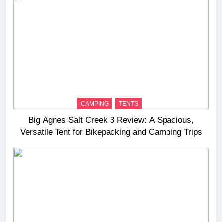
CAMPING
TENTS
Big Agnes Salt Creek 3 Review: A Spacious,
Versatile Tent for Bikepacking and Camping Trips