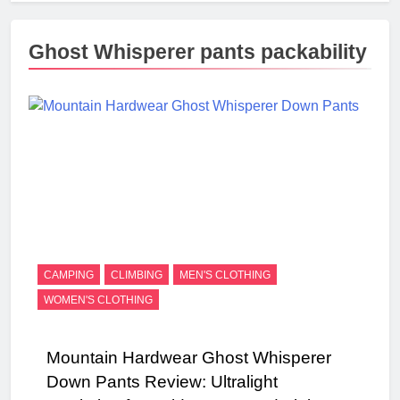
Ghost Whisperer pants packability
CAMPING
CLIMBING
MEN'S CLOTHING
WOMEN'S CLOTHING
Mountain Hardwear Ghost Whisperer
Down Pants Review: Ultralight