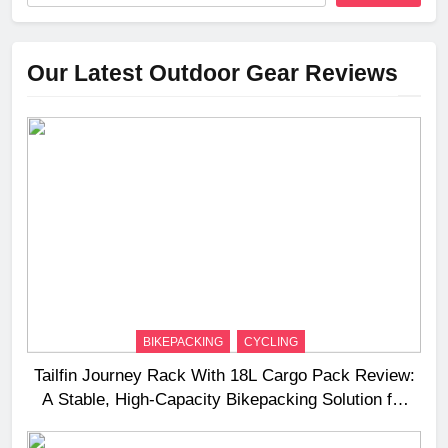
Our Latest Outdoor Gear Reviews
BIKEPACKING
CYCLING
Tailfin Journey Rack With 18L Cargo Pack Review:
A Stable, High‑Capacity Bikepacking Solution for
Long‑Distance Riding