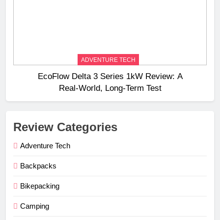
ADVENTURE TECH
EcoFlow Delta 3 Series 1kW Review: A
Real‑World, Long‑Term Test
Review Categories
Adventure Tech
Backpacks
Bikepacking
Camping