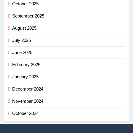
October 2025
September 2025
August 2025
July 2025
June 2025
February 2025
January 2025
December 2024
November 2024
October 2024