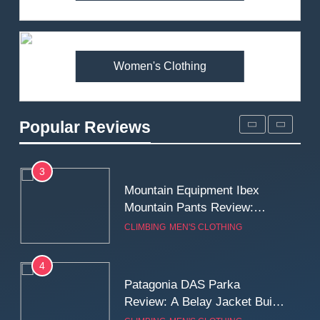
Arcteryx Alpha SL Jacket
Review: Is It Worth the
Premium Price?
MEN'S CLOTHING
WALKING & HIKING
Women's Clothing
2
Fjallraven Singi X-Trousers
Review: Long‑Term Comfort,
Popular Reviews
Fit and Rugged Performance
MEN'S CLOTHING
WALKING & HIKING
3
Mountain Equipment Ibex
Mountain Pants Review:
Reliable Softshell Trousers
CLIMBING
MEN'S CLOTHING
for Climbing, Belays, and
Long Mountain Days
4
Patagonia DAS Parka
Review: A Belay Jacket Built
for Cold, Still Days on the