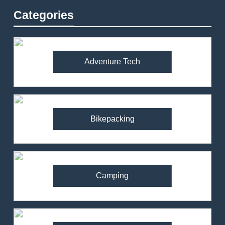
Categories
Adventure Tech
Bikepacking
Camping