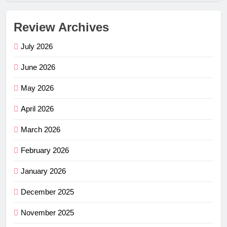
Review Archives
July 2026
June 2026
May 2026
April 2026
March 2026
February 2026
January 2026
December 2025
November 2025