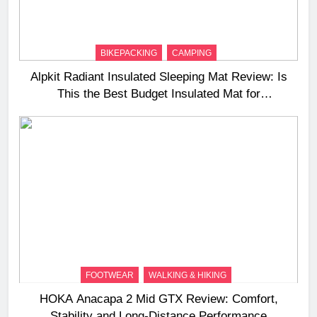
BIKEPACKING
CAMPING
Alpkit Radiant Insulated Sleeping Mat Review: Is
This the Best Budget Insulated Mat for
Three‑Season Camping
FOOTWEAR
WALKING & HIKING
HOKA Anacapa 2 Mid GTX Review: Comfort,
Stability and Long‑Distance Performance