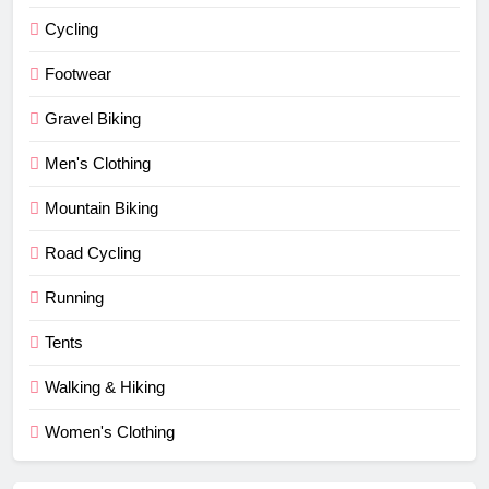
Cycling
Footwear
Gravel Biking
Men's Clothing
Mountain Biking
Road Cycling
Running
Tents
Walking & Hiking
Women's Clothing