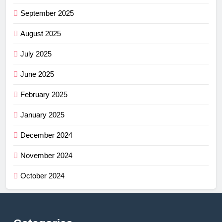
September 2025
August 2025
July 2025
June 2025
February 2025
January 2025
December 2024
November 2024
October 2024