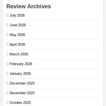
Review Archives
July 2026
June 2026
May 2026
April 2026
March 2026
February 2026
January 2026
December 2025
November 2025
October 2025