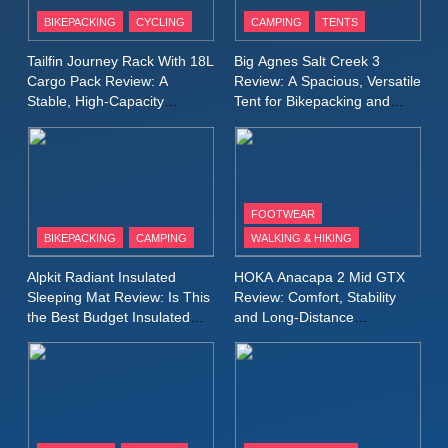
Inov8 Stormshell FZ V2
BIKEPACKING
CYCLING
CAMPING
TENTS
Review: A Lightweight
Waterproof Running Jacket
MEN'S CLOTHING
RUNNING
Tailfin Journey Rack With 18L
Big Agnes Salt Creek 3
Built for Fast, Demanding
Cargo Pack Review: A
Review: A Spacious, Versatile
Conditions
Stable, High‑Capacity
Tent for Bikepacking and
11
Bikepacking Solution for
Camping Trips
Rab Nebitron Pro Jacket
Long‑Distance Riding
Review: Warmth, Durability,
and Performance in Harsh
MEN'S CLOTHING
Conditions
WOMEN'S CLOTHING
FOOTWEAR
BIKEPACKING
CAMPING
WALKING & HIKING
12
Alpkit Equinox Waterproof All-
Alpkit Radiant Insulated
HOKA Anacapa 2 Mid GTX
Day Walking Trousers
Sleeping Mat Review: Is This
Review: Comfort, Stability
Review: Comfort, Protection
the Best Budget Insulated
and Long‑Distance
MEN'S CLOTHING
WALKING & HIKING
Mat for Three‑Season
Performance
and Performance in Changing
Camping
Weather
13
Black Diamond Dogma Pants
Review: Durable Climbing
Trousers with Everyday