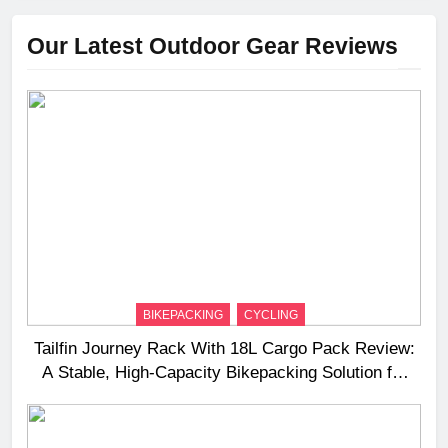
Our Latest Outdoor Gear Reviews
BIKEPACKING
CYCLING
Tailfin Journey Rack With 18L Cargo Pack Review:
A Stable, High‑Capacity Bikepacking Solution for
Long‑Distance Riding