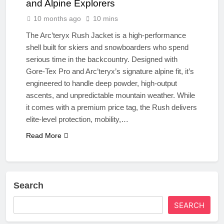
and Alpine Explorers
10 months ago
10 mins
The Arc’teryx Rush Jacket is a high-performance
shell built for skiers and snowboarders who spend
serious time in the backcountry. Designed with
Gore-Tex Pro and Arc’teryx’s signature alpine fit, it’s
engineered to handle deep powder, high-output
ascents, and unpredictable mountain weather. While
it comes with a premium price tag, the Rush delivers
elite-level protection, mobility,…
Read More
Search
SEARCH