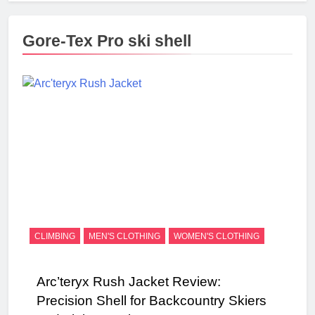
Gore-Tex Pro ski shell
CLIMBING
MEN'S CLOTHING
WOMEN'S CLOTHING
Arc’teryx Rush Jacket Review:
Precision Shell for Backcountry Skiers