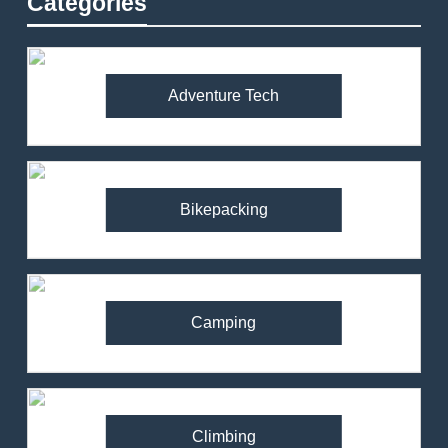
Categories
Adventure Tech
Bikepacking
Camping
Climbing