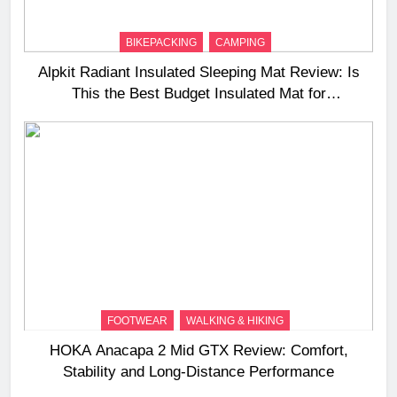
BIKEPACKING
CAMPING
Alpkit Radiant Insulated Sleeping Mat Review: Is
This the Best Budget Insulated Mat for
Three‑Season Camping
FOOTWEAR
WALKING & HIKING
HOKA Anacapa 2 Mid GTX Review: Comfort,
Stability and Long‑Distance Performance