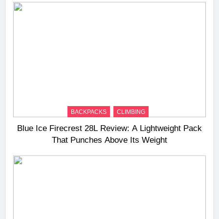
BACKPACKS
CLIMBING
Blue Ice Firecrest 28L Review: A Lightweight Pack
That Punches Above Its Weight