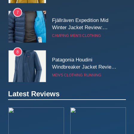
7
Fjällräven Expedition Mid
Winter Jacket Review:
Serious Warmth for Real Cold
CAMPING
MEN'S CLOTHING
Days
8
Patagonia Houdini
Windbreaker Jacket Review:
A Lightweight Layer I Reach
MEN'S CLOTHING
RUNNING
for Again and Again
9
Latest Reviews
Inov8 Windshell Review: A
Lightweight Windproof Jacket
Built for Speed and Versatility
MEN'S CLOTHING
RUNNING
10