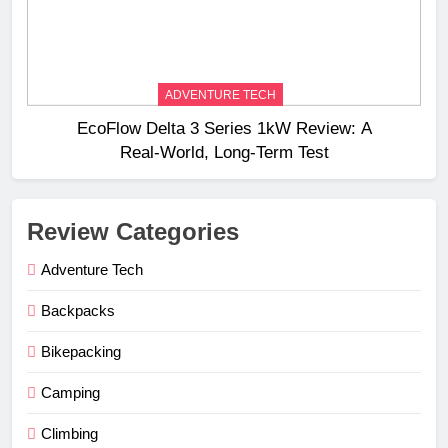
ADVENTURE TECH
EcoFlow Delta 3 Series 1kW Review: A
Real‑World, Long‑Term Test
Review Categories
Adventure Tech
Backpacks
Bikepacking
Camping
Climbing