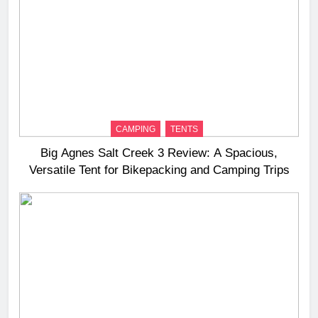
CAMPING
TENTS
Big Agnes Salt Creek 3 Review: A Spacious,
Versatile Tent for Bikepacking and Camping Trips