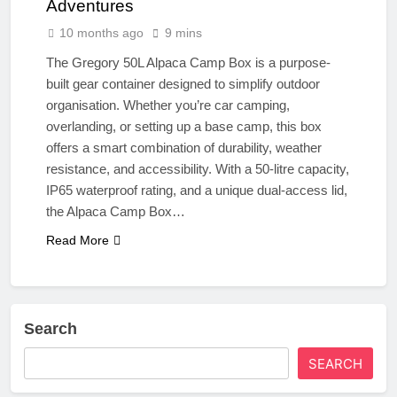
Adventures
10 months ago
9 mins
The Gregory 50L Alpaca Camp Box is a purpose-
built gear container designed to simplify outdoor
organisation. Whether you’re car camping,
overlanding, or setting up a base camp, this box
offers a smart combination of durability, weather
resistance, and accessibility. With a 50-litre capacity,
IP65 waterproof rating, and a unique dual-access lid,
the Alpaca Camp Box…
Read More
Search
SEARCH