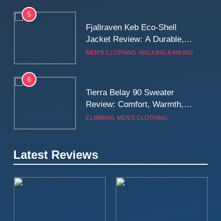
5
Fjallraven Keb Eco-Shell
Jacket Review: A Durable,
Weatherproof Shell Built for
MEN'S CLOTHING
WALKING & HIKING
Real-World Adventure
6
Tierra Belay 90 Sweater
Review: Comfort, Warmth,
and Everyday Performance
CLIMBING
MEN'S CLOTHING
7
Latest Reviews
Fjällräven Expedition Mid
Winter Jacket Review:
Serious Warmth for Real Cold
CAMPING
MEN'S CLOTHING
Days
8