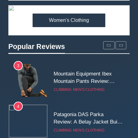
Premium Price?
MEN'S CLOTHING
WALKING & HIKING
Women's Clothing
2
Fjallraven Singi X-Trousers
Review: Long‑Term Comfort,
Popular Reviews
Fit and Rugged Performance
MEN'S CLOTHING
WALKING & HIKING
3
Mountain Equipment Ibex
Mountain Pants Review:
Reliable Softshell Trousers
CLIMBING
MEN'S CLOTHING
for Climbing, Belays, and
Long Mountain Days
4
Patagonia DAS Parka
Review: A Belay Jacket Built
for Cold, Still Days on the
CLIMBING
MEN'S CLOTHING
Wall