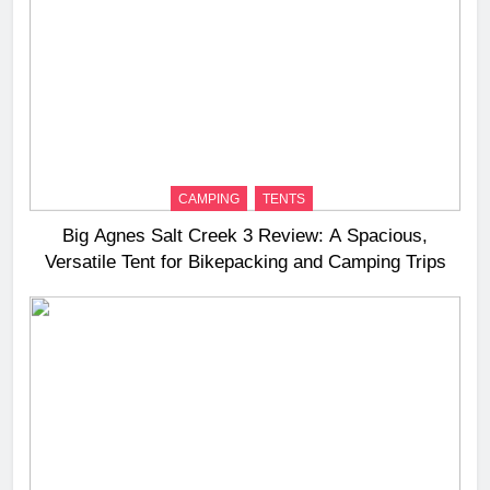
CAMPING
TENTS
Big Agnes Salt Creek 3 Review: A Spacious,
Versatile Tent for Bikepacking and Camping Trips