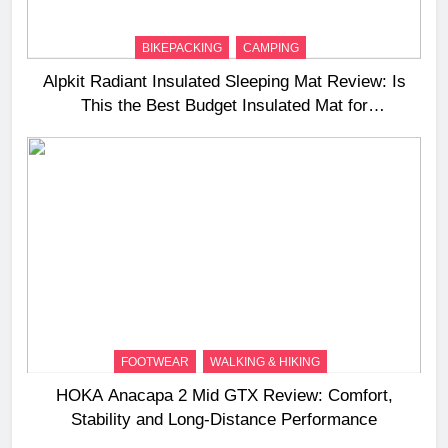
BIKEPACKING
CAMPING
Alpkit Radiant Insulated Sleeping Mat Review: Is
This the Best Budget Insulated Mat for
Three‑Season Camping
FOOTWEAR
WALKING & HIKING
HOKA Anacapa 2 Mid GTX Review: Comfort,
Stability and Long‑Distance Performance