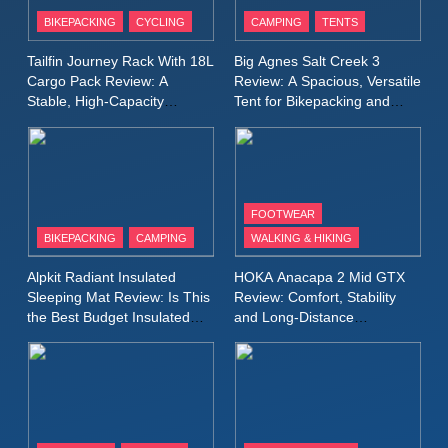
Patagonia Houdini
BIKEPACKING
CYCLING
CAMPING
TENTS
Windbreaker Jacket Review:
A Lightweight Layer I Reach
MEN'S CLOTHING
RUNNING
Tailfin Journey Rack With 18L
Big Agnes Salt Creek 3
for Again and Again
Cargo Pack Review: A
Review: A Spacious, Versatile
Stable, High‑Capacity
Tent for Bikepacking and
9
Bikepacking Solution for
Camping Trips
Inov8 Windshell Review: A
Long‑Distance Riding
Lightweight Windproof Jacket
Built for Speed and Versatility
MEN'S CLOTHING
RUNNING
FOOTWEAR
BIKEPACKING
CAMPING
WALKING & HIKING
10
Inov8 Stormshell FZ V2
Alpkit Radiant Insulated
HOKA Anacapa 2 Mid GTX
Review: A Lightweight
Sleeping Mat Review: Is This
Review: Comfort, Stability
Waterproof Running Jacket
the Best Budget Insulated
and Long‑Distance
MEN'S CLOTHING
RUNNING
Mat for Three‑Season
Performance
Built for Fast, Demanding
Camping
Conditions
11
Rab Nebitron Pro Jacket
Review: Warmth, Durability,
and Performance in Harsh
MEN'S CLOTHING