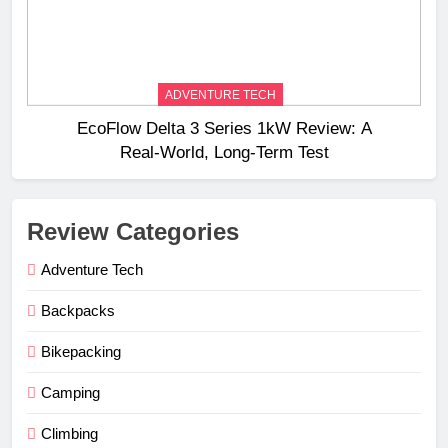
ADVENTURE TECH
EcoFlow Delta 3 Series 1kW Review: A
Real‑World, Long‑Term Test
Review Categories
Adventure Tech
Backpacks
Bikepacking
Camping
Climbing