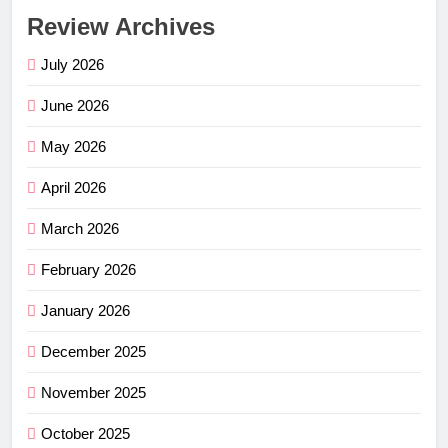
Review Archives
July 2026
June 2026
May 2026
April 2026
March 2026
February 2026
January 2026
December 2025
November 2025
October 2025