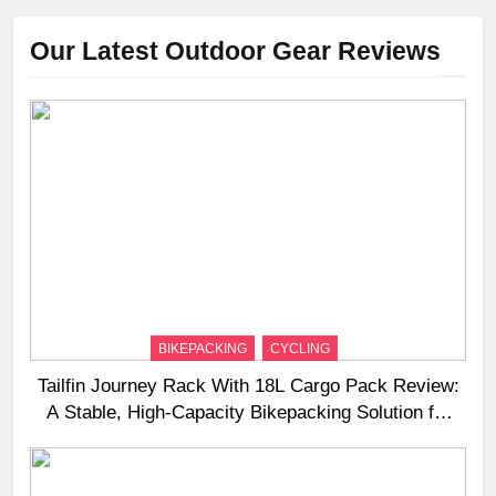
Our Latest Outdoor Gear Reviews
BIKEPACKING
CYCLING
Tailfin Journey Rack With 18L Cargo Pack Review:
A Stable, High‑Capacity Bikepacking Solution for
Long‑Distance Riding