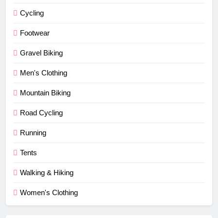
Cycling
Footwear
Gravel Biking
Men's Clothing
Mountain Biking
Road Cycling
Running
Tents
Walking & Hiking
Women's Clothing