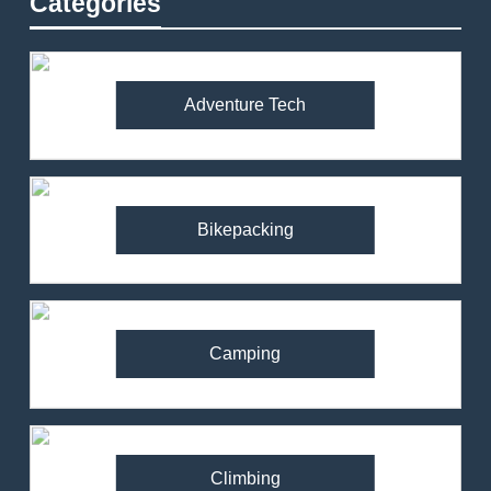
Categories
Adventure Tech
Bikepacking
Camping
Climbing