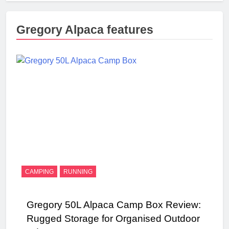
Gregory Alpaca features
CAMPING
RUNNING
Gregory 50L Alpaca Camp Box Review:
Rugged Storage for Organised Outdoor