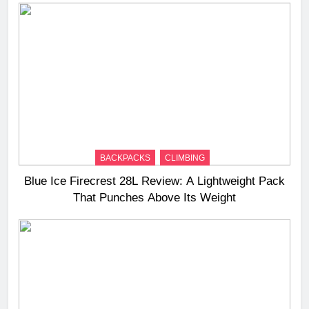
BACKPACKS
CLIMBING
Blue Ice Firecrest 28L Review: A Lightweight Pack
That Punches Above Its Weight