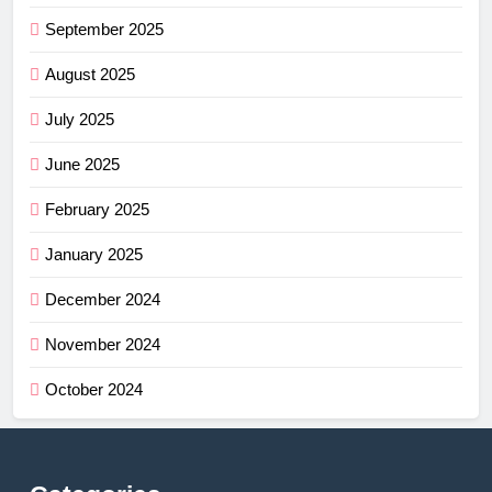
September 2025
August 2025
July 2025
June 2025
February 2025
January 2025
December 2024
November 2024
October 2024