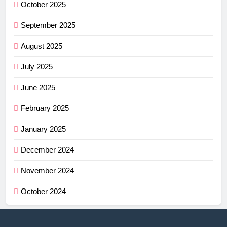
October 2025
September 2025
August 2025
July 2025
June 2025
February 2025
January 2025
December 2024
November 2024
October 2024