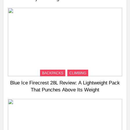
BACKPACKS
CLIMBING
Blue Ice Firecrest 28L Review: A Lightweight Pack
That Punches Above Its Weight