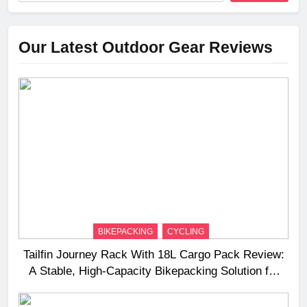
Our Latest Outdoor Gear Reviews
BIKEPACKING
CYCLING
Tailfin Journey Rack With 18L Cargo Pack Review:
A Stable, High‑Capacity Bikepacking Solution for
Long‑Distance Riding