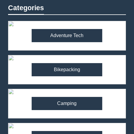
Categories
Adventure Tech
Bikepacking
Camping