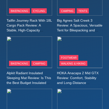
8
Patagonia Houdini
BIKEPACKING
CYCLING
CAMPING
TENTS
Windbreaker Jacket Review:
A Lightweight Layer I Reach
MEN'S CLOTHING
RUNNING
Tailfin Journey Rack With 18L
Big Agnes Salt Creek 3
for Again and Again
Cargo Pack Review: A
Review: A Spacious, Versatile
Stable, High‑Capacity
Tent for Bikepacking and
9
Bikepacking Solution for
Camping Trips
Inov8 Windshell Review: A
Long‑Distance Riding
Lightweight Windproof Jacket
Built for Speed and Versatility
MEN'S CLOTHING
RUNNING
FOOTWEAR
BIKEPACKING
CAMPING
WALKING & HIKING
10
Inov8 Stormshell FZ V2
Alpkit Radiant Insulated
HOKA Anacapa 2 Mid GTX
Review: A Lightweight
Sleeping Mat Review: Is This
Review: Comfort, Stability
Waterproof Running Jacket
the Best Budget Insulated
and Long‑Distance
MEN'S CLOTHING
RUNNING
Mat for Three‑Season
Performance
Built for Fast, Demanding
Camping
Conditions
11
Rab Nebitron Pro Jacket
Review: Warmth, Durability,