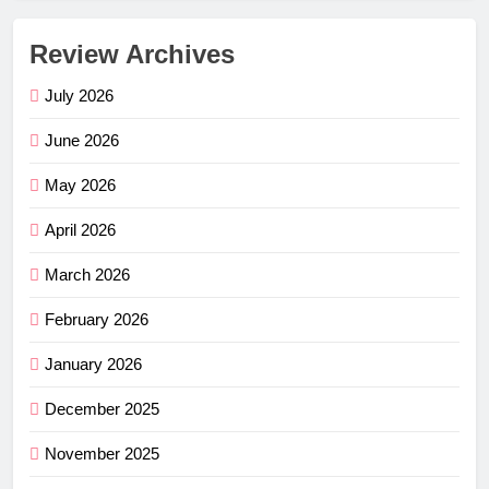
Review Archives
July 2026
June 2026
May 2026
April 2026
March 2026
February 2026
January 2026
December 2025
November 2025