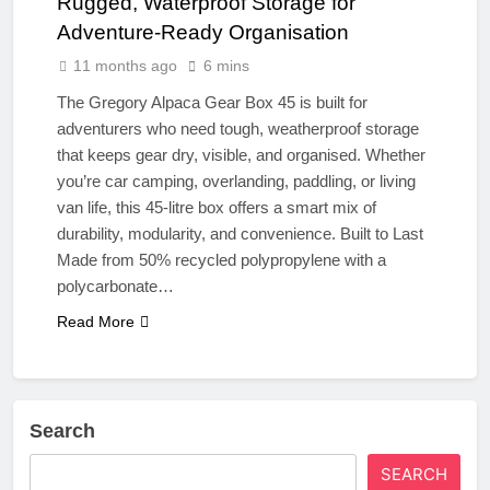
Rugged, Waterproof Storage for
Adventure-Ready Organisation
11 months ago
6 mins
The Gregory Alpaca Gear Box 45 is built for
adventurers who need tough, weatherproof storage
that keeps gear dry, visible, and organised. Whether
you’re car camping, overlanding, paddling, or living
van life, this 45-litre box offers a smart mix of
durability, modularity, and convenience. Built to Last
Made from 50% recycled polypropylene with a
polycarbonate…
Read More
Search
SEARCH