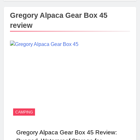
Gregory Alpaca Gear Box 45
review
CAMPING
Gregory Alpaca Gear Box 45 Review: