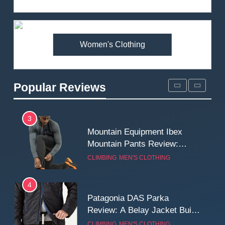
Review: Is It Worth the
Premium Price?
MEN'S CLOTHING
WALKING & HIKING
Women's Clothing
2
Fjallraven Singi X-Trousers
Review: Long‑Term Comfort,
Popular Reviews
Fit and Rugged Performance
MEN'S CLOTHING
WALKING & HIKING
3
Mountain Equipment Ibex
Mountain Pants Review:
Reliable Softshell Trousers
CLIMBING
MEN'S CLOTHING
for Climbing, Belays, and
Long Mountain Days
4
Patagonia DAS Parka
Review: A Belay Jacket Built
for Cold, Still Days on the
CLIMBING
MEN'S CLOTHING