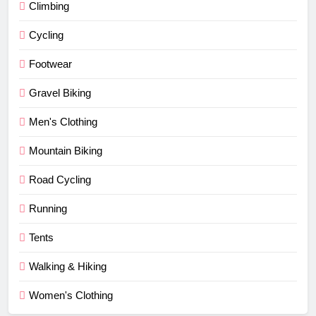
Climbing
Cycling
Footwear
Gravel Biking
Men's Clothing
Mountain Biking
Road Cycling
Running
Tents
Walking & Hiking
Women's Clothing