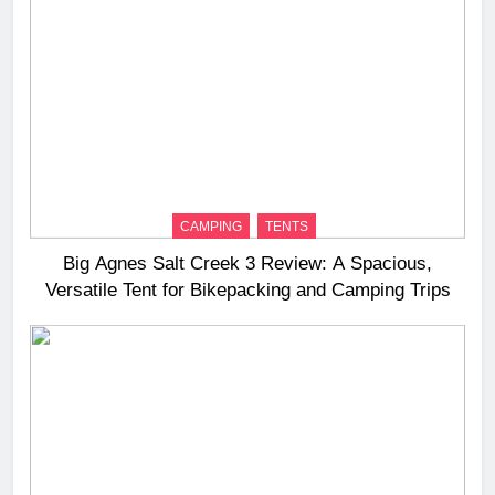
CAMPING
TENTS
Big Agnes Salt Creek 3 Review: A Spacious,
Versatile Tent for Bikepacking and Camping Trips