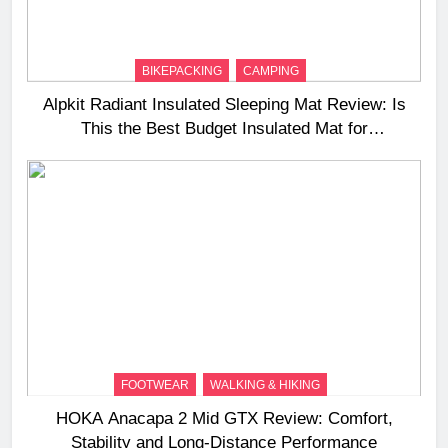
BIKEPACKING
CAMPING
Alpkit Radiant Insulated Sleeping Mat Review: Is
This the Best Budget Insulated Mat for
Three‑Season Camping
FOOTWEAR
WALKING & HIKING
HOKA Anacapa 2 Mid GTX Review: Comfort,
Stability and Long‑Distance Performance