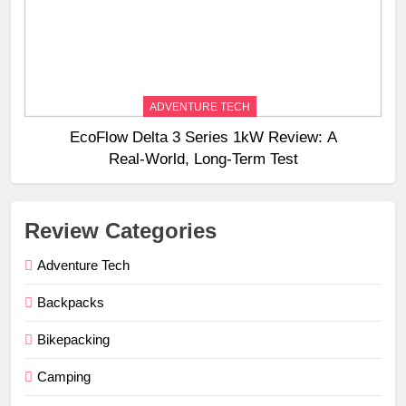
ADVENTURE TECH
EcoFlow Delta 3 Series 1kW Review: A
Real‑World, Long‑Term Test
Review Categories
Adventure Tech
Backpacks
Bikepacking
Camping