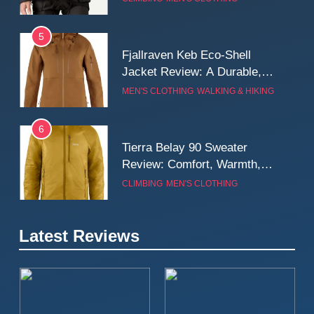
Wall
5
Fjallraven Keb Eco-Shell
Jacket Review: A Durable,
Weatherproof Shell Built for
MEN'S CLOTHING
WALKING & HIKING
Real-World Adventure
6
Tierra Belay 90 Sweater
Review: Comfort, Warmth,
and Everyday Performance
CLIMBING
MEN'S CLOTHING
7
Latest Reviews
Fjällräven Expedition Mid
Winter Jacket Review:
Serious Warmth for Real Cold
CAMPING
MEN'S CLOTHING
Days