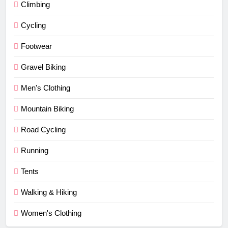
Climbing
Cycling
Footwear
Gravel Biking
Men's Clothing
Mountain Biking
Road Cycling
Running
Tents
Walking & Hiking
Women's Clothing