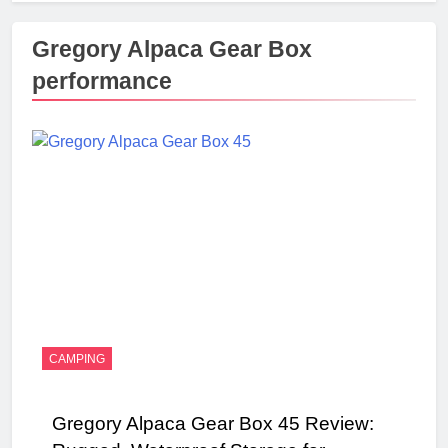
Gregory Alpaca Gear Box
performance
CAMPING
Gregory Alpaca Gear Box 45 Review: