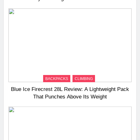
BACKPACKS
CLIMBING
Blue Ice Firecrest 28L Review: A Lightweight Pack
That Punches Above Its Weight