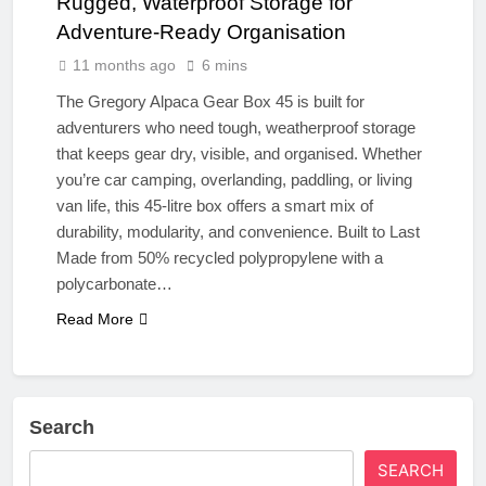
Rugged, Waterproof Storage for
Adventure-Ready Organisation
11 months ago
6 mins
The Gregory Alpaca Gear Box 45 is built for
adventurers who need tough, weatherproof storage
that keeps gear dry, visible, and organised. Whether
you’re car camping, overlanding, paddling, or living
van life, this 45-litre box offers a smart mix of
durability, modularity, and convenience. Built to Last
Made from 50% recycled polypropylene with a
polycarbonate…
Read More
Search
SEARCH