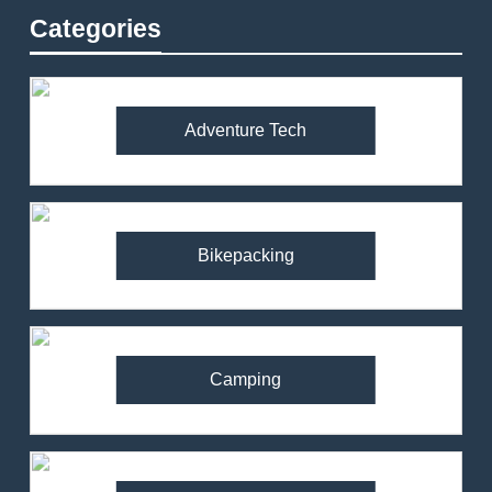
Categories
Adventure Tech
Bikepacking
Camping