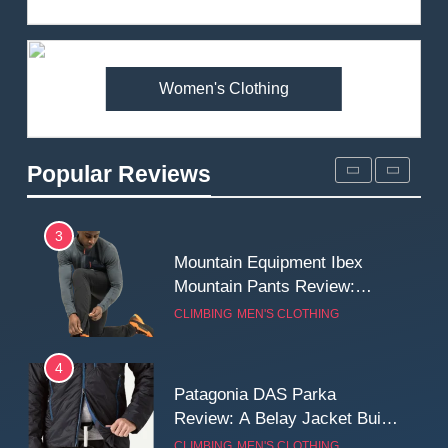
Review: Is It Worth the
Premium Price?
MEN'S CLOTHING
WALKING & HIKING
Women's Clothing
2
Fjallraven Singi X-Trousers
Review: Long‑Term Comfort,
Popular Reviews
Fit and Rugged Performance
MEN'S CLOTHING
WALKING & HIKING
3
Mountain Equipment Ibex
Mountain Pants Review:
Reliable Softshell Trousers
CLIMBING
MEN'S CLOTHING
for Climbing, Belays, and
Long Mountain Days
4
Patagonia DAS Parka
Review: A Belay Jacket Built
for Cold, Still Days on the
CLIMBING
MEN'S CLOTHING