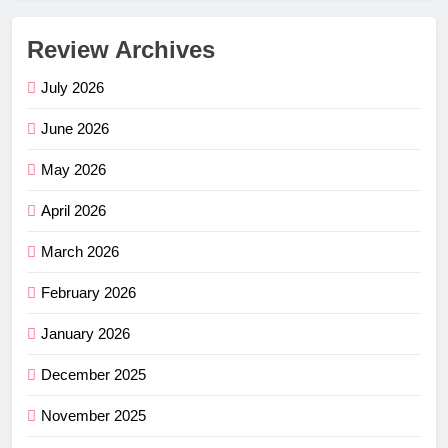
Review Archives
July 2026
June 2026
May 2026
April 2026
March 2026
February 2026
January 2026
December 2025
November 2025