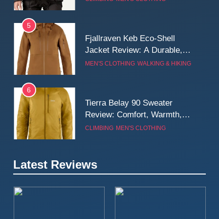
Wall
5
Fjallraven Keb Eco-Shell
Jacket Review: A Durable,
Weatherproof Shell Built for
MEN'S CLOTHING
WALKING & HIKING
Real-World Adventure
6
Tierra Belay 90 Sweater
Review: Comfort, Warmth,
and Everyday Performance
CLIMBING
MEN'S CLOTHING
7
Latest Reviews
Fjällräven Expedition Mid
Winter Jacket Review:
Serious Warmth for Real Cold
CAMPING
MEN'S CLOTHING
Days