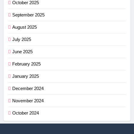
October 2025
September 2025
August 2025
July 2025
June 2025
February 2025
January 2025
December 2024
November 2024
October 2024