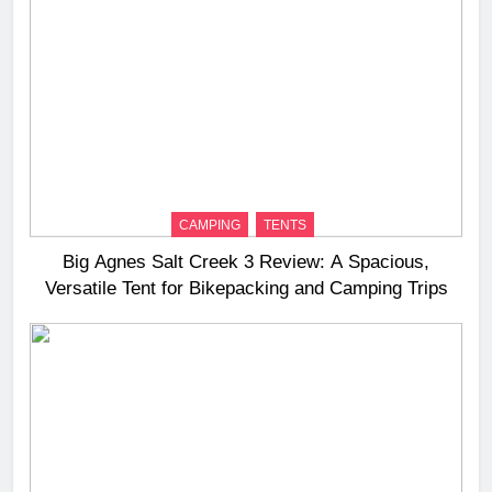
CAMPING
TENTS
Big Agnes Salt Creek 3 Review: A Spacious,
Versatile Tent for Bikepacking and Camping Trips