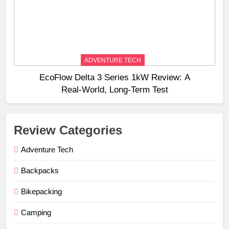
ADVENTURE TECH
EcoFlow Delta 3 Series 1kW Review: A
Real‑World, Long‑Term Test
Review Categories
Adventure Tech
Backpacks
Bikepacking
Camping