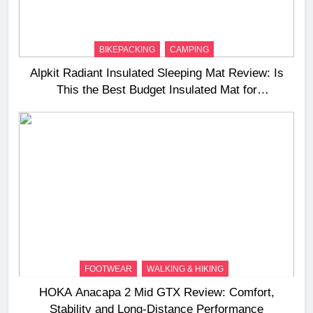
BIKEPACKING
CAMPING
Alpkit Radiant Insulated Sleeping Mat Review: Is
This the Best Budget Insulated Mat for
Three‑Season Camping
FOOTWEAR
WALKING & HIKING
HOKA Anacapa 2 Mid GTX Review: Comfort,
Stability and Long‑Distance Performance