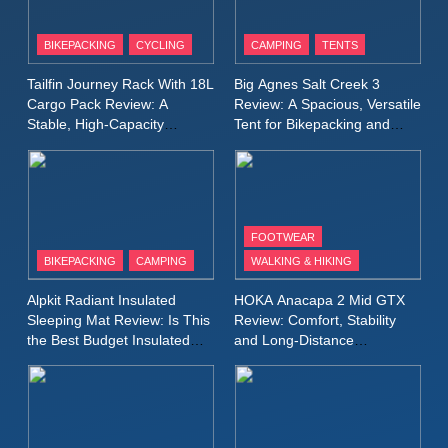
8
Patagonia Houdini
BIKEPACKING
CYCLING
CAMPING
TENTS
Windbreaker Jacket Review:
A Lightweight Layer I Reach
MEN'S CLOTHING
RUNNING
Tailfin Journey Rack With 18L
Big Agnes Salt Creek 3
for Again and Again
Cargo Pack Review: A
Review: A Spacious, Versatile
Stable, High‑Capacity
Tent for Bikepacking and
9
Bikepacking Solution for
Camping Trips
Inov8 Windshell Review: A
Long‑Distance Riding
Lightweight Windproof Jacket
Built for Speed and Versatility
MEN'S CLOTHING
RUNNING
FOOTWEAR
BIKEPACKING
CAMPING
WALKING & HIKING
10
Inov8 Stormshell FZ V2
Alpkit Radiant Insulated
HOKA Anacapa 2 Mid GTX
Review: A Lightweight
Sleeping Mat Review: Is This
Review: Comfort, Stability
Waterproof Running Jacket
the Best Budget Insulated
and Long‑Distance
MEN'S CLOTHING
RUNNING
Mat for Three‑Season
Performance
Built for Fast, Demanding
Camping
Conditions
11
Rab Nebitron Pro Jacket
Review: Warmth, Durability,