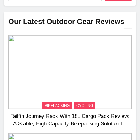
Our Latest Outdoor Gear Reviews
BIKEPACKING
CYCLING
Tailfin Journey Rack With 18L Cargo Pack Review:
A Stable, High‑Capacity Bikepacking Solution for
Long‑Distance Riding