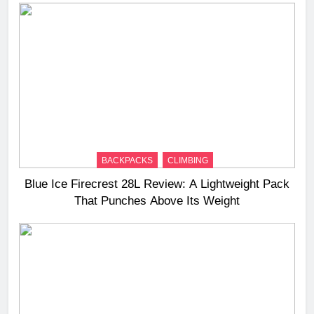
BACKPACKS
CLIMBING
Blue Ice Firecrest 28L Review: A Lightweight Pack
That Punches Above Its Weight