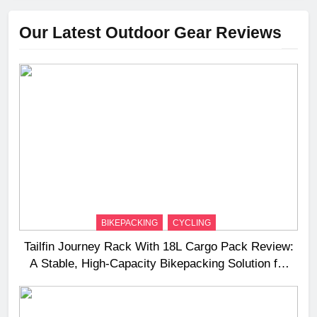
Our Latest Outdoor Gear Reviews
BIKEPACKING
CYCLING
Tailfin Journey Rack With 18L Cargo Pack Review:
A Stable, High‑Capacity Bikepacking Solution for
Long‑Distance Riding