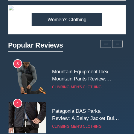
Premium Price?
MEN'S CLOTHING
WALKING & HIKING
Women's Clothing
2
Fjallraven Singi X-Trousers
Review: Long‑Term Comfort,
Popular Reviews
Fit and Rugged Performance
MEN'S CLOTHING
WALKING & HIKING
3
Mountain Equipment Ibex
Mountain Pants Review:
Reliable Softshell Trousers
CLIMBING
MEN'S CLOTHING
for Climbing, Belays, and
Long Mountain Days
4
Patagonia DAS Parka
Review: A Belay Jacket Built
for Cold, Still Days on the
CLIMBING
MEN'S CLOTHING
Wall