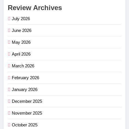
Review Archives
July 2026
June 2026
May 2026
April 2026
March 2026
February 2026
January 2026
December 2025
November 2025
October 2025