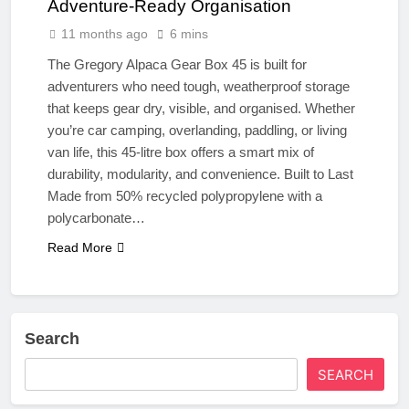
Adventure-Ready Organisation
11 months ago
6 mins
The Gregory Alpaca Gear Box 45 is built for
adventurers who need tough, weatherproof storage
that keeps gear dry, visible, and organised. Whether
you’re car camping, overlanding, paddling, or living
van life, this 45-litre box offers a smart mix of
durability, modularity, and convenience. Built to Last
Made from 50% recycled polypropylene with a
polycarbonate…
Read More
Search
SEARCH