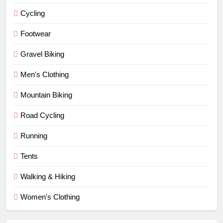
Cycling
Footwear
Gravel Biking
Men's Clothing
Mountain Biking
Road Cycling
Running
Tents
Walking & Hiking
Women's Clothing