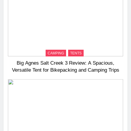
CAMPING
TENTS
Big Agnes Salt Creek 3 Review: A Spacious,
Versatile Tent for Bikepacking and Camping Trips