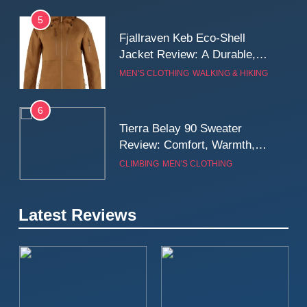
5
Fjallraven Keb Eco-Shell
Jacket Review: A Durable,
Weatherproof Shell Built for
MEN'S CLOTHING
WALKING & HIKING
Real-World Adventure
6
Tierra Belay 90 Sweater
Review: Comfort, Warmth,
and Everyday Performance
CLIMBING
MEN'S CLOTHING
7
Latest Reviews
Fjällräven Expedition Mid
Winter Jacket Review:
Serious Warmth for Real Cold
CAMPING
MEN'S CLOTHING
Days
8