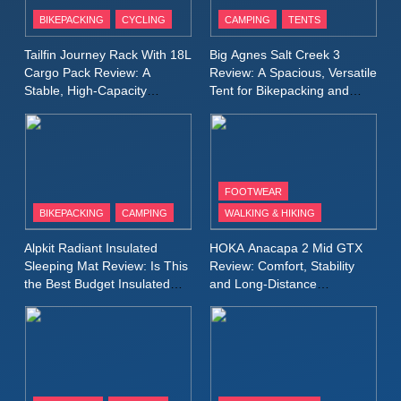
Patagonia Houdini
BIKEPACKING
CYCLING
CAMPING
TENTS
Windbreaker Jacket Review:
A Lightweight Layer I Reach
MEN'S CLOTHING
RUNNING
Tailfin Journey Rack With 18L
Big Agnes Salt Creek 3
for Again and Again
Cargo Pack Review: A
Review: A Spacious, Versatile
Stable, High‑Capacity
Tent for Bikepacking and
9
Bikepacking Solution for
Camping Trips
Inov8 Windshell Review: A
Long‑Distance Riding
Lightweight Windproof Jacket
Built for Speed and Versatility
MEN'S CLOTHING
RUNNING
FOOTWEAR
BIKEPACKING
CAMPING
WALKING & HIKING
10
Inov8 Stormshell FZ V2
Alpkit Radiant Insulated
HOKA Anacapa 2 Mid GTX
Review: A Lightweight
Sleeping Mat Review: Is This
Review: Comfort, Stability
Waterproof Running Jacket
the Best Budget Insulated
and Long‑Distance
MEN'S CLOTHING
RUNNING
Mat for Three‑Season
Performance
Built for Fast, Demanding
Camping
Conditions
11
Rab Nebitron Pro Jacket
Review: Warmth, Durability,
and Performance in Harsh
MEN'S CLOTHING