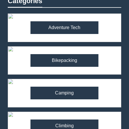
Categories
Adventure Tech
Bikepacking
Camping
Climbing