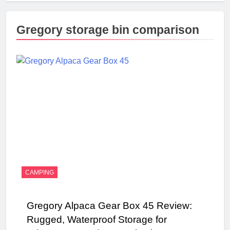
Gregory storage bin comparison
CAMPING
Gregory Alpaca Gear Box 45 Review:
Rugged, Waterproof Storage for