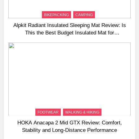
BIKEPACKING
CAMPING
Alpkit Radiant Insulated Sleeping Mat Review: Is
This the Best Budget Insulated Mat for
Three‑Season Camping
FOOTWEAR
WALKING & HIKING
HOKA Anacapa 2 Mid GTX Review: Comfort,
Stability and Long‑Distance Performance