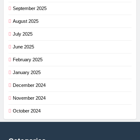
September 2025
August 2025
July 2025
June 2025
February 2025
January 2025
December 2024
November 2024
October 2024