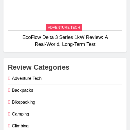
ADVENTURE TECH
EcoFlow Delta 3 Series 1kW Review: A
Real‑World, Long‑Term Test
Review Categories
Adventure Tech
Backpacks
Bikepacking
Camping
Climbing