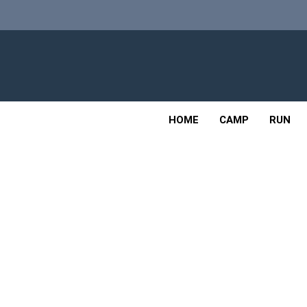
Skip
to
content
Adv
OUTDOOR
HOME
CAMP
RUN