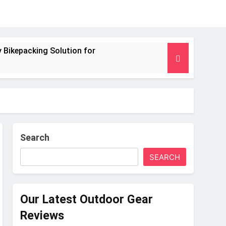
 Bikepacking Solution for
g and Camping Trips
nsulated Mat for Three‑Season Camping
 Performance
Search
SEARCH
s Weight
Our Latest Outdoor Gear
Reviews