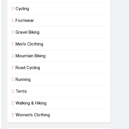
Cycling
Footwear
Gravel Biking
Men's Clothing
Mountain Biking
Road Cycling
Running
Tents
Walking & Hiking
Women's Clothing