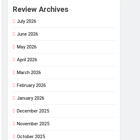
Review Archives
July 2026
June 2026
May 2026
April 2026
March 2026
February 2026
January 2026
December 2025
November 2025
October 2025