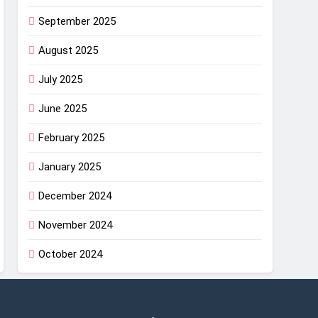
September 2025
August 2025
July 2025
June 2025
February 2025
January 2025
December 2024
November 2024
October 2024