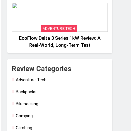
Weight
ADVENTURE TECH
EcoFlow Delta 3 Series 1kW Review: A
Real‑World, Long‑Term Test
Review Categories
Adventure Tech
Backpacks
Bikepacking
Camping
Climbing