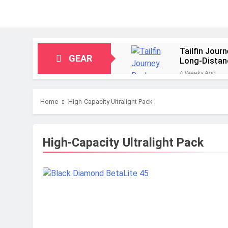
Tailfin Jour
GEAR
Long‑Distan
4 Weeks Ago
Big Agnes Sa
1 Month Ago
Home
High-Capacity Ultralight Pack
Alpkit Radia
2 Months Ago
HOKA Anacap
High-Capacity Ultralight Pack
2 Months Ago
Blue Ice Fir
2 Months Ago
EcoFlow Delt
2 Months Ago