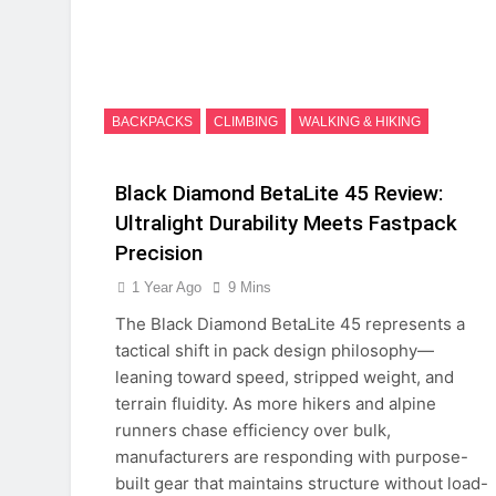
BACKPACKS
CLIMBING
WALKING & HIKING
Black Diamond BetaLite 45 Review:
Ultralight Durability Meets Fastpack
Precision
1 Year Ago
9 Mins
The Black Diamond BetaLite 45 represents a
tactical shift in pack design philosophy—
leaning toward speed, stripped weight, and
terrain fluidity. As more hikers and alpine
runners chase efficiency over bulk,
manufacturers are responding with purpose-
built gear that maintains structure without load-