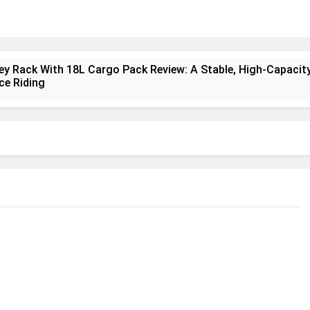
ney Rack With 18L Cargo Pack Review: A Stable, High‑Capacity
ce Riding
lt Creek 3 Review: A Spacious, Versatile Tent for Bikepackin
nt Insulated Sleeping Mat Review: Is This the Best Budget I
a 2 Mid GTX Review: Comfort, Stability and Long‑Distance
ecrest 28L Review: A Lightweight Pack That Punches Above It
a 3 Series 1kW Review: A Real‑World, Long‑Term Test