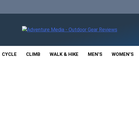
enture Media
 GEAR REVIEWS
CYCLE
CLIMB
WALK & HIKE
MEN’S
WOMEN’S