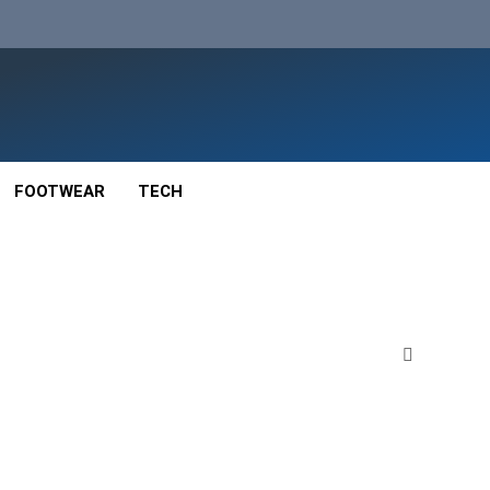
FOOTWEAR
TECH