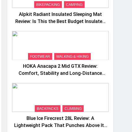
BIKEPACKING
CAMPING
Alpkit Radiant Insulated Sleeping Mat
Review: Is This the Best Budget Insulated
Mat for Three‑Season Camping
FOOTWEAR
WALKING & HIKING
HOKA Anacapa 2 Mid GTX Review:
Comfort, Stability and Long‑Distance
Performance
BACKPACKS
CLIMBING
Blue Ice Firecrest 28L Review: A
Lightweight Pack That Punches Above Its