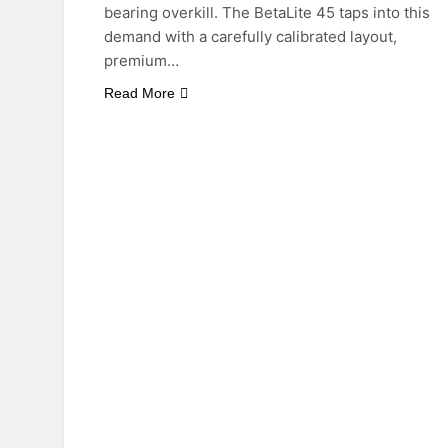
bearing overkill. The BetaLite 45 taps into this
demand with a carefully calibrated layout,
premium…
Read More