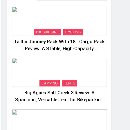
BIKEPACKING
CYCLING
Tailfin Journey Rack With 18L Cargo Pack
Review: A Stable, High‑Capacity
Bikepacking Solution for Long‑Distance
Riding
CAMPING
TENTS
Big Agnes Salt Creek 3 Review: A
Spacious, Versatile Tent for Bikepacking
and Camping Trips