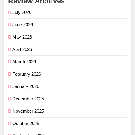
Review Archives
July 2026
June 2026
May 2026
April 2026
March 2026
February 2026
January 2026
December 2025
November 2025
October 2025