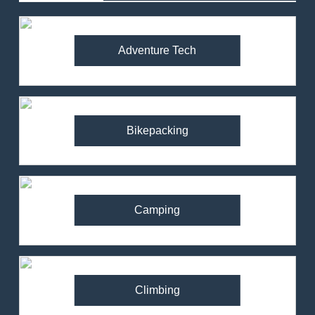
Adventure Tech
Bikepacking
Camping
Climbing