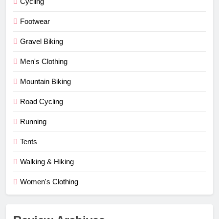
Cycling
Footwear
Gravel Biking
Men's Clothing
Mountain Biking
Road Cycling
Running
Tents
Walking & Hiking
Women's Clothing