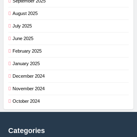
September 2025
August 2025
July 2025
June 2025
February 2025
January 2025
December 2024
November 2024
October 2024
Categories