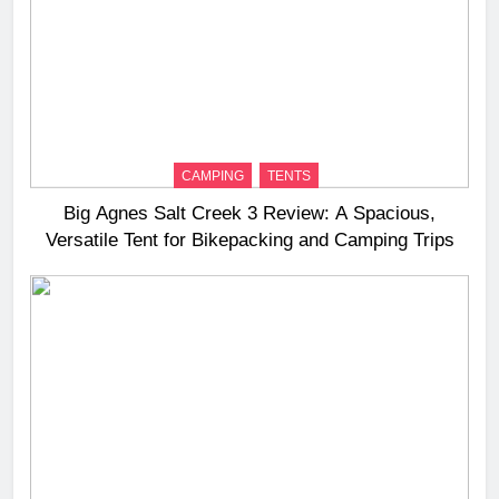
CAMPING
TENTS
Big Agnes Salt Creek 3 Review: A Spacious,
Versatile Tent for Bikepacking and Camping Trips