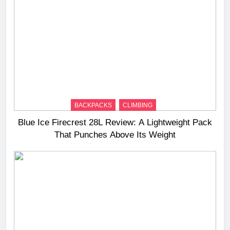
BACKPACKS
CLIMBING
Blue Ice Firecrest 28L Review: A Lightweight Pack
That Punches Above Its Weight