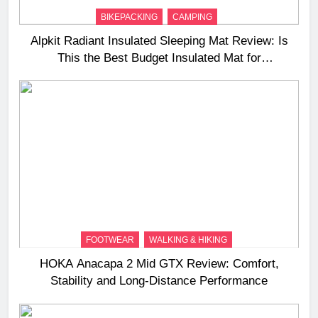
BIKEPACKING
CAMPING
Alpkit Radiant Insulated Sleeping Mat Review: Is
This the Best Budget Insulated Mat for
Three‑Season Camping
FOOTWEAR
WALKING & HIKING
HOKA Anacapa 2 Mid GTX Review: Comfort,
Stability and Long‑Distance Performance