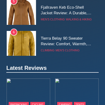
5
Fjallraven Keb Eco-Shell
Jacket Review: A Durable,
Weatherproof Shell Built for
MEN'S CLOTHING
WALKING & HIKING
Real-World Adventure
6
Tierra Belay 90 Sweater
Review: Comfort, Warmth,
and Everyday Performance
CLIMBING
MEN'S CLOTHING
7
Latest Reviews
Fjällräven Expedition Mid
Winter Jacket Review:
Serious Warmth for Real Cold
CAMPING
MEN'S CLOTHING
Days
8
Patagonia Houdini
BIKEPACKING
CYCLING
CAMPING
TENTS