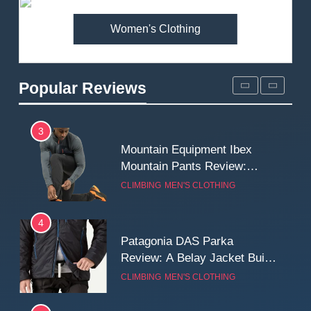
MEN'S CLOTHING
WALKING & HIKING
Women's Clothing
2
Fjallraven Singi X-Trousers
Review: Long‑Term Comfort,
Popular Reviews
Fit and Rugged Performance
MEN'S CLOTHING
WALKING & HIKING
3
Mountain Equipment Ibex
Mountain Pants Review:
Reliable Softshell Trousers
CLIMBING
MEN'S CLOTHING
for Climbing, Belays, and
Long Mountain Days
4
Patagonia DAS Parka
Review: A Belay Jacket Built
for Cold, Still Days on the
CLIMBING
MEN'S CLOTHING
Wall