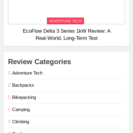
ADVENTURE TECH
EcoFlow Delta 3 Series 1kW Review: A
Real‑World, Long‑Term Test
Review Categories
Adventure Tech
Backpacks
Bikepacking
Camping
Climbing