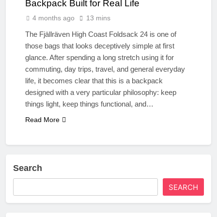
Backpack Built for Real Life
4 months ago
13 mins
The Fjällräven High Coast Foldsack 24 is one of
those bags that looks deceptively simple at first
glance. After spending a long stretch using it for
commuting, day trips, travel, and general everyday
life, it becomes clear that this is a backpack
designed with a very particular philosophy: keep
things light, keep things functional, and…
Read More
Search
SEARCH