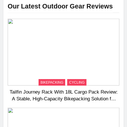
Our Latest Outdoor Gear Reviews
BIKEPACKING
CYCLING
Tailfin Journey Rack With 18L Cargo Pack Review:
A Stable, High‑Capacity Bikepacking Solution for
Long‑Distance Riding