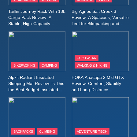
Windbreaker Jacket Review:
A Lightweight Layer I Reach
MEN'S CLOTHING
RUNNING
Tailfin Journey Rack With 18L
Big Agnes Salt Creek 3
for Again and Again
Cargo Pack Review: A
Review: A Spacious, Versatile
Stable, High‑Capacity
Tent for Bikepacking and
9
Bikepacking Solution for
Camping Trips
Inov8 Windshell Review: A
Long‑Distance Riding
Lightweight Windproof Jacket
Built for Speed and Versatility
MEN'S CLOTHING
RUNNING
FOOTWEAR
BIKEPACKING
CAMPING
WALKING & HIKING
10
Inov8 Stormshell FZ V2
Alpkit Radiant Insulated
HOKA Anacapa 2 Mid GTX
Review: A Lightweight
Sleeping Mat Review: Is This
Review: Comfort, Stability
Waterproof Running Jacket
the Best Budget Insulated
and Long‑Distance
MEN'S CLOTHING
RUNNING
Mat for Three‑Season
Performance
Built for Fast, Demanding
Camping
Conditions
11
Rab Nebitron Pro Jacket
Review: Warmth, Durability,
and Performance in Harsh
MEN'S CLOTHING
BACKPACKS
CLIMBING
ADVENTURE TECH
Conditions
WOMEN'S CLOTHING