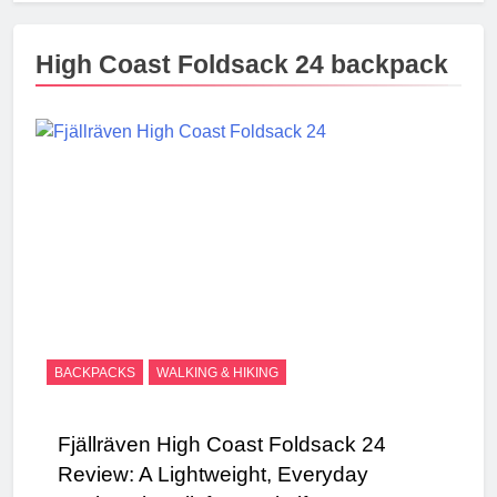
High Coast Foldsack 24 backpack
BACKPACKS
WALKING & HIKING
Fjällräven High Coast Foldsack 24
Review: A Lightweight, Everyday