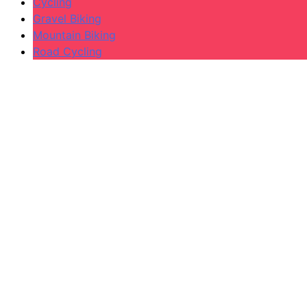
Cycling
Gravel Biking
Mountain Biking
Road Cycling