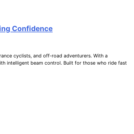
ding Confidence
ance cyclists, and off-road adventurers. With a
h intelligent beam control. Built for those who ride fast