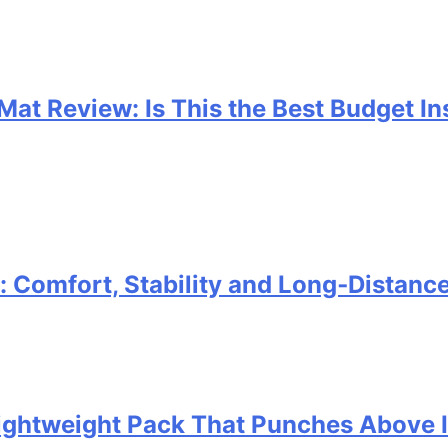
 Mat Review: Is This the Best Budget I
Comfort, Stability and Long‑Distanc
 Lightweight Pack That Punches Above 