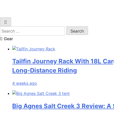
Search
for:
Gear
Tailfin Journey Rack With 18L Car
Long‑Distance Riding
4 weeks ago
Big Agnes Salt Creek 3 Review: A 