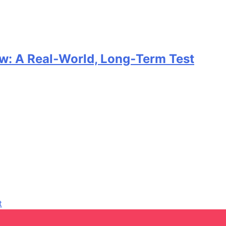
w: A Real‑World, Long‑Term Test