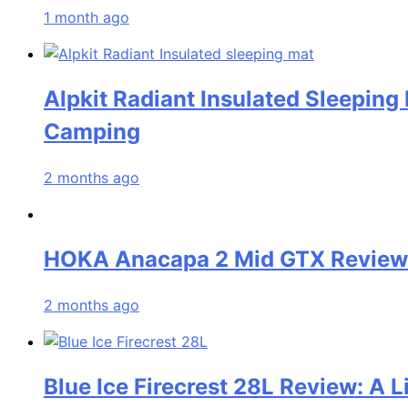
1 month ago
Alpkit Radiant Insulated Sleeping
Camping
2 months ago
HOKA Anacapa 2 Mid GTX Review: 
2 months ago
Blue Ice Firecrest 28L Review: A