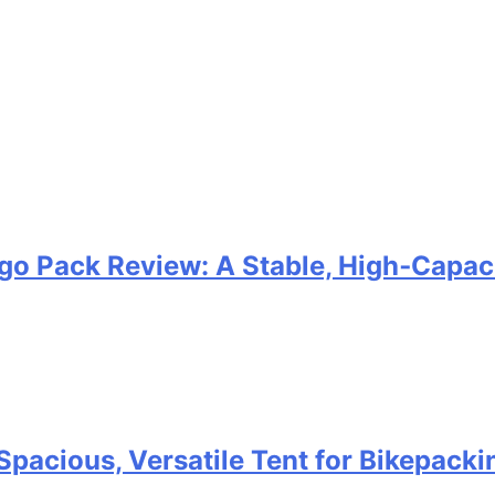
go Pack Review: A Stable, High‑Capaci
Spacious, Versatile Tent for Bikepack