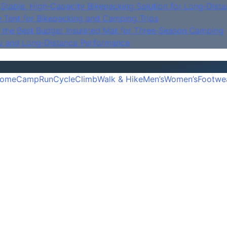
Stable, High‑Capacity Bikepacking Solution for Long‑Dista
e Tent for Bikepacking and Camping Trips
is the Best Budget Insulated Mat for Three‑Season Camping
y and Long‑Distance Performance
ome
Camp
Run
Cycle
Climb
Walk & Hike
Men’s
Women’s
Footwe