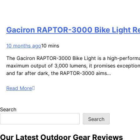
Gaciron RAPTOR-3000 Bike Light Rev
10 months ago
10 mins
The Gaciron RAPTOR-3000 Bike Light is a high-performanc
maximum output of 3,000 lumens, it promises exceptional 
and far after dark, the RAPTOR-3000 aims…
Read More
Search
Search
Our Latest Outdoor Gear Reviews