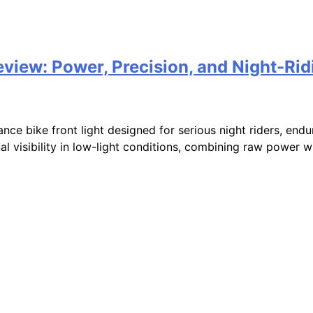
iew: Power, Precision, and Night-Ri
e bike front light designed for serious night riders, endur
visibility in low-light conditions, combining raw power wit