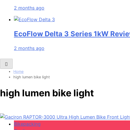
2 months ago
EcoFlow Delta 3 Series 1kW Revie
2 months ago
Home
high lumen bike light
high lumen bike light
Bikepacking