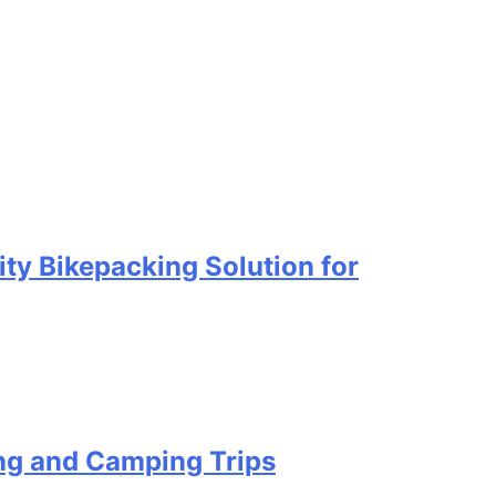
ty Bikepacking Solution for
ing and Camping Trips