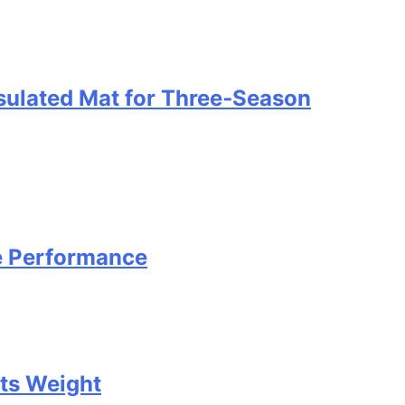
nsulated Mat for Three‑Season
e Performance
Its Weight