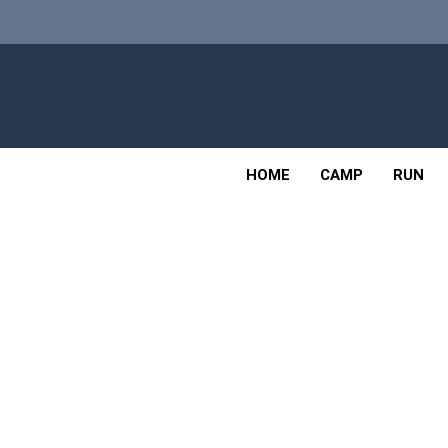
Skip
to
content
Adv
OUTDOOR
HOME
CAMP
RUN