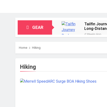
Tailfin Jour
GEAR
Long‑Distan
4 Weeks Ago
Big Agnes Sa
1 Month Ago
Home
Hiking
Alpkit Radia
2 Months Ago
HOKA Anacap
Hiking
2 Months Ago
Blue Ice Fir
2 Months Ago
EcoFlow Delt
2 Months Ago