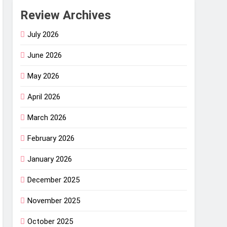
Review Archives
July 2026
June 2026
May 2026
April 2026
March 2026
February 2026
January 2026
December 2025
November 2025
October 2025