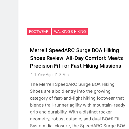
FOOTWEAR
WALKING & HIKING
Merrell SpeedARC Surge BOA Hiking
Shoes Review: All-Day Comfort Meets
Precision Fit for Fast Hiking Missions
1 Year Ago
8 Mins
The Merrell SpeedARC Surge BOA Hiking
Shoes are a bold entry into the growing
category of fast-and-light hiking footwear that
blends trail-runner agility with mountain-ready
grip and durability. With a distinct rocker
geometry, robust outsole, and dual BOA® Fit
System dial closure, the SpeedARC Surge BOA