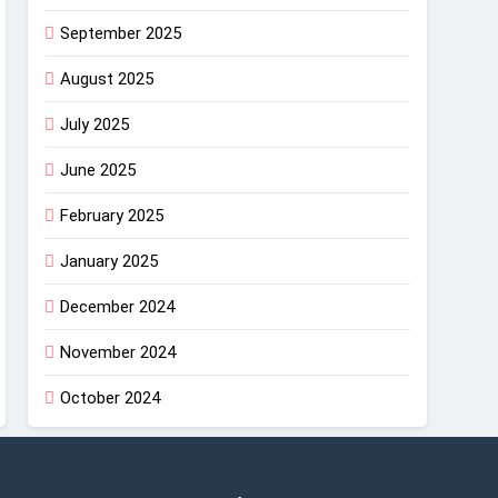
September 2025
August 2025
July 2025
June 2025
February 2025
January 2025
December 2024
November 2024
October 2024