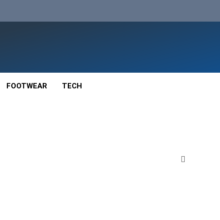
FOOTWEAR
TECH