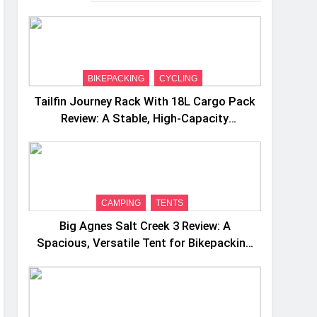
BIKEPACKING
CYCLING
Tailfin Journey Rack With 18L Cargo Pack
Review: A Stable, High‑Capacity
Bikepacking Solution for Long‑Distance
Riding
CAMPING
TENTS
Big Agnes Salt Creek 3 Review: A
Spacious, Versatile Tent for Bikepacking
and Camping Trips