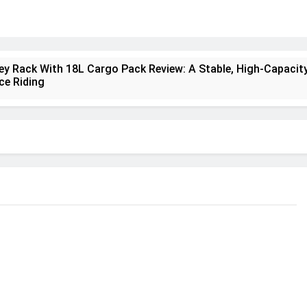
ney Rack With 18L Cargo Pack Review: A Stable, High‑Capacity
ce Riding
lt Creek 3 Review: A Spacious, Versatile Tent for Bikepackin
nt Insulated Sleeping Mat Review: Is This the Best Budget I
a 2 Mid GTX Review: Comfort, Stability and Long‑Distance
ecrest 28L Review: A Lightweight Pack That Punches Above It
a 3 Series 1kW Review: A Real‑World, Long‑Term Test