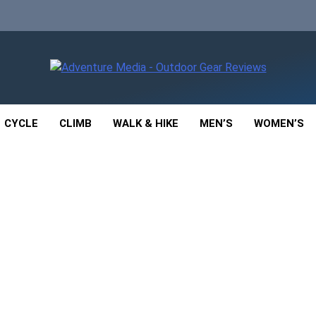
enture Media
 GEAR REVIEWS
CYCLE
CLIMB
WALK & HIKE
MEN’S
WOMEN’S