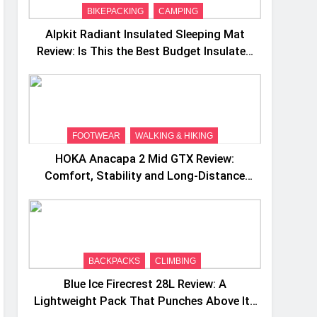
BIKEPACKING
CAMPING
Alpkit Radiant Insulated Sleeping Mat
Review: Is This the Best Budget Insulated
Mat for Three‑Season Camping
FOOTWEAR
WALKING & HIKING
HOKA Anacapa 2 Mid GTX Review:
Comfort, Stability and Long‑Distance
Performance
BACKPACKS
CLIMBING
Blue Ice Firecrest 28L Review: A
Lightweight Pack That Punches Above Its