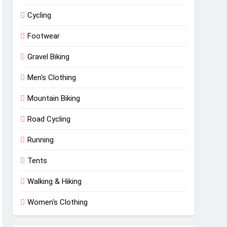
Cycling
Footwear
Gravel Biking
Men's Clothing
Mountain Biking
Road Cycling
Running
Tents
Walking & Hiking
Women's Clothing