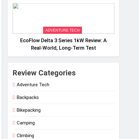
Weight
ADVENTURE TECH
EcoFlow Delta 3 Series 1kW Review: A
Real‑World, Long‑Term Test
Review Categories
Adventure Tech
Backpacks
Bikepacking
Camping
Climbing