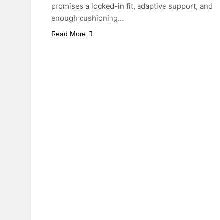
promises a locked-in fit, adaptive support, and
enough cushioning…
Read More