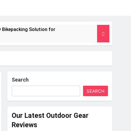
 Bikepacking Solution for
g and Camping Trips
nsulated Mat for Three‑Season Camping
 Performance
Search
SEARCH
s Weight
Our Latest Outdoor Gear
Reviews