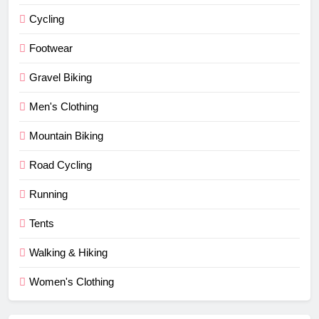
Cycling
Footwear
Gravel Biking
Men's Clothing
Mountain Biking
Road Cycling
Running
Tents
Walking & Hiking
Women's Clothing