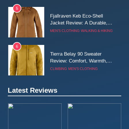
5
Fjallraven Keb Eco-Shell
Jacket Review: A Durable,
Weatherproof Shell Built for
MEN'S CLOTHING
WALKING & HIKING
Real-World Adventure
6
Tierra Belay 90 Sweater
Review: Comfort, Warmth,
and Everyday Performance
CLIMBING
MEN'S CLOTHING
7
Latest Reviews
Fjällräven Expedition Mid
Winter Jacket Review:
Serious Warmth for Real Cold
CAMPING
MEN'S CLOTHING
Days
8