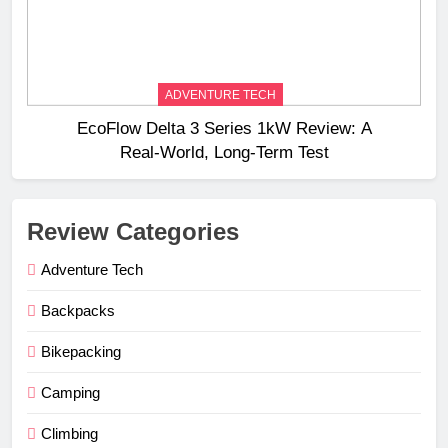
ADVENTURE TECH
EcoFlow Delta 3 Series 1kW Review: A
Real‑World, Long‑Term Test
Review Categories
Adventure Tech
Backpacks
Bikepacking
Camping
Climbing