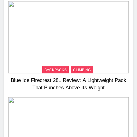
BACKPACKS
CLIMBING
Blue Ice Firecrest 28L Review: A Lightweight Pack
That Punches Above Its Weight