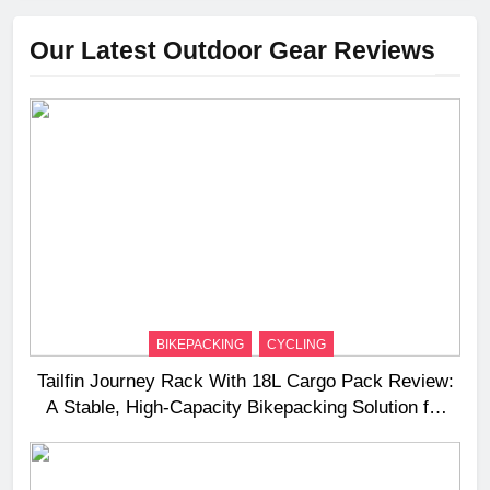
Our Latest Outdoor Gear Reviews
BIKEPACKING
CYCLING
Tailfin Journey Rack With 18L Cargo Pack Review:
A Stable, High‑Capacity Bikepacking Solution for
Long‑Distance Riding