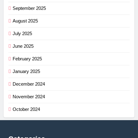
September 2025
August 2025
July 2025
June 2025
February 2025
January 2025
December 2024
November 2024
October 2024