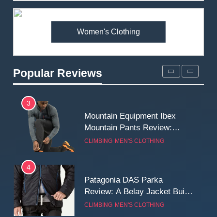
Premium Price?
MEN'S CLOTHING
WALKING & HIKING
Women's Clothing
2
Fjallraven Singi X-Trousers
Review: Long‑Term Comfort,
Popular Reviews
Fit and Rugged Performance
MEN'S CLOTHING
WALKING & HIKING
3
Mountain Equipment Ibex
Mountain Pants Review:
Reliable Softshell Trousers
CLIMBING
MEN'S CLOTHING
for Climbing, Belays, and
Long Mountain Days
4
Patagonia DAS Parka
Review: A Belay Jacket Built
for Cold, Still Days on the
CLIMBING
MEN'S CLOTHING
Wall