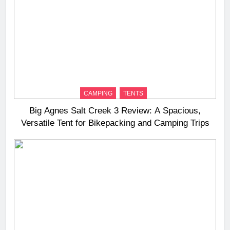
CAMPING
TENTS
Big Agnes Salt Creek 3 Review: A Spacious,
Versatile Tent for Bikepacking and Camping Trips