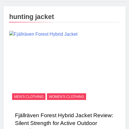
hunting jacket
MEN'S CLOTHING
WOMEN'S CLOTHING
Fjällräven Forest Hybrid Jacket Review:
Silent Strength for Active Outdoor