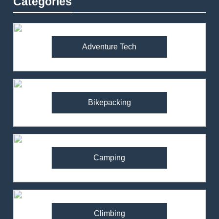
Categories
Adventure Tech
Bikepacking
Camping
Climbing