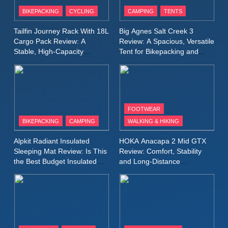
Patagonia Houdini
BIKEPACKING
CYCLING
CAMPING
TENTS
Windbreaker Jacket Review:
A Lightweight Layer I Reach
MEN'S CLOTHING
RUNNING
Tailfin Journey Rack With 18L
Big Agnes Salt Creek 3
for Again and Again
Cargo Pack Review: A
Review: A Spacious, Versatile
Stable, High‑Capacity
Tent for Bikepacking and
9
Bikepacking Solution for
Camping Trips
Inov8 Windshell Review: A
Long‑Distance Riding
Lightweight Windproof Jacket
Built for Speed and Versatility
MEN'S CLOTHING
RUNNING
FOOTWEAR
BIKEPACKING
CAMPING
WALKING & HIKING
10
Inov8 Stormshell FZ V2
Alpkit Radiant Insulated
HOKA Anacapa 2 Mid GTX
Review: A Lightweight
Sleeping Mat Review: Is This
Review: Comfort, Stability
Waterproof Running Jacket
the Best Budget Insulated
and Long‑Distance
MEN'S CLOTHING
RUNNING
Mat for Three‑Season
Performance
Built for Fast, Demanding
Camping
Conditions
11
Rab Nebitron Pro Jacket
Review: Warmth, Durability,
and Performance in Harsh
MEN'S CLOTHING