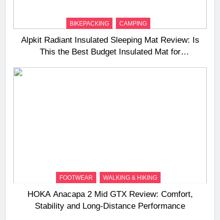
BIKEPACKING
CAMPING
Alpkit Radiant Insulated Sleeping Mat Review: Is
This the Best Budget Insulated Mat for
Three‑Season Camping
FOOTWEAR
WALKING & HIKING
HOKA Anacapa 2 Mid GTX Review: Comfort,
Stability and Long‑Distance Performance