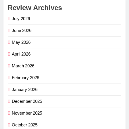
Review Archives
July 2026
June 2026
May 2026
April 2026
March 2026
February 2026
January 2026
December 2025
November 2025
October 2025