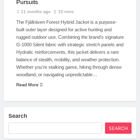
Pursuits
11 months ago
10 mins
The Fjällräven Forest Hybrid Jacket is a purpose-
built outer layer designed for active hunting and
rugged outdoor use. Combining the brand’s signature
G-1000 Silent fabric with strategic stretch panels and
Hydratic reinforcements, this jacket delivers a rare
balance of stealth, mobility, and weather protection.
Whether you’re stalking game, hiking through dense
woodland, or navigating unpredictable…
Read More
Search
SEARCH