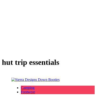
hut trip essentials
Camping
Footwear