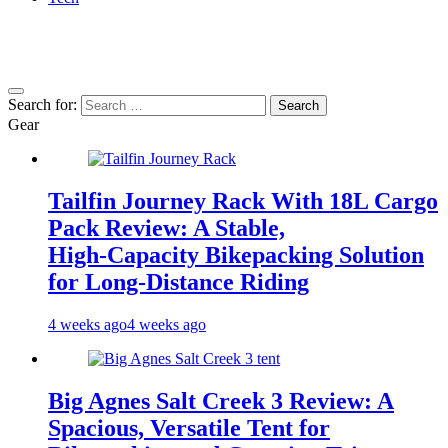
Search for:
Gear
Tailfin Journey Rack With 18L Cargo
Pack Review: A Stable,
High‑Capacity Bikepacking Solution
for Long‑Distance Riding
4 weeks ago
4 weeks ago
Big Agnes Salt Creek 3 Review: A
Spacious, Versatile Tent for