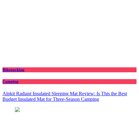
Bikepacking
Camping
Alpkit Radiant Insulated Sleeping Mat Review: Is This the Best
Budget Insulated Mat for Three‑Season Camping