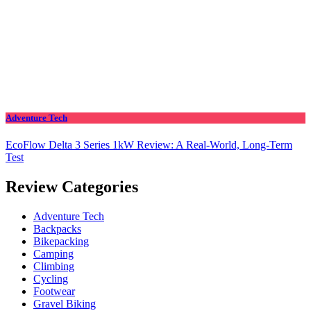
Adventure Tech
EcoFlow Delta 3 Series 1kW Review: A Real‑World, Long‑Term
Test
Review Categories
Adventure Tech
Backpacks
Bikepacking
Camping
Climbing
Cycling
Footwear
Gravel Biking