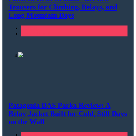
Trousers for Climbing, Belays, and
Long Mountain Days
Climbing
Men's Clothing
4
Patagonia DAS Parka Review: A
Belay Jacket Built for Cold, Still Days
on the Wall
Climbing