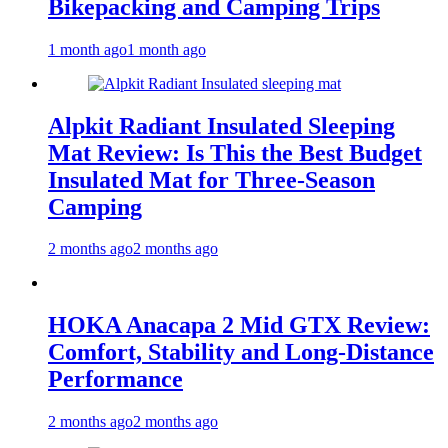
Bikepacking and Camping Trips
1 month ago
1 month ago
Alpkit Radiant Insulated Sleeping
Mat Review: Is This the Best Budget
Insulated Mat for Three‑Season
Camping
2 months ago
2 months ago
HOKA Anacapa 2 Mid GTX Review:
Comfort, Stability and Long‑Distance
Performance
2 months ago
2 months ago