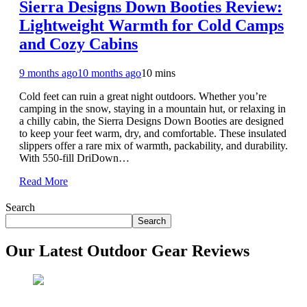
Sierra Designs Down Booties Review:
Lightweight Warmth for Cold Camps
and Cozy Cabins
9 months ago
10 months ago
10 mins
Cold feet can ruin a great night outdoors. Whether you’re
camping in the snow, staying in a mountain hut, or relaxing in
a chilly cabin, the Sierra Designs Down Booties are designed
to keep your feet warm, dry, and comfortable. These insulated
slippers offer a rare mix of warmth, packability, and durability.
With 550-fill DriDown…
Read More
Search
Search
Our Latest Outdoor Gear Reviews