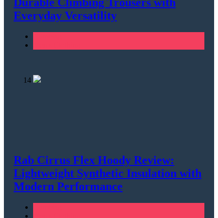
Durable Climbing Trousers with
Everyday Versatility
Climbing
Men's Clothing
14
Rab Cirrus Flex Hoody Review:
Lightweight Synthetic Insulation with
Modern Performance
Climbing
Men's Clothing