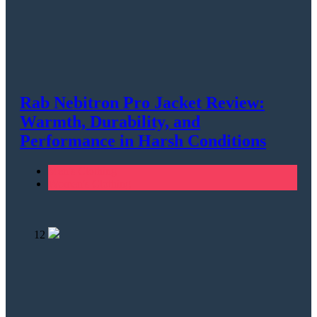
Rab Nebitron Pro Jacket Review:
Warmth, Durability, and
Performance in Harsh Conditions
Men's Clothing
Women's Clothing
12