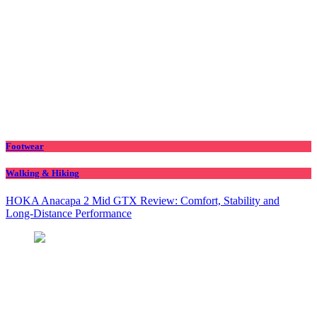
Footwear
Walking & Hiking
HOKA Anacapa 2 Mid GTX Review: Comfort, Stability and
Long‑Distance Performance