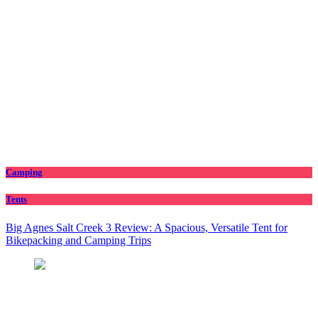
Camping
Tents
Big Agnes Salt Creek 3 Review: A Spacious, Versatile Tent for
Bikepacking and Camping Trips