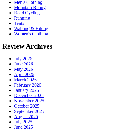
Men's Clothing
Mountain Biking
Road Cycling
Running
Tents
Walking & Hiking
Women's Clothing
Review Archives
July 2026
June 2026
May 2026
April 2026
March 2026
February 2026
January 2026
December 2025
November 2025
October 2025
September 2025
August 2025
July 2025
June 2025