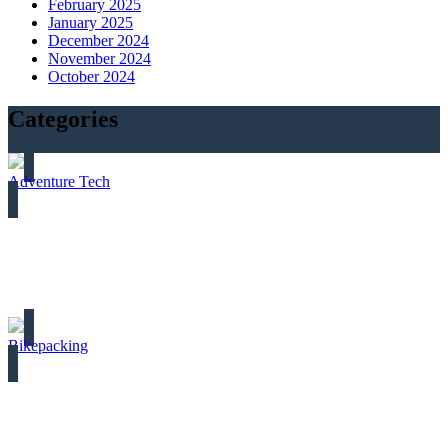
February 2025
January 2025
December 2024
November 2024
October 2024
Categories
Adventure Tech
Bikepacking