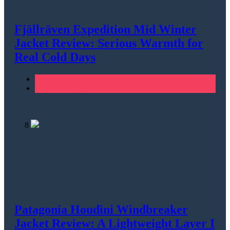
Fjällräven Expedition Mid Winter
Jacket Review: Serious Warmth for
Real Cold Days
Camping
Men's Clothing
8
Patagonia Houdini Windbreaker
Jacket Review: A Lightweight Layer I