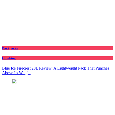
Backpacks
Climbing
Blue Ice Firecrest 28L Review: A Lightweight Pack That Punches
Above Its Weight