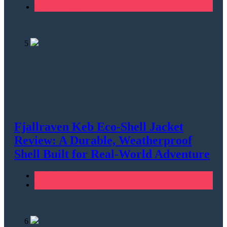
Men's Clothing
5
Fjallraven Keb Eco-Shell Jacket
Review: A Durable, Weatherproof
Shell Built for Real-World Adventure
Men's Clothing
Walking & Hiking
6