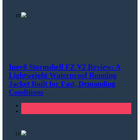
10
Inov8 Stormshell FZ V2 Review: A
Lightweight Waterproof Running
Jacket Built for Fast, Demanding
Conditions
Men's Clothing
Running
11