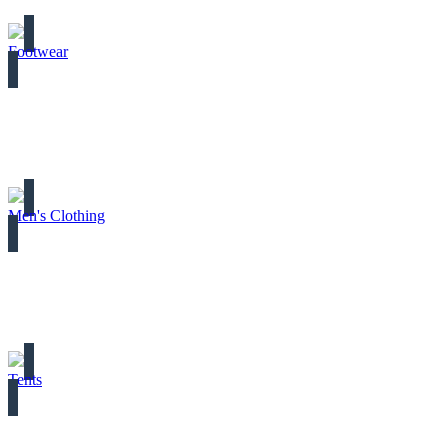
Footwear
Men's Clothing
Tents