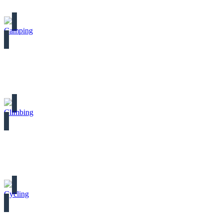
Camping
Climbing
Cycling