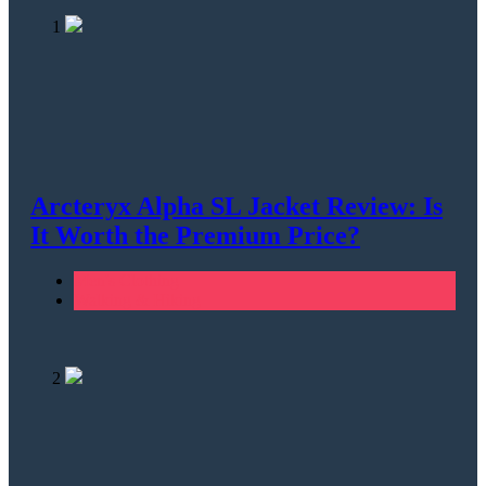
1
Arcteryx Alpha SL Jacket Review: Is
It Worth the Premium Price?
Men's Clothing
Walking & Hiking
2