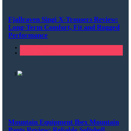
Fjallraven Singi X-Trousers Review:
Long‑Term Comfort, Fit and Rugged
Performance
Men's Clothing
Walking & Hiking
3
Mountain Equipment Ibex Mountain
Pants Review: Reliable Softshell