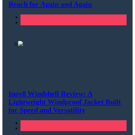
Reach for Again and Again
Men's Clothing
Running
9
Inov8 Windshell Review: A
Lightweight Windproof Jacket Built
for Speed and Versatility
Men's Clothing
Running