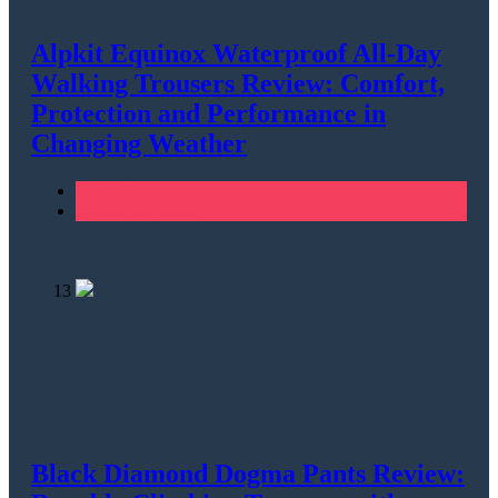
Alpkit Equinox Waterproof All-Day
Walking Trousers Review: Comfort,
Protection and Performance in
Changing Weather
Men's Clothing
Walking & Hiking
13
Black Diamond Dogma Pants Review: