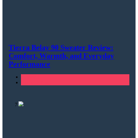
Tierra Belay 90 Sweater Review:
Comfort, Warmth, and Everyday
Performance
Climbing
Men's Clothing
7