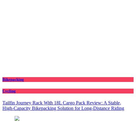
Bikepacking
Cycling
Tailfin Journey Rack With 18L Cargo Pack Review: A Stable,
High‑Capacity Bikepacking Solution for Long‑Distance Riding