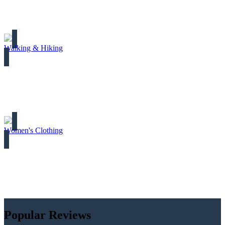
Walking & Hiking
Women's Clothing
Popular Reviews