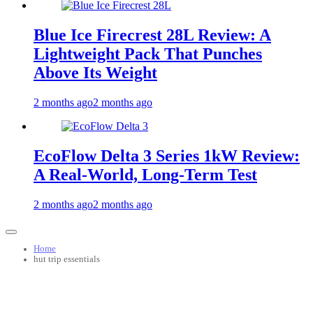
Blue Ice Firecrest 28L Review: A
Lightweight Pack That Punches
Above Its Weight
2 months ago
2 months ago
EcoFlow Delta 3 Series 1kW Review:
A Real‑World, Long‑Term Test
2 months ago
2 months ago
Home
hut trip essentials