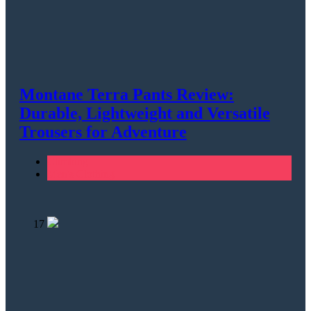
Montane Terra Pants Review:
Durable, Lightweight and Versatile
Trousers for Adventure
Climbing
Men's Clothing
17