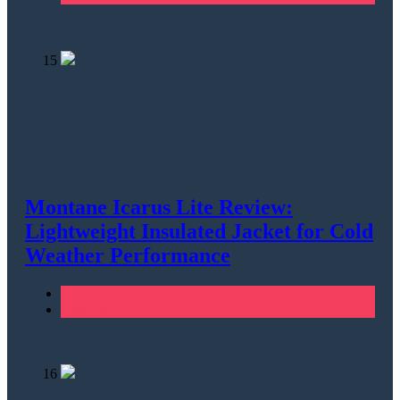
15
Montane Icarus Lite Review:
Lightweight Insulated Jacket for Cold
Weather Performance
Camping
Climbing
16