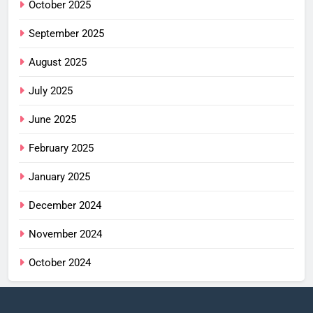
October 2025
September 2025
August 2025
July 2025
June 2025
February 2025
January 2025
December 2024
November 2024
October 2024