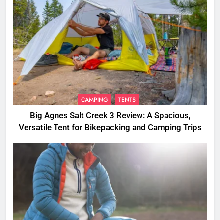
CAMPING
TENTS
Big Agnes Salt Creek 3 Review: A Spacious,
Versatile Tent for Bikepacking and Camping Trips