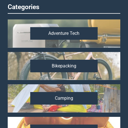
Categories
Adventure Tech
Bikepacking
Camping