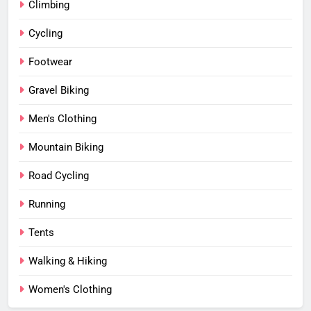
Climbing
Cycling
Footwear
Gravel Biking
Men's Clothing
Mountain Biking
Road Cycling
Running
Tents
Walking & Hiking
Women's Clothing