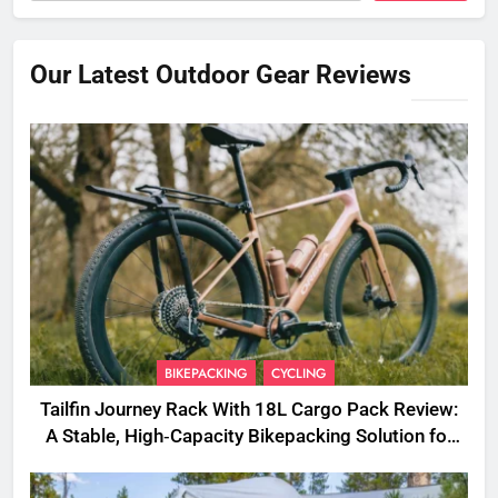
Our Latest Outdoor Gear Reviews
BIKEPACKING
CYCLING
Tailfin Journey Rack With 18L Cargo Pack Review:
A Stable, High‑Capacity Bikepacking Solution for
Long‑Distance Riding