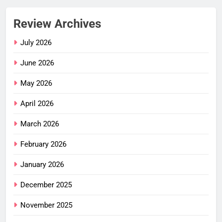
Review Archives
July 2026
June 2026
May 2026
April 2026
March 2026
February 2026
January 2026
December 2025
November 2025