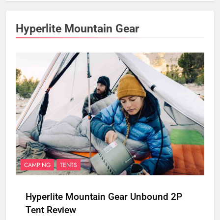
Hyperlite Mountain Gear
CAMPING
TENTS
Hyperlite Mountain Gear Unbound 2P
Tent Review