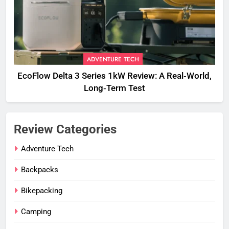
ADVENTURE TECH
EcoFlow Delta 3 Series 1kW Review: A Real‑World,
Long‑Term Test
Review Categories
Adventure Tech
Backpacks
Bikepacking
Camping