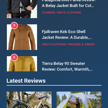
5
Fjallraven Keb Eco-Shell
Jacket Review: A Durable,
Weatherproof Shell Built for
MEN'S CLOTHING
WALKING & HIKING
Real-World Adventure
6
Tierra Belay 90 Sweater
Review: Comfort, Warmth,
and Everyday Performance
CLIMBING
MEN'S CLOTHING
7
Latest Reviews
Fjällräven Expedition Mid
Winter Jacket Review:
Serious Warmth for Real Cold
CAMPING
MEN'S CLOTHING
Days
8