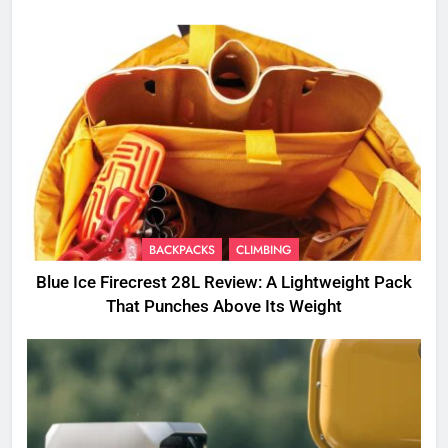
BACKPACKS
CLIMBING
Blue Ice Firecrest 28L Review: A Lightweight Pack
That Punches Above Its Weight