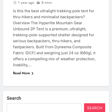
1 year ago
8 mins
Is this the best ultralight trekking pole tent for
thru-hikers and minimalist backpackers?
Overview The Hyperlite Mountain Gear
Unbound 2P Tent is a premium, ultralight,
trekking-pole-supported shelter designed for
serious backpackers, thru-hikers, and
fastpackers. Built from Dyneema Composite
Fabric (DCF) and weighing just 24 oz (680g), it
offers a compelling mix of weather protection,
livability,…
Read More
Search
SEARCH