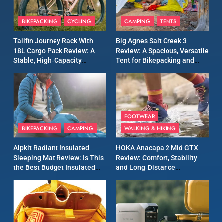
Patagonia Houdini
BIKEPACKING
CYCLING
CAMPING
TENTS
Windbreaker Jacket Review:
A Lightweight Layer I Reach
MEN'S CLOTHING
RUNNING
Tailfin Journey Rack With
Big Agnes Salt Creek 3
for Again and Again
18L Cargo Pack Review: A
Review: A Spacious, Versatile
Stable, High‑Capacity
Tent for Bikepacking and
9
Bikepacking Solution for
Camping Trips
Inov8 Windshell Review: A
Long‑Distance Riding
Lightweight Windproof
Jacket Built for Speed and
MEN'S CLOTHING
RUNNING
Versatility
FOOTWEAR
BIKEPACKING
CAMPING
WALKING & HIKING
10
Inov8 Stormshell FZ V2
Alpkit Radiant Insulated
HOKA Anacapa 2 Mid GTX
Review: A Lightweight
Sleeping Mat Review: Is This
Review: Comfort, Stability
Waterproof Running Jacket
the Best Budget Insulated
and Long‑Distance
MEN'S CLOTHING
RUNNING
Built for Fast, Demanding
Mat for Three‑Season
Performance
Camping
Conditions
11
Rab Nebitron Pro Jacket
Review: Warmth, Durability,