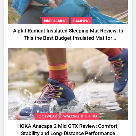
BIKEPACKING
CAMPING
Alpkit Radiant Insulated Sleeping Mat Review: Is
This the Best Budget Insulated Mat for
Three‑Season Camping
FOOTWEAR
WALKING & HIKING
HOKA Anacapa 2 Mid GTX Review: Comfort,
Stability and Long‑Distance Performance