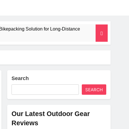
Bikepacking Solution for Long‑Distance
 and Camping Trips
lated Mat for Three‑Season Camping
erformance
Search
SEARCH
Weight
Our Latest Outdoor Gear
Reviews