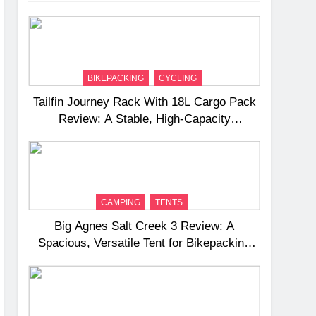
BIKEPACKING
CYCLING
Tailfin Journey Rack With 18L Cargo Pack
Review: A Stable, High‑Capacity
Bikepacking Solution for Long‑Distance
Riding
CAMPING
TENTS
Big Agnes Salt Creek 3 Review: A
Spacious, Versatile Tent for Bikepacking
and Camping Trips