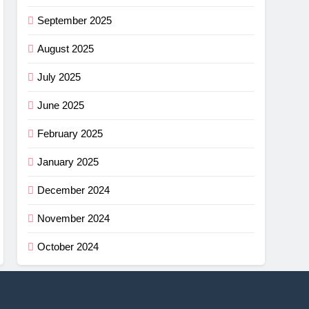
September 2025
August 2025
July 2025
June 2025
February 2025
January 2025
December 2024
November 2024
October 2024