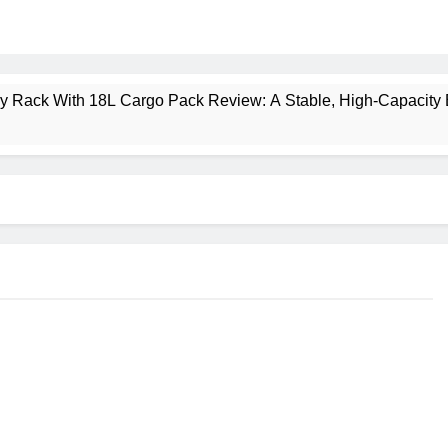
ney Rack With 18L Cargo Pack Review: A Stable, High‑Capacity 
lt Creek 3 Review: A Spacious, Versatile Tent for Bikepacking
t Insulated Sleeping Mat Review: Is This the Best Budget Insu
 2 Mid GTX Review: Comfort, Stability and Long‑Distance P
ecrest 28L Review: A Lightweight Pack That Punches Above Its 
a 3 Series 1kW Review: A Real‑World, Long‑Term Test