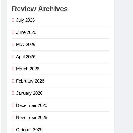
Review Archives
July 2026
June 2026
May 2026
April 2026
March 2026
February 2026
January 2026
December 2025
November 2025
October 2025