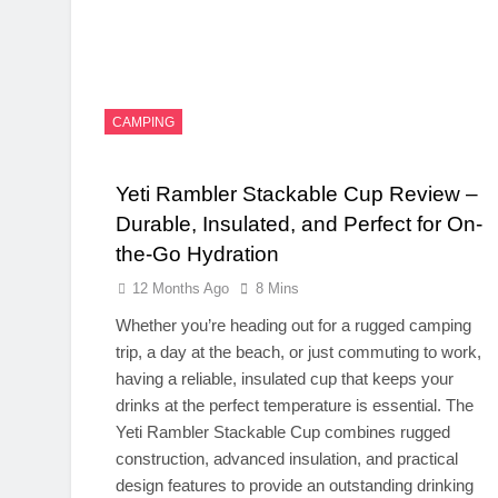
CAMPING
Yeti Rambler Stackable Cup Review –
Durable, Insulated, and Perfect for On-
the-Go Hydration
12 Months Ago
8 Mins
Whether you’re heading out for a rugged camping
trip, a day at the beach, or just commuting to work,
having a reliable, insulated cup that keeps your
drinks at the perfect temperature is essential. The
Yeti Rambler Stackable Cup combines rugged
construction, advanced insulation, and practical
design features to provide an outstanding drinking