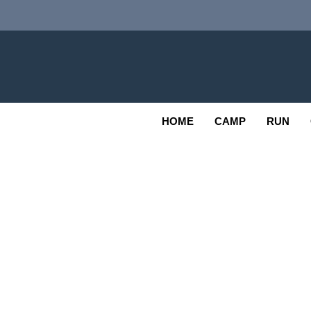
Skip
to
content
Adv
OUTDOOR
HOME
CAMP
RUN