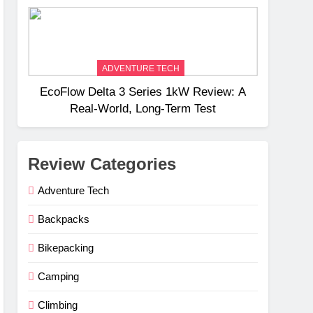
Weight
ADVENTURE TECH
EcoFlow Delta 3 Series 1kW Review: A
Real‑World, Long‑Term Test
Review Categories
Adventure Tech
Backpacks
Bikepacking
Camping
Climbing