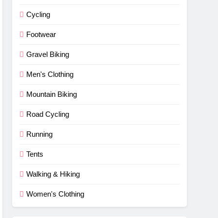
Cycling
Footwear
Gravel Biking
Men's Clothing
Mountain Biking
Road Cycling
Running
Tents
Walking & Hiking
Women's Clothing