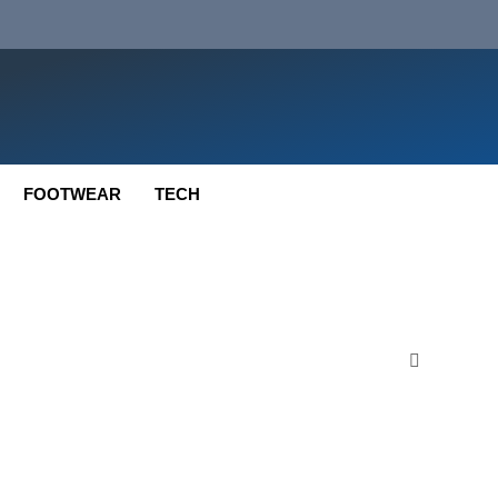
FOOTWEAR
TECH