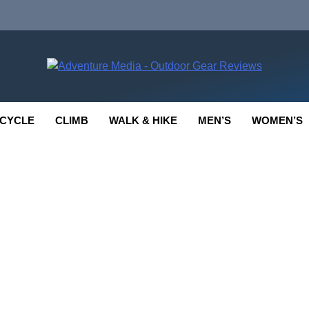
enture Media
 GEAR REVIEWS
CYCLE
CLIMB
WALK & HIKE
MEN’S
WOMEN’S