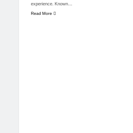
experience. Known…
Read More