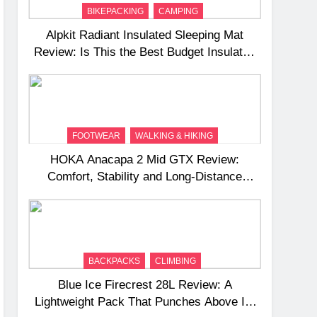
BIKEPACKING
CAMPING
Alpkit Radiant Insulated Sleeping Mat
Review: Is This the Best Budget Insulated
Mat for Three‑Season Camping
FOOTWEAR
WALKING & HIKING
HOKA Anacapa 2 Mid GTX Review:
Comfort, Stability and Long‑Distance
Performance
BACKPACKS
CLIMBING
Blue Ice Firecrest 28L Review: A
Lightweight Pack That Punches Above Its