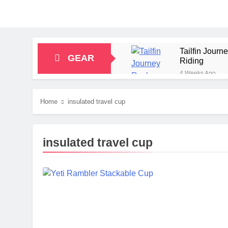
Tailfin Jour
GEAR
Riding
4 Weeks Ago
Big Agnes Sa
1 Month Ago
Home
insulated travel cup
Alpkit Radian
2 Months Ago
HOKA Anacapa
insulated travel cup
2 Months Ago
Blue Ice Fir
2 Months Ago
EcoFlow Delt
2 Months Ago