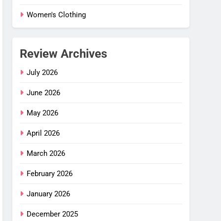
Women's Clothing
Review Archives
July 2026
June 2026
May 2026
April 2026
March 2026
February 2026
 Flex
January 2026
–
ng
December 2025
G