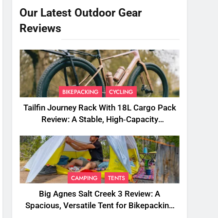
Our Latest Outdoor Gear
Reviews
BIKEPACKING
CYCLING
Tailfin Journey Rack With 18L Cargo Pack
Review: A Stable, High‑Capacity
Bikepacking Solution for Long‑Distance
Riding
CAMPING
TENTS
Big Agnes Salt Creek 3 Review: A
Spacious, Versatile Tent for Bikepacking
and Camping Trips