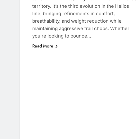
territory. It’s the third evolution in the Helios
line, bringing refinements in comfort,
breathability, and weight reduction while
maintaining aggressive trail chops. Whether
you’re looking to bounce…
Read More