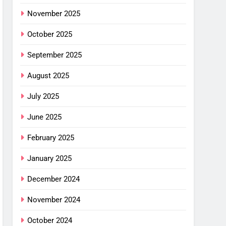
mfort
November 2025
ance
October 2025
cket
G
September 2025
August 2025
imus
ng
July 2025
w –
G
June 2025
or
February 2025
shell
ew
January 2025
alight
G
or
December 2024
ha SL
November 2024
: Is
October 2024
G