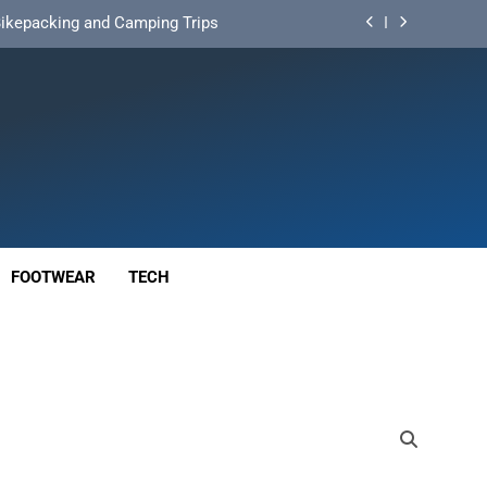
d Mat for Three‑Season Camping
nd Long‑Distance Performance
ution for Long‑Distance Riding
 Bikepacking and Camping Trips
d Mat for Three‑Season Camping
nd Long‑Distance Performance
FOOTWEAR
TECH