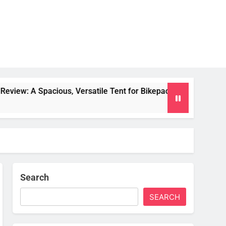
us, Versatile Tent for Bikepacking and Camping Trips
Search
SEARCH