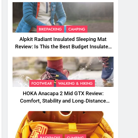
BIKEPACKING
CAMPING
Alpkit Radiant Insulated Sleeping Mat
Review: Is This the Best Budget Insulated
Mat for Three‑Season Camping
FOOTWEAR
WALKING & HIKING
HOKA Anacapa 2 Mid GTX Review:
Comfort, Stability and Long‑Distance
Performance
BACKPACKS
CLIMBING