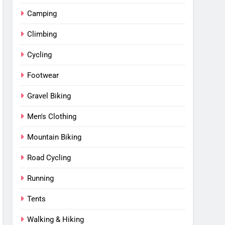
Camping
Climbing
Cycling
Footwear
Gravel Biking
Men's Clothing
Mountain Biking
Road Cycling
Running
Tents
Walking & Hiking