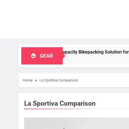
table, High‑Capacity Bikepacking Solution for Long‑Distance R
GEAR
Home
La Sportiva Comparison
La Sportiva Comparison