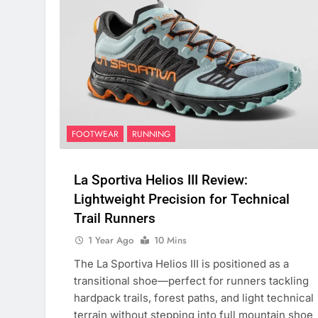
FOOTWEAR
RUNNING
La Sportiva Helios III Review:
Lightweight Precision for Technical
Trail Runners
1 Year Ago
10 Mins
The La Sportiva Helios III is positioned as a
transitional shoe—perfect for runners tackling
hardpack trails, forest paths, and light technical
terrain without stepping into full mountain shoe