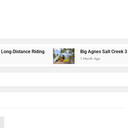
iding
Big Agnes Salt Creek 3 Review: A Spacio
1 Month Ago