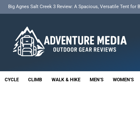
t Insulated Sleeping Mat Review: Is This the Best Budget Insulate
HOKA Anacapa 2 Mid GTX Review: Comfort, Stability a
th 18L Cargo Pack Review: A Stable, High‑Capacity Bikepacking Sol
Big Agnes Salt Creek 3 Review: A Spacious, Versatile Tent for
enture Media
t Insulated Sleeping Mat Review: Is This the Best Budget Insulate
 GEAR REVIEWS
HOKA Anacapa 2 Mid GTX Review: Comfort, Stability a
CYCLE
CLIMB
WALK & HIKE
MEN’S
WOMEN’S