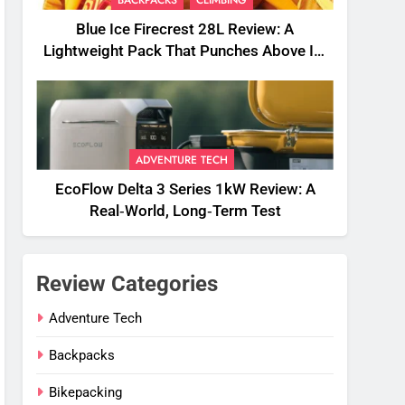
Blue Ice Firecrest 28L Review: A
Lightweight Pack That Punches Above Its
Weight
ADVENTURE TECH
EcoFlow Delta 3 Series 1kW Review: A
Real‑World, Long‑Term Test
Review Categories
Adventure Tech
Backpacks
Bikepacking