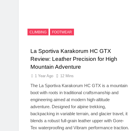
CLIMBING
FOOTWEAR
La Sportiva Karakorum HC GTX
Review: Leather Precision for High
Mountain Adventure
1 Year Ago
12 Mins
The La Sportiva Karakorum HC GTX is a mountain
boot with roots in traditional craftsmanship and
engineering aimed at modern high-altitude
adventure. Designed for alpine trekking,
backpacking in variable terrain, and glacier travel, it
blends a robust full-grain leather upper with Gore-
Tex waterproofing and Vibram performance traction.