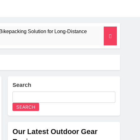
Bikepacking Solution for Long‑Distance
 and Camping Trips
lated Mat for Three‑Season Camping
erformance
Search
Weight
SEARCH
Our Latest Outdoor Gear