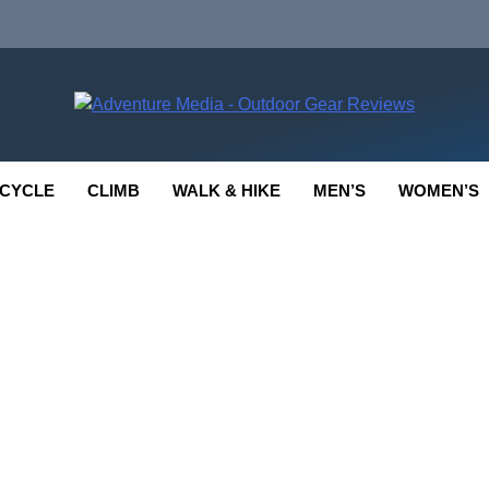
enture Media
 GEAR REVIEWS
CYCLE
CLIMB
WALK & HIKE
MEN’S
WOMEN’S