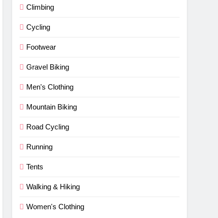
Climbing
Cycling
Footwear
Gravel Biking
Men's Clothing
Mountain Biking
Road Cycling
Running
Tents
Walking & Hiking
Women's Clothing