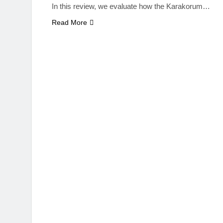
In this review, we evaluate how the Karakorum…
Read More