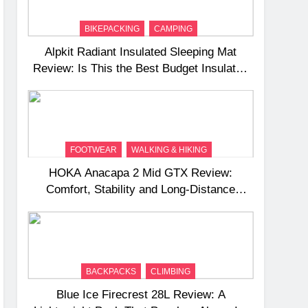
BIKEPACKING
CAMPING
Alpkit Radiant Insulated Sleeping Mat
Review: Is This the Best Budget Insulated
Mat for Three‑Season Camping
FOOTWEAR
WALKING & HIKING
HOKA Anacapa 2 Mid GTX Review:
Comfort, Stability and Long‑Distance
Performance
BACKPACKS
CLIMBING
Blue Ice Firecrest 28L Review: A