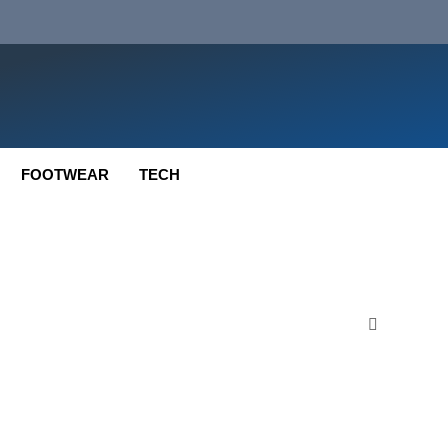
FOOTWEAR
TECH