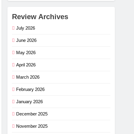
Review Archives
July 2026
June 2026
May 2026
April 2026
March 2026
February 2026
January 2026
December 2025
November 2025