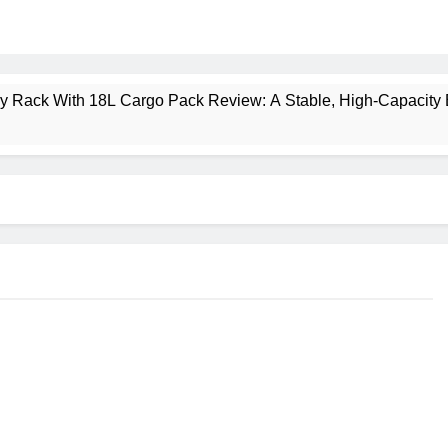
ney Rack With 18L Cargo Pack Review: A Stable, High‑Capacity 
lt Creek 3 Review: A Spacious, Versatile Tent for Bikepacking
t Insulated Sleeping Mat Review: Is This the Best Budget Insu
 2 Mid GTX Review: Comfort, Stability and Long‑Distance P
ecrest 28L Review: A Lightweight Pack That Punches Above Its 
a 3 Series 1kW Review: A Real‑World, Long‑Term Test