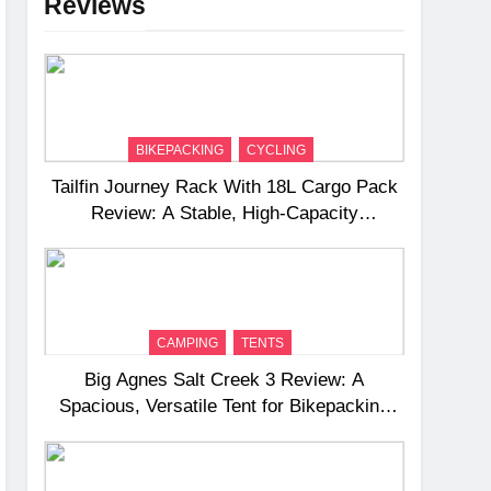
Reviews
BIKEPACKING
CYCLING
Tailfin Journey Rack With 18L Cargo Pack
Review: A Stable, High‑Capacity
Bikepacking Solution for Long‑Distance
Riding
CAMPING
TENTS
Big Agnes Salt Creek 3 Review: A
Spacious, Versatile Tent for Bikepacking
and Camping Trips