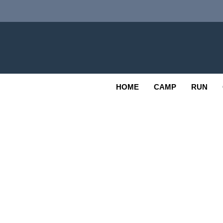
Skip
to
content
Adv
OUTDOOR
HOME
CAMP
RUN