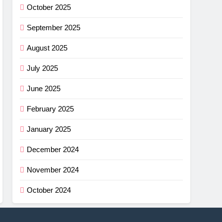
October 2025
September 2025
August 2025
July 2025
June 2025
February 2025
January 2025
December 2024
November 2024
October 2024