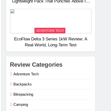
Lightweight Pack That Punches Above Its
Weight
ADVENTURE TECH
EcoFlow Delta 3 Series 1kW Review: A
Real‑World, Long‑Term Test
Review Categories
Adventure Tech
Backpacks
Bikepacking
Camping