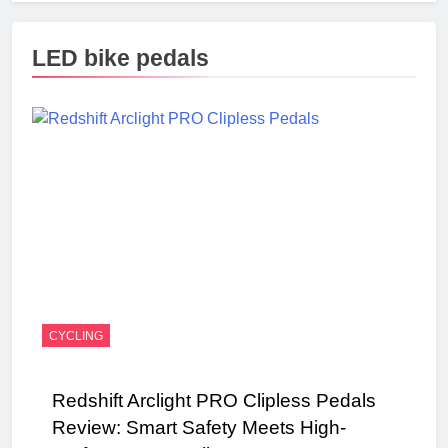
LED bike pedals
CYCLING
Redshift Arclight PRO Clipless Pedals
Review: Smart Safety Meets High-