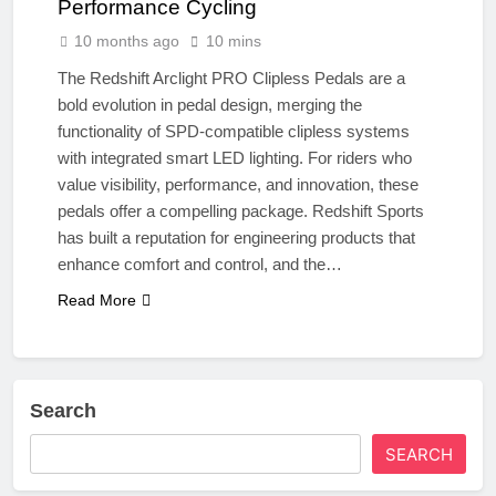
Performance Cycling
10 months ago
10 mins
The Redshift Arclight PRO Clipless Pedals are a
bold evolution in pedal design, merging the
functionality of SPD-compatible clipless systems
with integrated smart LED lighting. For riders who
value visibility, performance, and innovation, these
pedals offer a compelling package. Redshift Sports
has built a reputation for engineering products that
enhance comfort and control, and the…
Read More
Search
SEARCH