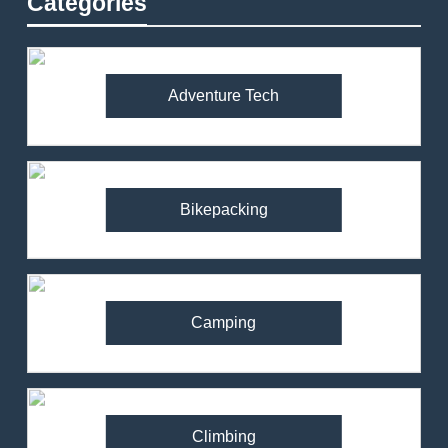
Categories
Adventure Tech
Bikepacking
Camping
Climbing