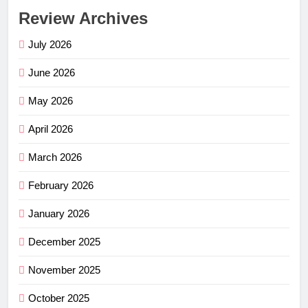
Review Archives
July 2026
June 2026
May 2026
April 2026
March 2026
February 2026
January 2026
December 2025
November 2025
October 2025