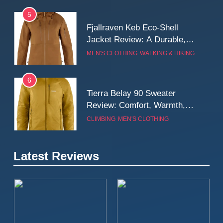
5
Fjallraven Keb Eco-Shell
Jacket Review: A Durable,
Weatherproof Shell Built for
MEN'S CLOTHING
WALKING & HIKING
Real-World Adventure
6
Tierra Belay 90 Sweater
Review: Comfort, Warmth,
and Everyday Performance
CLIMBING
MEN'S CLOTHING
7
Latest Reviews
Fjällräven Expedition Mid
Winter Jacket Review:
Serious Warmth for Real Cold
CAMPING
MEN'S CLOTHING
Days
8