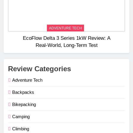
ADVENTURE TECH
EcoFlow Delta 3 Series 1kW Review: A
Real‑World, Long‑Term Test
Review Categories
Adventure Tech
Backpacks
Bikepacking
Camping
Climbing