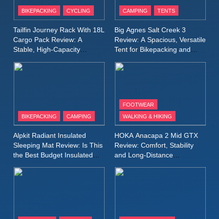
Patagonia Houdini
BIKEPACKING
CYCLING
CAMPING
TENTS
Windbreaker Jacket Review:
A Lightweight Layer I Reach
MEN'S CLOTHING
RUNNING
Tailfin Journey Rack With 18L
Big Agnes Salt Creek 3
for Again and Again
Cargo Pack Review: A
Review: A Spacious, Versatile
Stable, High‑Capacity
Tent for Bikepacking and
9
Bikepacking Solution for
Camping Trips
Inov8 Windshell Review: A
Long‑Distance Riding
Lightweight Windproof Jacket
Built for Speed and Versatility
MEN'S CLOTHING
RUNNING
FOOTWEAR
BIKEPACKING
CAMPING
WALKING & HIKING
10
Inov8 Stormshell FZ V2
Alpkit Radiant Insulated
HOKA Anacapa 2 Mid GTX
Review: A Lightweight
Sleeping Mat Review: Is This
Review: Comfort, Stability
Waterproof Running Jacket
the Best Budget Insulated
and Long‑Distance
MEN'S CLOTHING
RUNNING
Mat for Three‑Season
Performance
Built for Fast, Demanding
Camping
Conditions
11
Rab Nebitron Pro Jacket
Review: Warmth, Durability,
and Performance in Harsh
MEN'S CLOTHING