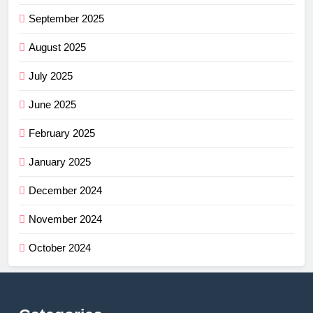
September 2025
August 2025
July 2025
June 2025
February 2025
January 2025
December 2024
November 2024
October 2024