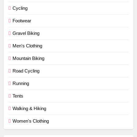
Cycling
Footwear
Gravel Biking
Men's Clothing
Mountain Biking
Road Cycling
Running
Tents
Walking & Hiking
Women's Clothing