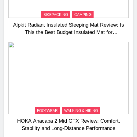
BIKEPACKING
CAMPING
Alpkit Radiant Insulated Sleeping Mat Review: Is
This the Best Budget Insulated Mat for
Three‑Season Camping
FOOTWEAR
WALKING & HIKING
HOKA Anacapa 2 Mid GTX Review: Comfort,
Stability and Long‑Distance Performance