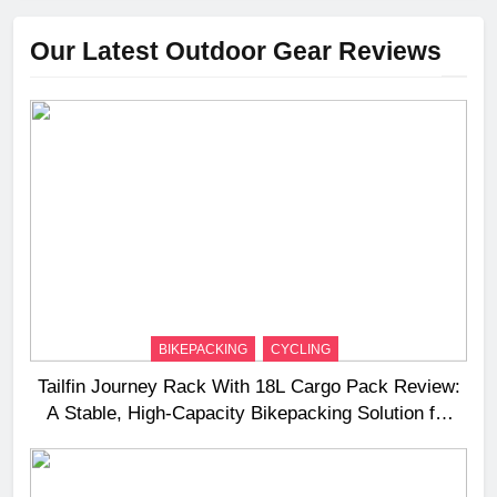
Our Latest Outdoor Gear Reviews
BIKEPACKING
CYCLING
Tailfin Journey Rack With 18L Cargo Pack Review:
A Stable, High‑Capacity Bikepacking Solution for
Long‑Distance Riding