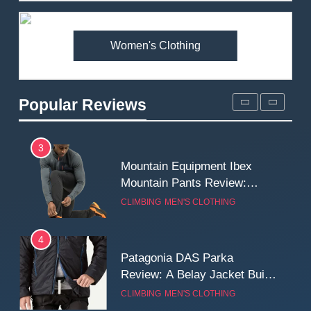
Premium Price?
MEN'S CLOTHING
WALKING & HIKING
Women's Clothing
2
Fjallraven Singi X-Trousers
Review: Long‑Term Comfort,
Popular Reviews
Fit and Rugged Performance
MEN'S CLOTHING
WALKING & HIKING
3
Mountain Equipment Ibex
Mountain Pants Review:
Reliable Softshell Trousers
CLIMBING
MEN'S CLOTHING
for Climbing, Belays, and
Long Mountain Days
4
Patagonia DAS Parka
Review: A Belay Jacket Built
for Cold, Still Days on the
CLIMBING
MEN'S CLOTHING
Wall