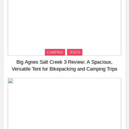
CAMPING
TENTS
Big Agnes Salt Creek 3 Review: A Spacious,
Versatile Tent for Bikepacking and Camping Trips