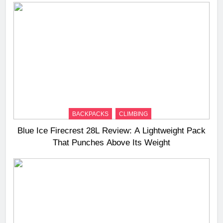
BACKPACKS
CLIMBING
Blue Ice Firecrest 28L Review: A Lightweight Pack
That Punches Above Its Weight