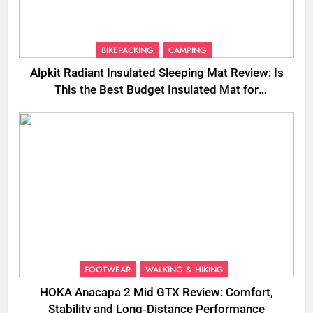
BIKEPACKING
CAMPING
Alpkit Radiant Insulated Sleeping Mat Review: Is
This the Best Budget Insulated Mat for
Three‑Season Camping
FOOTWEAR
WALKING & HIKING
HOKA Anacapa 2 Mid GTX Review: Comfort,
Stability and Long‑Distance Performance