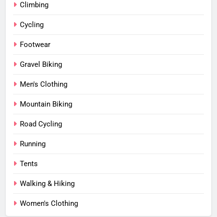
Climbing
Cycling
Footwear
Gravel Biking
Men's Clothing
Mountain Biking
Road Cycling
Running
Tents
Walking & Hiking
Women's Clothing