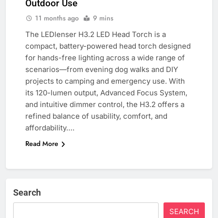
Outdoor Use
11 months ago
9 mins
The LEDlenser H3.2 LED Head Torch is a
compact, battery-powered head torch designed
for hands-free lighting across a wide range of
scenarios—from evening dog walks and DIY
projects to camping and emergency use. With
its 120-lumen output, Advanced Focus System,
and intuitive dimmer control, the H3.2 offers a
refined balance of usability, comfort, and
affordability….
Read More
Search
SEARCH