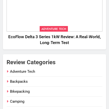
ADVENTURE TECH
EcoFlow Delta 3 Series 1kW Review: A Real‑World,
Long‑Term Test
Review Categories
Adventure Tech
Backpacks
Bikepacking
Camping