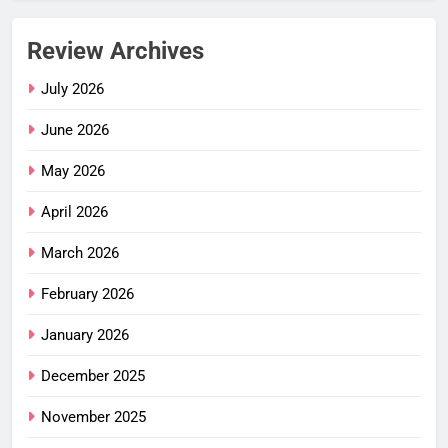
Review Archives
July 2026
June 2026
May 2026
April 2026
March 2026
February 2026
January 2026
December 2025
November 2025