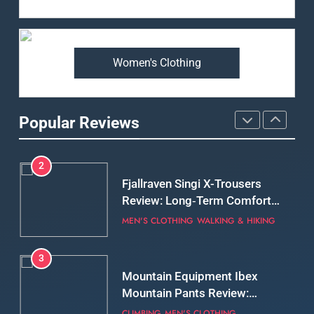
Arcteryx Alpha SL Jacket
Review: Is It Worth the
Premium Price?
MEN'S CLOTHING
WALKING & HIKING
Women's Clothing
2
Fjallraven Singi X-Trousers
Review: Long‑Term Comfort,
Popular Reviews
Fit and Rugged Performance
MEN'S CLOTHING
WALKING & HIKING
3
Mountain Equipment Ibex
Mountain Pants Review:
Reliable Softshell Trousers
CLIMBING
MEN'S CLOTHING
for Climbing, Belays, and
Long Mountain Days
4
Patagonia DAS Parka Review:
A Belay Jacket Built for Cold,