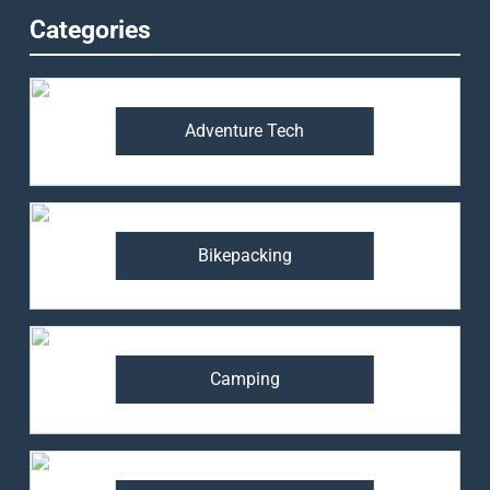
Categories
Adventure Tech
Bikepacking
Camping