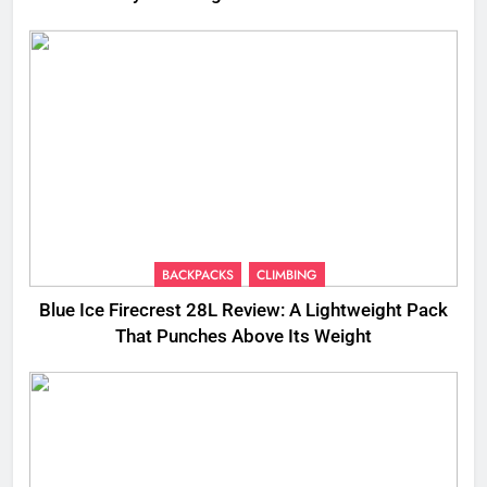
BACKPACKS
CLIMBING
Blue Ice Firecrest 28L Review: A Lightweight Pack
That Punches Above Its Weight