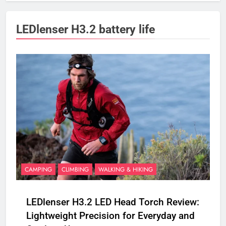
LEDlenser H3.2 battery life
CAMPING
CLIMBING
WALKING & HIKING
LEDlenser H3.2 LED Head Torch Review:
Lightweight Precision for Everyday and