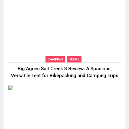
CAMPING
TENTS
Big Agnes Salt Creek 3 Review: A Spacious,
Versatile Tent for Bikepacking and Camping Trips