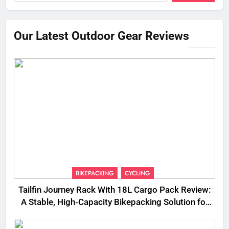
Our Latest Outdoor Gear Reviews
BIKEPACKING
CYCLING
Tailfin Journey Rack With 18L Cargo Pack Review:
A Stable, High‑Capacity Bikepacking Solution for
Long‑Distance Riding