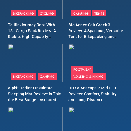
8
Patagonia Houdini
BIKEPACKING
CYCLING
CAMPING
TENTS
Windbreaker Jacket Review:
A Lightweight Layer I Reach
Tailfin Journey Rack With
Big Agnes Salt Creek 3
MEN'S CLOTHING
RUNNING
for Again and Again
18L Cargo Pack Review: A
Review: A Spacious, Versatile
Stable, High‑Capacity
Tent for Bikepacking and
9
Bikepacking Solution for
Camping Trips
Inov8 Windshell Review: A
Long‑Distance Riding
Lightweight Windproof
Jacket Built for Speed and
MEN'S CLOTHING
RUNNING
Versatility
FOOTWEAR
BIKEPACKING
CAMPING
WALKING & HIKING
10
Inov8 Stormshell FZ V2
Alpkit Radiant Insulated
HOKA Anacapa 2 Mid GTX
Review: A Lightweight
Sleeping Mat Review: Is This
Review: Comfort, Stability
the Best Budget Insulated
and Long‑Distance
Waterproof Running Jacket
MEN'S CLOTHING
RUNNING
Mat for Three‑Season
Performance
Built for Fast, Demanding
Camping
Conditions
11
Rab Nebitron Pro Jacket
Review: Warmth, Durability,