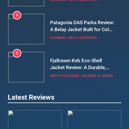
Still Days on the Wall
CLIMBING
MEN'S CLOTHING
5
Fjallraven Keb Eco-Shell
Jacket Review: A Durable,
Weatherproof Shell Built for
MEN'S CLOTHING
WALKING & HIKING
Real-World Adventure
6
Tierra Belay 90 Sweater
Review: Comfort, Warmth,
and Everyday Performance
CLIMBING
MEN'S CLOTHING
7
Latest Reviews
Fjällräven Expedition Mid
Winter Jacket Review:
Serious Warmth for Real Cold
CAMPING
MEN'S CLOTHING
Days