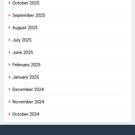
October 2025
September 2025
August 2025
July 2025
June 2025
February 2025
January 2025
December 2024
November 2024
October 2024