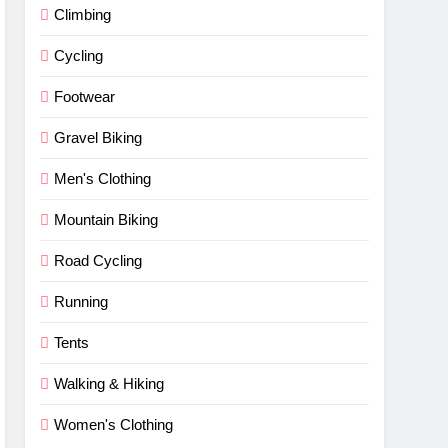
Climbing
Cycling
Footwear
Gravel Biking
Men's Clothing
Mountain Biking
Road Cycling
Running
Tents
Walking & Hiking
Women's Clothing