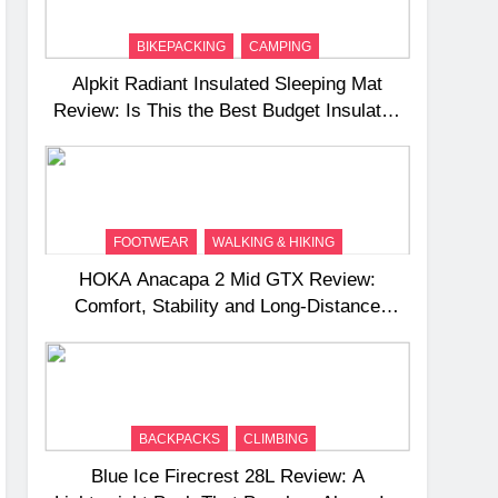
BIKEPACKING
CAMPING
Alpkit Radiant Insulated Sleeping Mat
Review: Is This the Best Budget Insulated
Mat for Three‑Season Camping
FOOTWEAR
WALKING & HIKING
HOKA Anacapa 2 Mid GTX Review:
Comfort, Stability and Long‑Distance
Performance
BACKPACKS
CLIMBING
Blue Ice Firecrest 28L Review: A