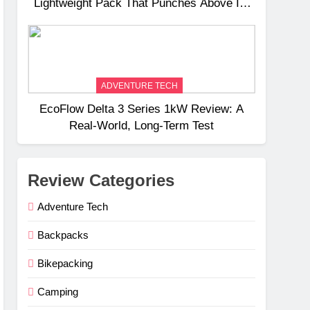
Lightweight Pack That Punches Above Its
Weight
ADVENTURE TECH
EcoFlow Delta 3 Series 1kW Review: A
Real‑World, Long‑Term Test
Review Categories
Adventure Tech
Backpacks
Bikepacking
Camping