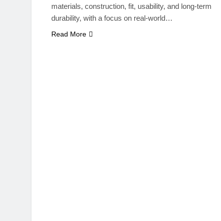
materials, construction, fit, usability, and long-term
durability, with a focus on real-world…
Read More