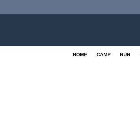
Skip
to
content
Adv
OUTDOOR
HOME
CAMP
RUN