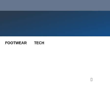
FOOTWEAR
TECH