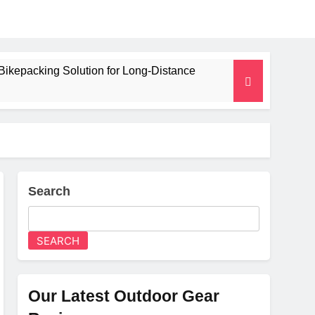
Bikepacking Solution for Long‑Distance
 and Camping Trips
lated Mat for Three‑Season Camping
erformance
Search
Weight
SEARCH
Our Latest Outdoor Gear