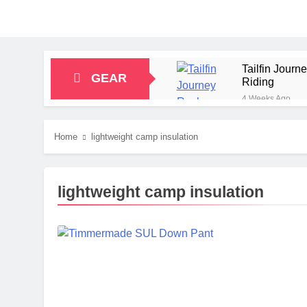
Tailfin Jour
GEAR
Riding
4 Weeks Ago
Big Agnes Sa
1 Month Ago
Home
lightweight camp insulation
Alpkit Radian
2 Months Ago
HOKA Anacapa
lightweight camp insulation
2 Months Ago
Blue Ice Fir
2 Months Ago
EcoFlow Delt
2 Months Ago