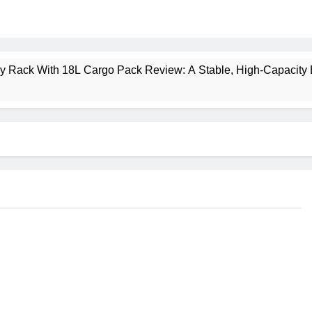
ney Rack With 18L Cargo Pack Review: A Stable, High‑Capacity 
lt Creek 3 Review: A Spacious, Versatile Tent for Bikepacking
t Insulated Sleeping Mat Review: Is This the Best Budget Insu
 2 Mid GTX Review: Comfort, Stability and Long‑Distance P
ecrest 28L Review: A Lightweight Pack That Punches Above Its 
a 3 Series 1kW Review: A Real‑World, Long‑Term Test