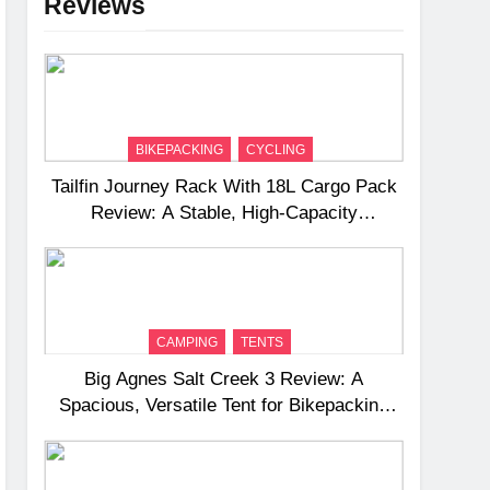
Reviews
BIKEPACKING
CYCLING
Tailfin Journey Rack With 18L Cargo Pack
Review: A Stable, High‑Capacity
Bikepacking Solution for Long‑Distance
Riding
CAMPING
TENTS
Big Agnes Salt Creek 3 Review: A
Spacious, Versatile Tent for Bikepacking
and Camping Trips