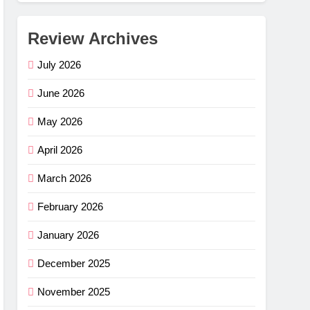
Review Archives
July 2026
June 2026
May 2026
April 2026
March 2026
February 2026
January 2026
December 2025
November 2025