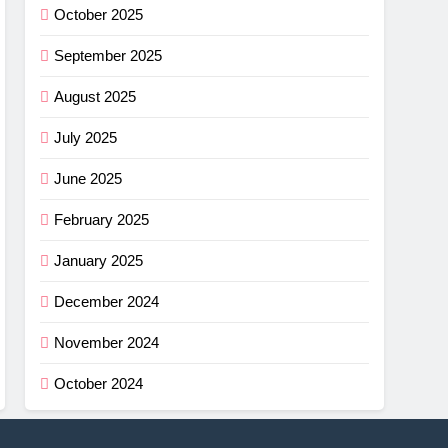
October 2025
September 2025
August 2025
July 2025
June 2025
February 2025
January 2025
December 2024
November 2024
October 2024