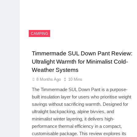
CAMPING
Timmermade SUL Down Pant Review:
Ultralight Warmth for Minimalist Cold-
Weather Systems
8 Months Ago
10 Mins
The Timmermade SUL Down Pant is a purpose-
built insulation layer for users who prioritise weight
savings without sacrificing warmth. Designed for
ultralight backpacking, alpine bivvies, and
minimalist winter layering, it delivers high-
performance thermal efficiency in a compact,
customisable package. This review explores its