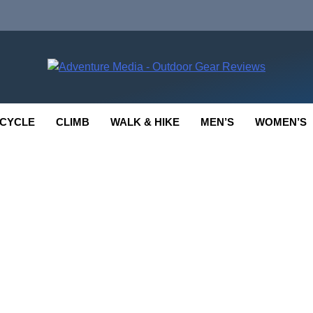
enture Media
 GEAR REVIEWS
CYCLE
CLIMB
WALK & HIKE
MEN’S
WOMEN’S