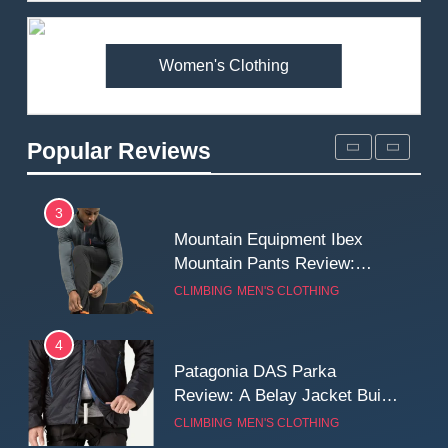
Premium Price?
MEN'S CLOTHING
WALKING & HIKING
Women's Clothing
2
Fjallraven Singi X-Trousers
Review: Long‑Term Comfort,
Popular Reviews
Fit and Rugged Performance
MEN'S CLOTHING
WALKING & HIKING
3
Mountain Equipment Ibex
Mountain Pants Review:
Reliable Softshell Trousers
CLIMBING
MEN'S CLOTHING
for Climbing, Belays, and
Long Mountain Days
4
Patagonia DAS Parka
Review: A Belay Jacket Built
for Cold, Still Days on the
CLIMBING
MEN'S CLOTHING
Wall