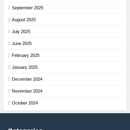
September 2025
August 2025
July 2025
June 2025
February 2025
January 2025
December 2024
November 2024
October 2024