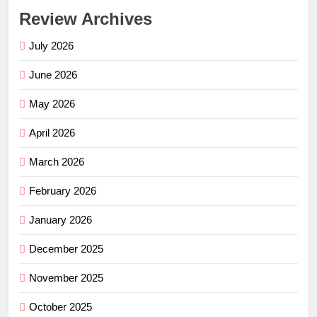
Review Archives
July 2026
June 2026
May 2026
April 2026
March 2026
February 2026
January 2026
December 2025
November 2025
October 2025