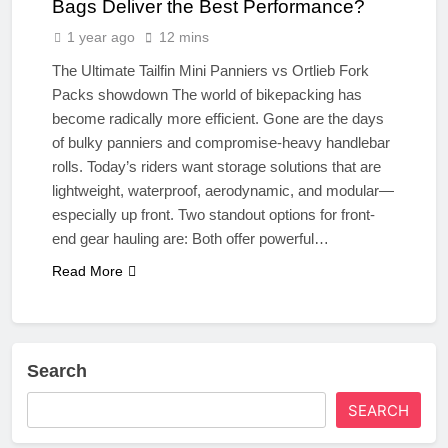
Bags Deliver the Best Performance?
1 year ago
12 mins
The Ultimate Tailfin Mini Panniers vs Ortlieb Fork
Packs showdown The world of bikepacking has
become radically more efficient. Gone are the days
of bulky panniers and compromise-heavy handlebar
rolls. Today’s riders want storage solutions that are
lightweight, waterproof, aerodynamic, and modular—
especially up front. Two standout options for front-
end gear hauling are: Both offer powerful…
Read More
Search
SEARCH