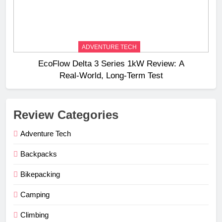
ADVENTURE TECH
EcoFlow Delta 3 Series 1kW Review: A
Real‑World, Long‑Term Test
Review Categories
Adventure Tech
Backpacks
Bikepacking
Camping
Climbing