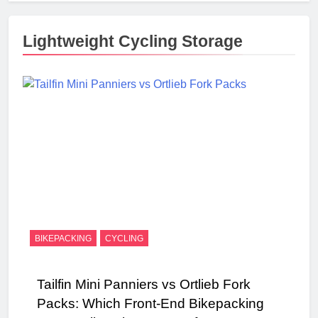
Lightweight Cycling Storage
BIKEPACKING
CYCLING
Tailfin Mini Panniers vs Ortlieb Fork
Packs: Which Front-End Bikepacking