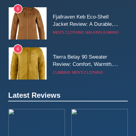
5
Fjallraven Keb Eco-Shell
Jacket Review: A Durable,
Weatherproof Shell Built for
MEN'S CLOTHING
WALKING & HIKING
Real-World Adventure
6
Tierra Belay 90 Sweater
Review: Comfort, Warmth,
and Everyday Performance
CLIMBING
MEN'S CLOTHING
7
Latest Reviews
Fjällräven Expedition Mid
Winter Jacket Review:
Serious Warmth for Real Cold
CAMPING
MEN'S CLOTHING
Days
8