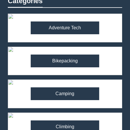
Categories
Adventure Tech
Bikepacking
Camping
Climbing