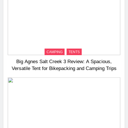
CAMPING
TENTS
Big Agnes Salt Creek 3 Review: A Spacious,
Versatile Tent for Bikepacking and Camping Trips