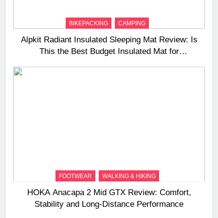
BIKEPACKING
CAMPING
Alpkit Radiant Insulated Sleeping Mat Review: Is
This the Best Budget Insulated Mat for
Three‑Season Camping
FOOTWEAR
WALKING & HIKING
HOKA Anacapa 2 Mid GTX Review: Comfort,
Stability and Long‑Distance Performance