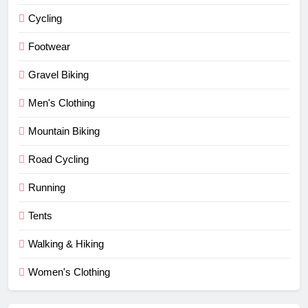
Cycling
Footwear
Gravel Biking
Men's Clothing
Mountain Biking
Road Cycling
Running
Tents
Walking & Hiking
Women's Clothing