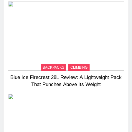
BACKPACKS
CLIMBING
Blue Ice Firecrest 28L Review: A Lightweight Pack
That Punches Above Its Weight