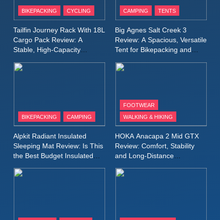
Patagonia Houdini
BIKEPACKING
CYCLING
CAMPING
TENTS
Windbreaker Jacket Review:
A Lightweight Layer I Reach
MEN'S CLOTHING
RUNNING
Tailfin Journey Rack With 18L
Big Agnes Salt Creek 3
for Again and Again
Cargo Pack Review: A
Review: A Spacious, Versatile
Stable, High‑Capacity
Tent for Bikepacking and
9
Bikepacking Solution for
Camping Trips
Inov8 Windshell Review: A
Long‑Distance Riding
Lightweight Windproof Jacket
Built for Speed and Versatility
MEN'S CLOTHING
RUNNING
FOOTWEAR
BIKEPACKING
CAMPING
WALKING & HIKING
10
Inov8 Stormshell FZ V2
Alpkit Radiant Insulated
HOKA Anacapa 2 Mid GTX
Review: A Lightweight
Sleeping Mat Review: Is This
Review: Comfort, Stability
Waterproof Running Jacket
the Best Budget Insulated
and Long‑Distance
MEN'S CLOTHING
RUNNING
Mat for Three‑Season
Performance
Built for Fast, Demanding
Camping
Conditions
11
Rab Nebitron Pro Jacket
Review: Warmth, Durability,
and Performance in Harsh
MEN'S CLOTHING