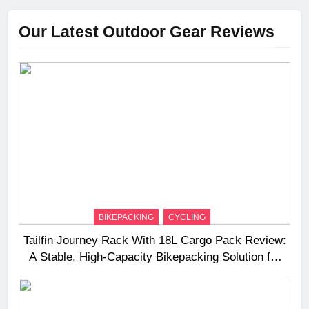
Our Latest Outdoor Gear Reviews
BIKEPACKING
CYCLING
Tailfin Journey Rack With 18L Cargo Pack Review:
A Stable, High‑Capacity Bikepacking Solution for
Long‑Distance Riding