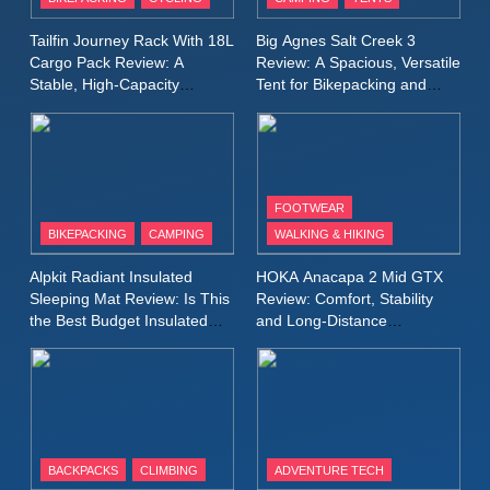
Windbreaker Jacket Review:
A Lightweight Layer I Reach
MEN'S CLOTHING
RUNNING
Tailfin Journey Rack With 18L
Big Agnes Salt Creek 3
for Again and Again
Cargo Pack Review: A
Review: A Spacious, Versatile
Stable, High‑Capacity
Tent for Bikepacking and
9
Bikepacking Solution for
Camping Trips
Inov8 Windshell Review: A
Long‑Distance Riding
Lightweight Windproof Jacket
Built for Speed and Versatility
MEN'S CLOTHING
RUNNING
FOOTWEAR
BIKEPACKING
CAMPING
WALKING & HIKING
10
Inov8 Stormshell FZ V2
Alpkit Radiant Insulated
HOKA Anacapa 2 Mid GTX
Review: A Lightweight
Sleeping Mat Review: Is This
Review: Comfort, Stability
Waterproof Running Jacket
the Best Budget Insulated
and Long‑Distance
MEN'S CLOTHING
RUNNING
Mat for Three‑Season
Performance
Built for Fast, Demanding
Camping
Conditions
11
Rab Nebitron Pro Jacket
Review: Warmth, Durability,
and Performance in Harsh
MEN'S CLOTHING
BACKPACKS
CLIMBING
ADVENTURE TECH
Conditions
WOMEN'S CLOTHING