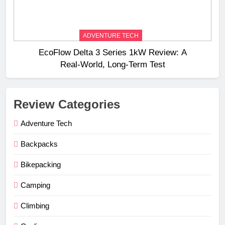
ADVENTURE TECH
EcoFlow Delta 3 Series 1kW Review: A
Real‑World, Long‑Term Test
Review Categories
Adventure Tech
Backpacks
Bikepacking
Camping
Climbing