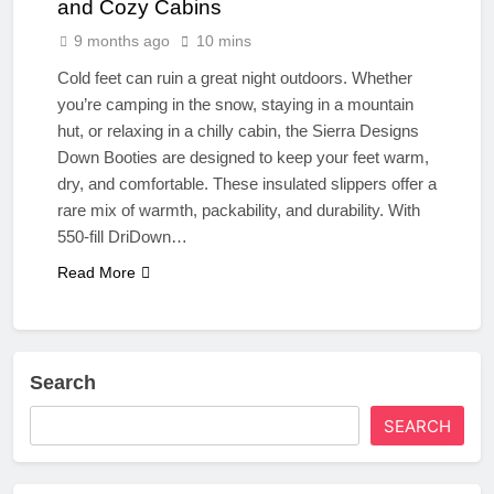
and Cozy Cabins
9 months ago
10 mins
Cold feet can ruin a great night outdoors. Whether
you’re camping in the snow, staying in a mountain
hut, or relaxing in a chilly cabin, the Sierra Designs
Down Booties are designed to keep your feet warm,
dry, and comfortable. These insulated slippers offer a
rare mix of warmth, packability, and durability. With
550-fill DriDown…
Read More
Search
SEARCH