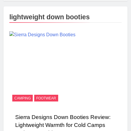
lightweight down booties
CAMPING
FOOTWEAR
Sierra Designs Down Booties Review:
Lightweight Warmth for Cold Camps