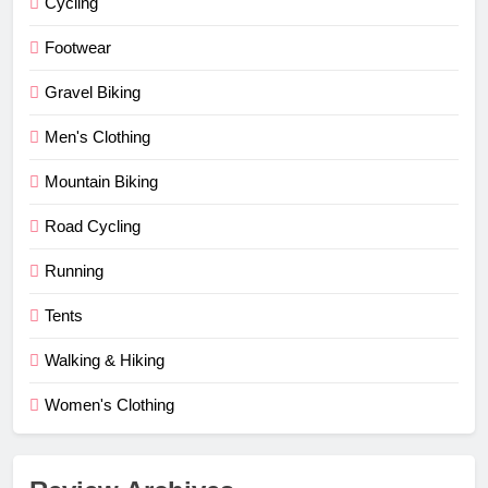
Cycling
Footwear
Gravel Biking
Men's Clothing
Mountain Biking
Road Cycling
Running
Tents
Walking & Hiking
Women's Clothing