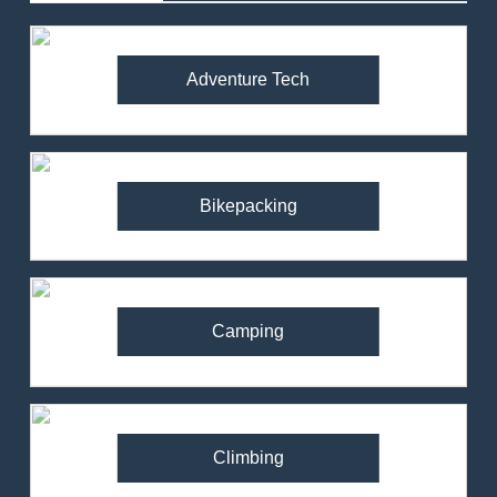
Adventure Tech
Bikepacking
Camping
Climbing