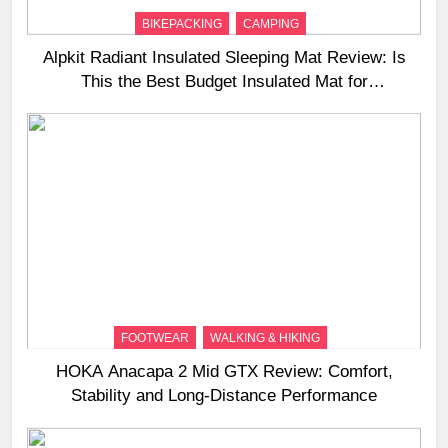
BIKEPACKING
CAMPING
Alpkit Radiant Insulated Sleeping Mat Review: Is
This the Best Budget Insulated Mat for
Three‑Season Camping
FOOTWEAR
WALKING & HIKING
HOKA Anacapa 2 Mid GTX Review: Comfort,
Stability and Long‑Distance Performance