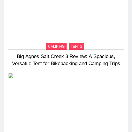
CAMPING
TENTS
Big Agnes Salt Creek 3 Review: A Spacious,
Versatile Tent for Bikepacking and Camping Trips