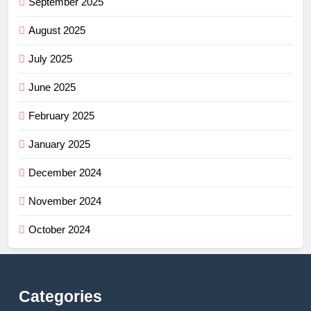
September 2025
August 2025
July 2025
June 2025
February 2025
January 2025
December 2024
November 2024
October 2024
Categories