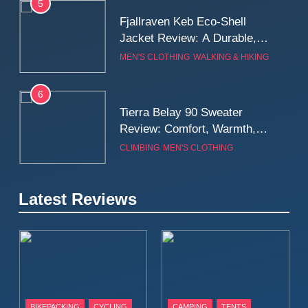
5
Fjallraven Keb Eco-Shell
Jacket Review: A Durable,
Weatherproof Shell Built for
MEN'S CLOTHING
WALKING & HIKING
Real-World Adventure
6
Tierra Belay 90 Sweater
Review: Comfort, Warmth,
and Everyday Performance
CLIMBING
MEN'S CLOTHING
7
Latest Reviews
Fjällräven Expedition Mid
Winter Jacket Review:
Serious Warmth for Real Cold
CAMPING
MEN'S CLOTHING
Days
8
Patagonia Houdini
BIKEPACKING
CYCLING
CAMPING
TENTS