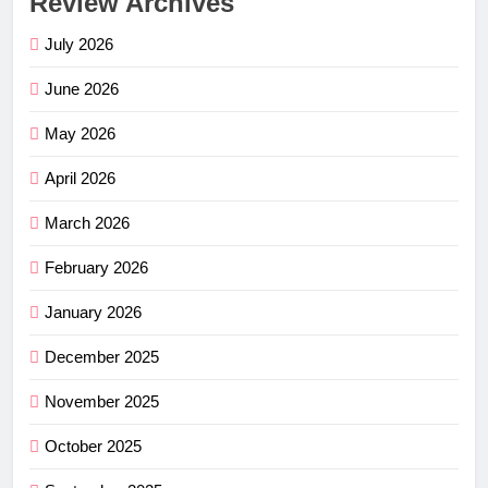
Review Archives
July 2026
June 2026
May 2026
April 2026
March 2026
February 2026
January 2026
December 2025
November 2025
October 2025