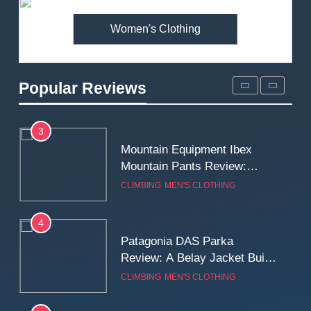
MEN'S CLOTHING
WALKING & HIKING
Women's Clothing
2
Fjallraven Singi X-Trousers
Review: Long‑Term Comfort,
Popular Reviews
Fit and Rugged Performance
MEN'S CLOTHING
WALKING & HIKING
3
Mountain Equipment Ibex
Mountain Pants Review:
Reliable Softshell Trousers
CLIMBING
MEN'S CLOTHING
for Climbing, Belays, and
Long Mountain Days
4
Patagonia DAS Parka
Review: A Belay Jacket Built
for Cold, Still Days on the
CLIMBING
MEN'S CLOTHING
Wall