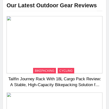
Our Latest Outdoor Gear Reviews
BIKEPACKING
CYCLING
Tailfin Journey Rack With 18L Cargo Pack Review:
A Stable, High‑Capacity Bikepacking Solution for
Long‑Distance Riding