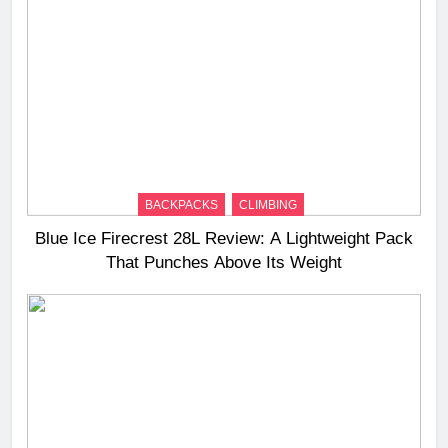
BACKPACKS
CLIMBING
Blue Ice Firecrest 28L Review: A Lightweight Pack
That Punches Above Its Weight