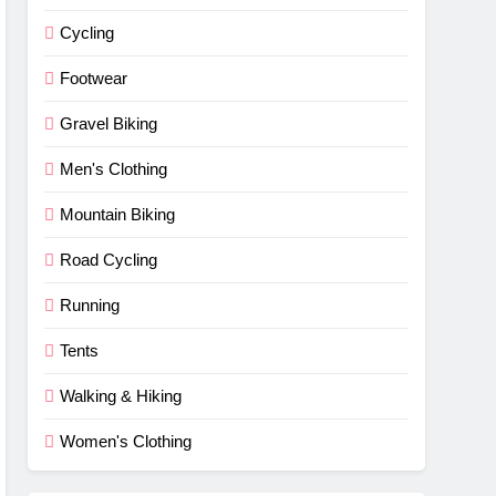
Cycling
Footwear
Gravel Biking
Men's Clothing
Mountain Biking
Road Cycling
Running
Tents
Walking & Hiking
Women's Clothing