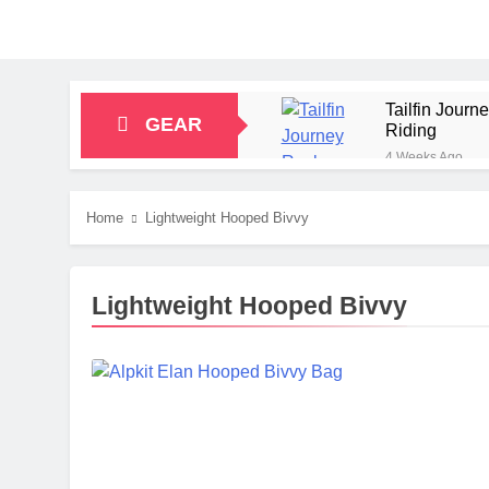
Tailfin Jour
GEAR
Riding
4 Weeks Ago
Big Agnes Sa
1 Month Ago
Home
Lightweight Hooped Bivvy
Alpkit Radian
2 Months Ago
HOKA Anacapa
Lightweight Hooped Bivvy
2 Months Ago
Blue Ice Fir
2 Months Ago
EcoFlow Delt
2 Months Ago