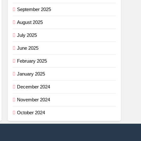
September 2025
August 2025
July 2025
June 2025
February 2025
January 2025
December 2024
November 2024
October 2024