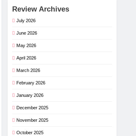
Review Archives
July 2026
June 2026
May 2026
April 2026
March 2026
February 2026
January 2026
December 2025
November 2025
October 2025