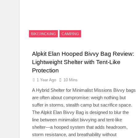
BIKEPACKING
CAMPING
Alpkit Elan Hooped Bivvy Bag Review:
Lightweight Shelter with Tent-Like
Protection
1 Year Ago
10 Mins
A Hybrid Shelter for Minimalist Missions Bivvy bags
are often about compromise: weigh nothing but
suffer in storms, stealth camp but sacrifice space.
The Alpkit Elan Bivvy Bag is designed to blur the
line between minimalist bivvying and tent-like
shelter—a hooped system that adds headroom,
storm resistance, and breathability without