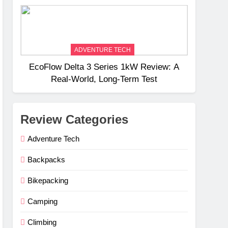
Weight
ADVENTURE TECH
EcoFlow Delta 3 Series 1kW Review: A
Real‑World, Long‑Term Test
Review Categories
Adventure Tech
Backpacks
Bikepacking
Camping
Climbing