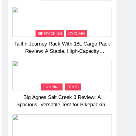
BIKEPACKING
CYCLING
Tailfin Journey Rack With 18L Cargo Pack
Review: A Stable, High‑Capacity
Bikepacking Solution for Long‑Distance
Riding
CAMPING
TENTS
Big Agnes Salt Creek 3 Review: A
Spacious, Versatile Tent for Bikepacking
and Camping Trips