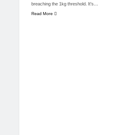
breaching the 1kg threshold. It’s…
Read More