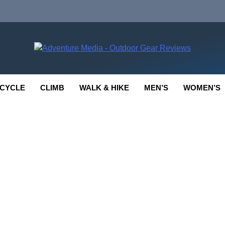
enture Media
 GEAR REVIEWS
CYCLE
CLIMB
WALK & HIKE
MEN’S
WOMEN’S