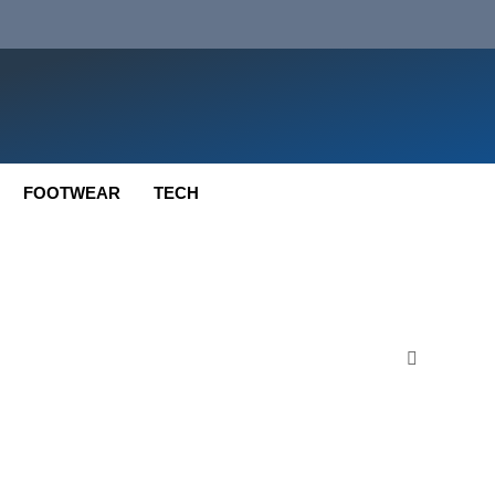
FOOTWEAR
TECH