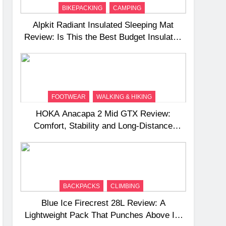
BIKEPACKING
CAMPING
Alpkit Radiant Insulated Sleeping Mat
Review: Is This the Best Budget Insulated
Mat for Three‑Season Camping
FOOTWEAR
WALKING & HIKING
HOKA Anacapa 2 Mid GTX Review:
Comfort, Stability and Long‑Distance
Performance
BACKPACKS
CLIMBING
Blue Ice Firecrest 28L Review: A
Lightweight Pack That Punches Above Its