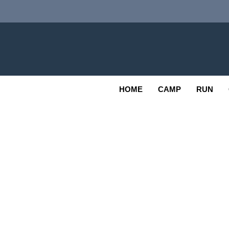
Skip
to
content
Adv
OUTDOOR
HOME
CAMP
RUN