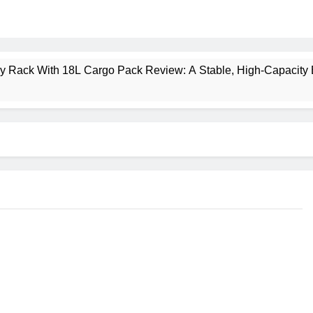
ney Rack With 18L Cargo Pack Review: A Stable, High‑Capacity 
lt Creek 3 Review: A Spacious, Versatile Tent for Bikepacking
t Insulated Sleeping Mat Review: Is This the Best Budget Insu
 2 Mid GTX Review: Comfort, Stability and Long‑Distance P
ecrest 28L Review: A Lightweight Pack That Punches Above Its 
a 3 Series 1kW Review: A Real‑World, Long‑Term Test