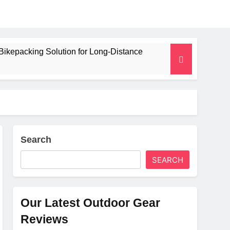
Bikepacking Solution for Long‑Distance
 and Camping Trips
lated Mat for Three‑Season Camping
erformance
Search
SEARCH
Weight
Our Latest Outdoor Gear
Reviews