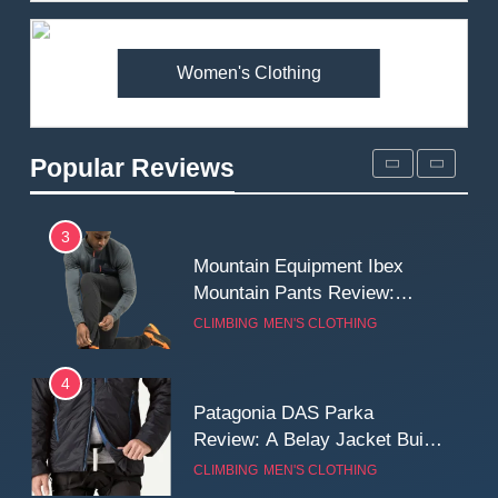
Premium Price?
MEN'S CLOTHING
WALKING & HIKING
Women's Clothing
2
Fjallraven Singi X-Trousers
Review: Long‑Term Comfort,
Popular Reviews
Fit and Rugged Performance
MEN'S CLOTHING
WALKING & HIKING
3
Mountain Equipment Ibex
Mountain Pants Review:
Reliable Softshell Trousers
CLIMBING
MEN'S CLOTHING
for Climbing, Belays, and
Long Mountain Days
4
Patagonia DAS Parka
Review: A Belay Jacket Built
for Cold, Still Days on the
CLIMBING
MEN'S CLOTHING
Wall