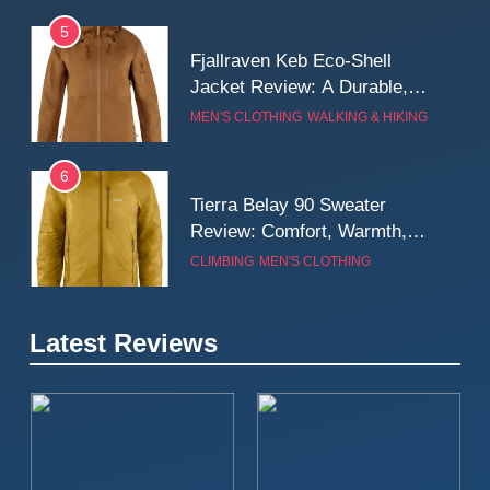
5
Fjallraven Keb Eco-Shell
Jacket Review: A Durable,
Weatherproof Shell Built for
MEN'S CLOTHING
WALKING & HIKING
Real-World Adventure
6
Tierra Belay 90 Sweater
Review: Comfort, Warmth,
and Everyday Performance
CLIMBING
MEN'S CLOTHING
7
Latest Reviews
Fjällräven Expedition Mid
Winter Jacket Review:
Serious Warmth for Real Cold
CAMPING
MEN'S CLOTHING
Days
8