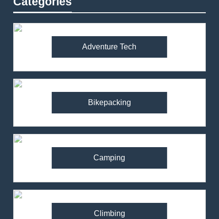
Categories
Adventure Tech
Bikepacking
Camping
Climbing