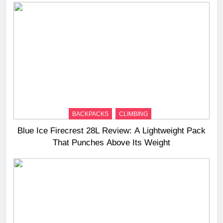
BACKPACKS
CLIMBING
Blue Ice Firecrest 28L Review: A Lightweight Pack
That Punches Above Its Weight