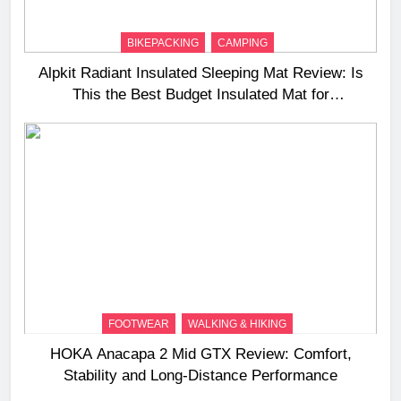
BIKEPACKING
CAMPING
Alpkit Radiant Insulated Sleeping Mat Review: Is
This the Best Budget Insulated Mat for
Three‑Season Camping
FOOTWEAR
WALKING & HIKING
HOKA Anacapa 2 Mid GTX Review: Comfort,
Stability and Long‑Distance Performance