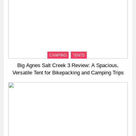
CAMPING
TENTS
Big Agnes Salt Creek 3 Review: A Spacious,
Versatile Tent for Bikepacking and Camping Trips