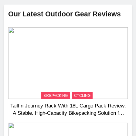
Our Latest Outdoor Gear Reviews
BIKEPACKING
CYCLING
Tailfin Journey Rack With 18L Cargo Pack Review:
A Stable, High‑Capacity Bikepacking Solution for
Long‑Distance Riding