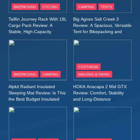
Patagonia Houdini
BIKEPACKING
CYCLING
CAMPING
TENTS
Windbreaker Jacket Review:
A Lightweight Layer I Reach
MEN'S CLOTHING
RUNNING
Tailfin Journey Rack With 18L
Big Agnes Salt Creek 3
for Again and Again
Cargo Pack Review: A
Review: A Spacious, Versatile
Stable, High‑Capacity
Tent for Bikepacking and
9
Bikepacking Solution for
Camping Trips
Inov8 Windshell Review: A
Long‑Distance Riding
Lightweight Windproof Jacket
Built for Speed and Versatility
MEN'S CLOTHING
RUNNING
FOOTWEAR
BIKEPACKING
CAMPING
WALKING & HIKING
10
Inov8 Stormshell FZ V2
Alpkit Radiant Insulated
HOKA Anacapa 2 Mid GTX
Review: A Lightweight
Sleeping Mat Review: Is This
Review: Comfort, Stability
Waterproof Running Jacket
the Best Budget Insulated
and Long‑Distance
MEN'S CLOTHING
RUNNING
Mat for Three‑Season
Performance
Built for Fast, Demanding
Camping
Conditions
11
Rab Nebitron Pro Jacket
Review: Warmth, Durability,
and Performance in Harsh
MEN'S CLOTHING