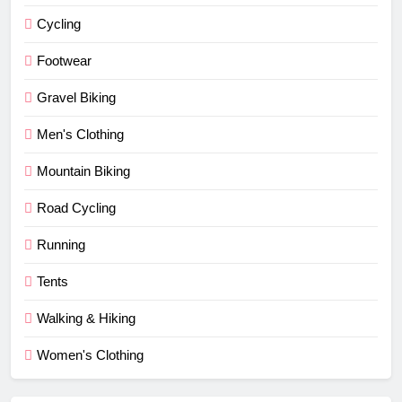
Cycling
Footwear
Gravel Biking
Men's Clothing
Mountain Biking
Road Cycling
Running
Tents
Walking & Hiking
Women's Clothing