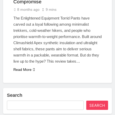
Compromise
8 months ago
9 mins
The Enlightened Equipment Torrid Pants have
carved out a loyal following among minimalist
trekkers, cold-weather hikers, and people who
prioritise warmth-to-weight performance. Built around
Climashield Apex synthetic insulation and ultralight
shell fabrics, these pants aim to deliver serious
warmth in a packable, wearable format. But do they
live up to the hype? This review takes…
Read More
Search
SEARCH