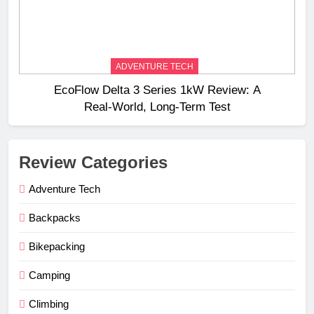
ADVENTURE TECH
EcoFlow Delta 3 Series 1kW Review: A
Real‑World, Long‑Term Test
Review Categories
Adventure Tech
Backpacks
Bikepacking
Camping
Climbing