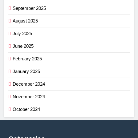
September 2025
August 2025
July 2025
June 2025
February 2025
January 2025
December 2024
November 2024
October 2024