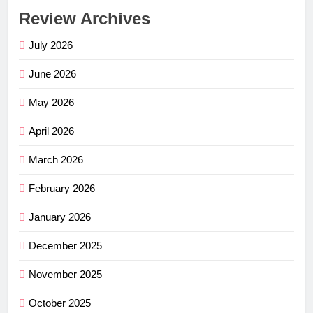
Review Archives
July 2026
June 2026
May 2026
April 2026
March 2026
February 2026
January 2026
December 2025
November 2025
October 2025