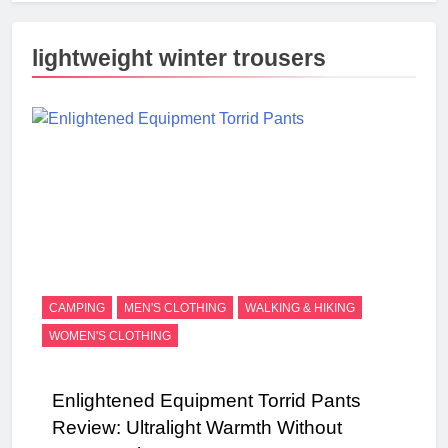
lightweight winter trousers
CAMPING
MEN'S CLOTHING
WALKING & HIKING
WOMEN'S CLOTHING
Enlightened Equipment Torrid Pants
Review: Ultralight Warmth Without