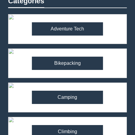
Categories
Adventure Tech
Bikepacking
Camping
Climbing