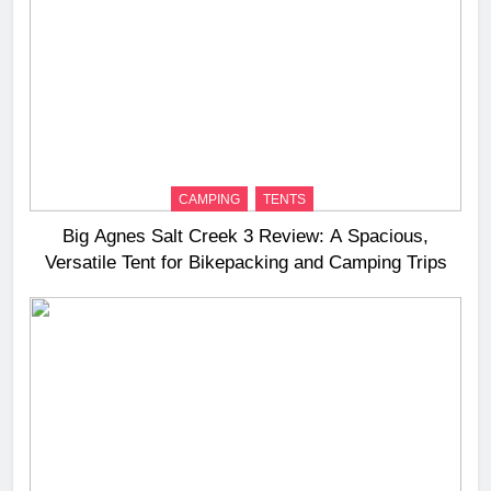
CAMPING
TENTS
Big Agnes Salt Creek 3 Review: A Spacious,
Versatile Tent for Bikepacking and Camping Trips