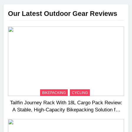
Our Latest Outdoor Gear Reviews
BIKEPACKING
CYCLING
Tailfin Journey Rack With 18L Cargo Pack Review:
A Stable, High‑Capacity Bikepacking Solution for
Long‑Distance Riding