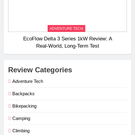
ADVENTURE TECH
EcoFlow Delta 3 Series 1kW Review: A
Real‑World, Long‑Term Test
Review Categories
Adventure Tech
Backpacks
Bikepacking
Camping
Climbing