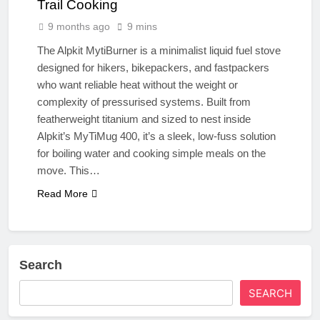
Trail Cooking
9 months ago
9 mins
The Alpkit MytiBurner is a minimalist liquid fuel stove
designed for hikers, bikepackers, and fastpackers
who want reliable heat without the weight or
complexity of pressurised systems. Built from
featherweight titanium and sized to nest inside
Alpkit’s MyTiMug 400, it’s a sleek, low-fuss solution
for boiling water and cooking simple meals on the
move. This…
Read More
Search
SEARCH