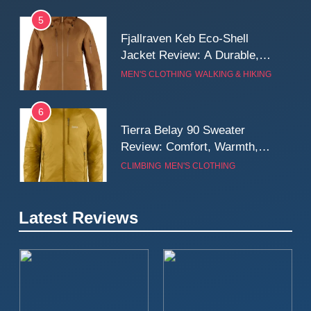
5
Fjallraven Keb Eco-Shell
Jacket Review: A Durable,
Weatherproof Shell Built for
MEN'S CLOTHING
WALKING & HIKING
Real-World Adventure
6
Tierra Belay 90 Sweater
Review: Comfort, Warmth,
and Everyday Performance
CLIMBING
MEN'S CLOTHING
7
Latest Reviews
Fjällräven Expedition Mid
Winter Jacket Review:
Serious Warmth for Real Cold
CAMPING
MEN'S CLOTHING
Days
8