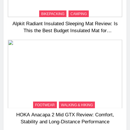
BIKEPACKING
CAMPING
Alpkit Radiant Insulated Sleeping Mat Review: Is
This the Best Budget Insulated Mat for
Three‑Season Camping
FOOTWEAR
WALKING & HIKING
HOKA Anacapa 2 Mid GTX Review: Comfort,
Stability and Long‑Distance Performance