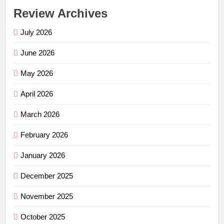
Review Archives
July 2026
June 2026
May 2026
April 2026
March 2026
February 2026
January 2026
December 2025
November 2025
October 2025