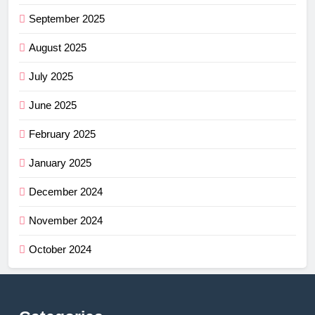
September 2025
August 2025
July 2025
June 2025
February 2025
January 2025
December 2024
November 2024
October 2024