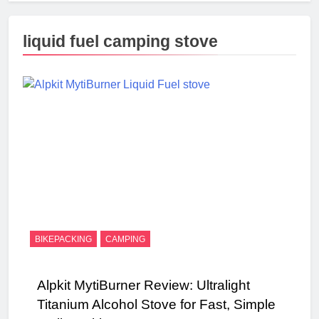
liquid fuel camping stove
BIKEPACKING
CAMPING
Alpkit MytiBurner Review: Ultralight
Titanium Alcohol Stove for Fast, Simple