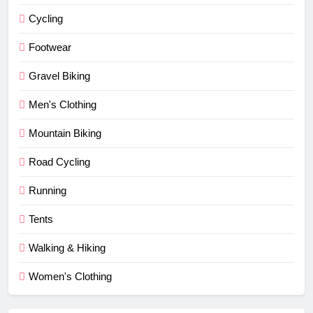
Cycling
Footwear
Gravel Biking
Men's Clothing
Mountain Biking
Road Cycling
Running
Tents
Walking & Hiking
Women's Clothing