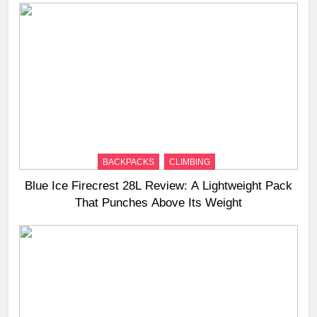
BACKPACKS
CLIMBING
Blue Ice Firecrest 28L Review: A Lightweight Pack
That Punches Above Its Weight