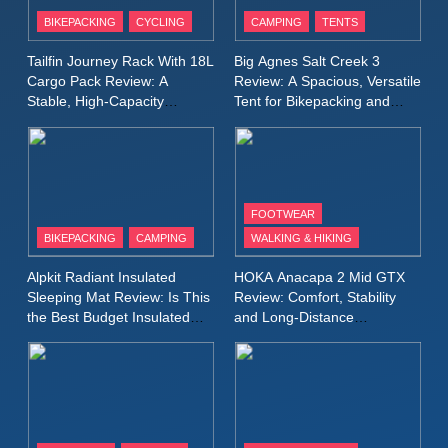
Patagonia Houdini
BIKEPACKING
CYCLING
CAMPING
TENTS
Windbreaker Jacket Review:
A Lightweight Layer I Reach
MEN'S CLOTHING
RUNNING
Tailfin Journey Rack With 18L
Big Agnes Salt Creek 3
for Again and Again
Cargo Pack Review: A
Review: A Spacious, Versatile
Stable, High‑Capacity
Tent for Bikepacking and
9
Bikepacking Solution for
Camping Trips
Inov8 Windshell Review: A
Long‑Distance Riding
Lightweight Windproof Jacket
Built for Speed and Versatility
MEN'S CLOTHING
RUNNING
FOOTWEAR
BIKEPACKING
CAMPING
WALKING & HIKING
10
Inov8 Stormshell FZ V2
Alpkit Radiant Insulated
HOKA Anacapa 2 Mid GTX
Review: A Lightweight
Sleeping Mat Review: Is This
Review: Comfort, Stability
Waterproof Running Jacket
the Best Budget Insulated
and Long‑Distance
MEN'S CLOTHING
RUNNING
Mat for Three‑Season
Performance
Built for Fast, Demanding
Camping
Conditions
11
Rab Nebitron Pro Jacket
Review: Warmth, Durability,
and Performance in Harsh
MEN'S CLOTHING