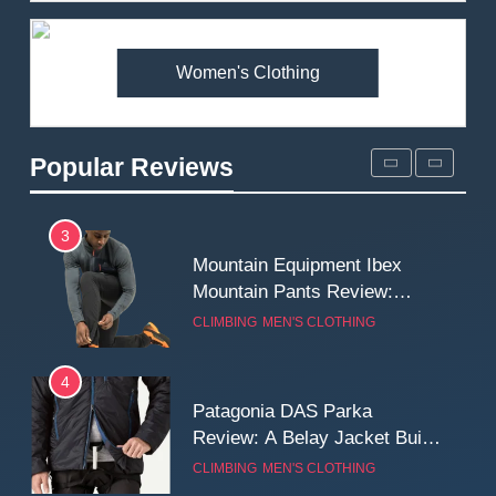
Premium Price?
MEN'S CLOTHING
WALKING & HIKING
Women's Clothing
2
Fjallraven Singi X-Trousers
Review: Long‑Term Comfort,
Popular Reviews
Fit and Rugged Performance
MEN'S CLOTHING
WALKING & HIKING
3
Mountain Equipment Ibex
Mountain Pants Review:
Reliable Softshell Trousers
CLIMBING
MEN'S CLOTHING
for Climbing, Belays, and
Long Mountain Days
4
Patagonia DAS Parka
Review: A Belay Jacket Built
for Cold, Still Days on the
CLIMBING
MEN'S CLOTHING
Wall