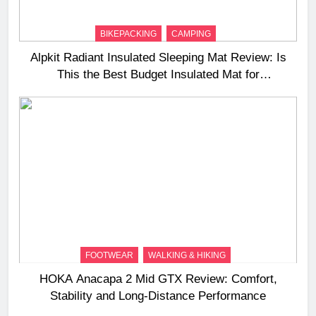
BIKEPACKING
CAMPING
Alpkit Radiant Insulated Sleeping Mat Review: Is
This the Best Budget Insulated Mat for
Three‑Season Camping
FOOTWEAR
WALKING & HIKING
HOKA Anacapa 2 Mid GTX Review: Comfort,
Stability and Long‑Distance Performance