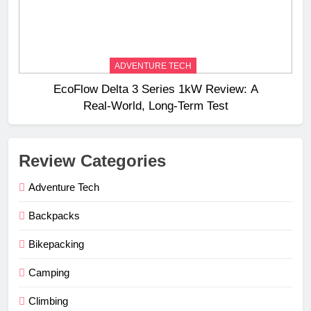
ADVENTURE TECH
EcoFlow Delta 3 Series 1kW Review: A
Real‑World, Long‑Term Test
Review Categories
Adventure Tech
Backpacks
Bikepacking
Camping
Climbing