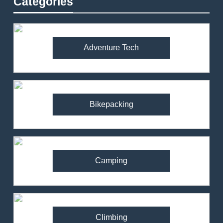
Categories
Adventure Tech
Bikepacking
Camping
Climbing