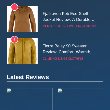
5
Fjallraven Keb Eco-Shell
Jacket Review: A Durable,
Weatherproof Shell Built for
MEN'S CLOTHING
WALKING & HIKING
Real-World Adventure
6
Tierra Belay 90 Sweater
Review: Comfort, Warmth,
and Everyday Performance
CLIMBING
MEN'S CLOTHING
7
Latest Reviews
Fjällräven Expedition Mid
Winter Jacket Review:
Serious Warmth for Real Cold
CAMPING
MEN'S CLOTHING
Days
8