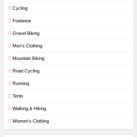
Cycling
Footwear
Gravel Biking
Men's Clothing
Mountain Biking
Road Cycling
Running
Tents
Walking & Hiking
Women's Clothing