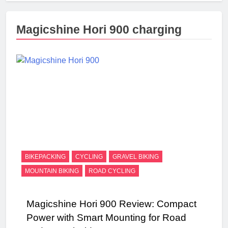
Magicshine Hori 900 charging
BIKEPACKING
CYCLING
GRAVEL BIKING
MOUNTAIN BIKING
ROAD CYCLING
Magicshine Hori 900 Review: Compact
Power with Smart Mounting for Road