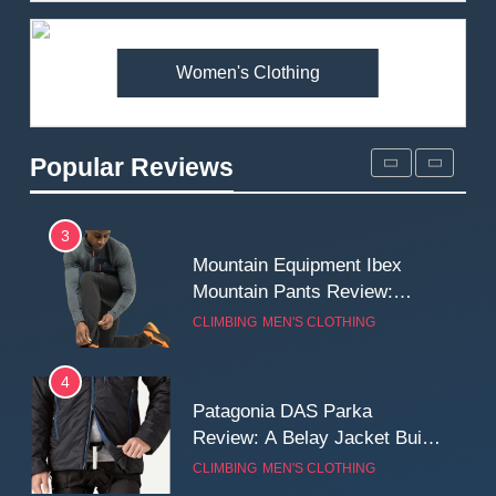
Premium Price?
MEN'S CLOTHING
WALKING & HIKING
Women's Clothing
2
Fjallraven Singi X-Trousers
Review: Long‑Term Comfort,
Popular Reviews
Fit and Rugged Performance
MEN'S CLOTHING
WALKING & HIKING
3
Mountain Equipment Ibex
Mountain Pants Review:
Reliable Softshell Trousers
CLIMBING
MEN'S CLOTHING
for Climbing, Belays, and
Long Mountain Days
4
Patagonia DAS Parka
Review: A Belay Jacket Built
for Cold, Still Days on the
CLIMBING
MEN'S CLOTHING
Wall