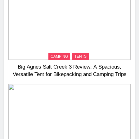
CAMPING
TENTS
Big Agnes Salt Creek 3 Review: A Spacious,
Versatile Tent for Bikepacking and Camping Trips