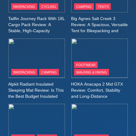
Patagonia Houdini
BIKEPACKING
CYCLING
CAMPING
TENTS
Windbreaker Jacket Review:
A Lightweight Layer I Reach
MEN'S CLOTHING
RUNNING
Tailfin Journey Rack With 18L
Big Agnes Salt Creek 3
for Again and Again
Cargo Pack Review: A
Review: A Spacious, Versatile
Stable, High‑Capacity
Tent for Bikepacking and
9
Bikepacking Solution for
Camping Trips
Inov8 Windshell Review: A
Long‑Distance Riding
Lightweight Windproof Jacket
Built for Speed and Versatility
MEN'S CLOTHING
RUNNING
FOOTWEAR
BIKEPACKING
CAMPING
WALKING & HIKING
10
Inov8 Stormshell FZ V2
Alpkit Radiant Insulated
HOKA Anacapa 2 Mid GTX
Review: A Lightweight
Sleeping Mat Review: Is This
Review: Comfort, Stability
Waterproof Running Jacket
the Best Budget Insulated
and Long‑Distance
MEN'S CLOTHING
RUNNING
Mat for Three‑Season
Performance
Built for Fast, Demanding
Camping
Conditions
11
Rab Nebitron Pro Jacket
Review: Warmth, Durability,
and Performance in Harsh
MEN'S CLOTHING