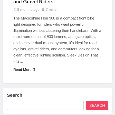
and Gravel Riders
9 months ago
7 mins
The Magicshine Hori 900 is a compact front bike
light designed for riders who want powerful
illumination without cluttering their handlebars. With a
maximum output of 900 lumens, anti-glare optics,
and a clever dual-mount system, it’s ideal for road
cyclists, gravel riders, and commuters looking for a
clean, effective lighting solution. Sleek Design That
Fits…
Read More
Search
SEARCH