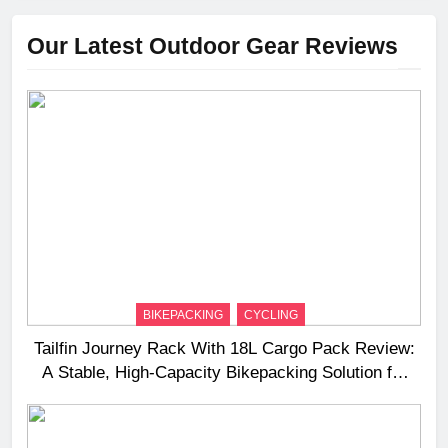
Our Latest Outdoor Gear Reviews
BIKEPACKING
CYCLING
Tailfin Journey Rack With 18L Cargo Pack Review:
A Stable, High‑Capacity Bikepacking Solution for
Long‑Distance Riding