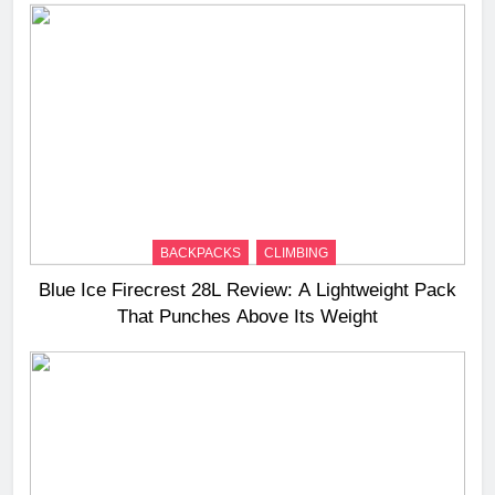
BACKPACKS
CLIMBING
Blue Ice Firecrest 28L Review: A Lightweight Pack
That Punches Above Its Weight