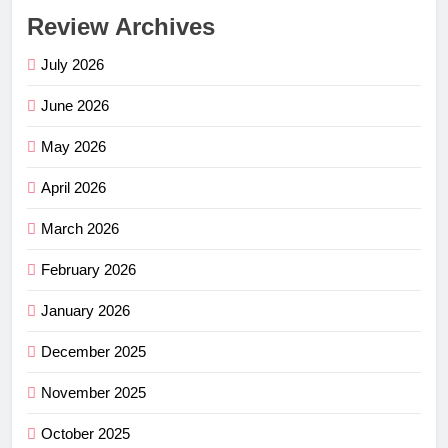
Review Archives
July 2026
June 2026
May 2026
April 2026
March 2026
February 2026
January 2026
December 2025
November 2025
October 2025