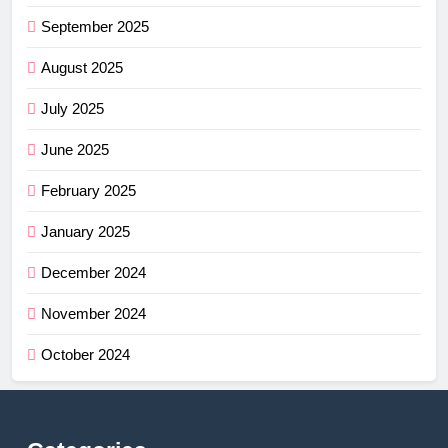
September 2025
August 2025
July 2025
June 2025
February 2025
January 2025
December 2024
November 2024
October 2024