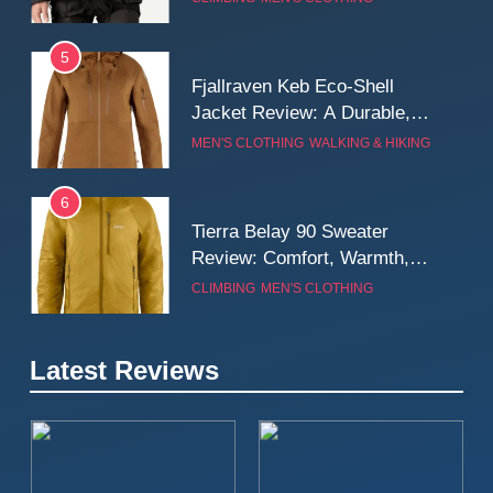
Wall
5
Fjallraven Keb Eco-Shell
Jacket Review: A Durable,
Weatherproof Shell Built for
MEN'S CLOTHING
WALKING & HIKING
Real-World Adventure
6
Tierra Belay 90 Sweater
Review: Comfort, Warmth,
and Everyday Performance
CLIMBING
MEN'S CLOTHING
7
Latest Reviews
Fjällräven Expedition Mid
Winter Jacket Review:
Serious Warmth for Real Cold
CAMPING
MEN'S CLOTHING
Days