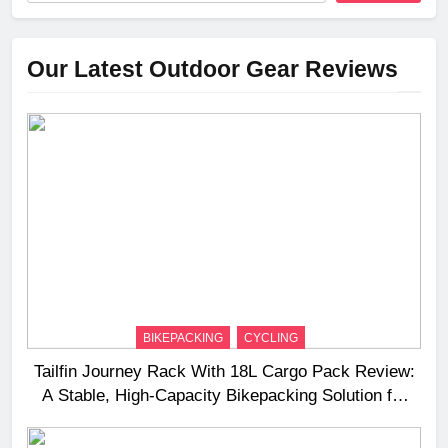
Our Latest Outdoor Gear Reviews
BIKEPACKING
CYCLING
Tailfin Journey Rack With 18L Cargo Pack Review:
A Stable, High‑Capacity Bikepacking Solution for
Long‑Distance Riding