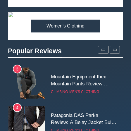
Review: Is It Worth the
Premium Price?
MEN'S CLOTHING
WALKING & HIKING
Women's Clothing
2
Fjallraven Singi X-Trousers
Review: Long‑Term Comfort,
Popular Reviews
Fit and Rugged Performance
MEN'S CLOTHING
WALKING & HIKING
3
Mountain Equipment Ibex
Mountain Pants Review:
Reliable Softshell Trousers
CLIMBING
MEN'S CLOTHING
for Climbing, Belays, and
Long Mountain Days
4
Patagonia DAS Parka
Review: A Belay Jacket Built
for Cold, Still Days on the
CLIMBING
MEN'S CLOTHING