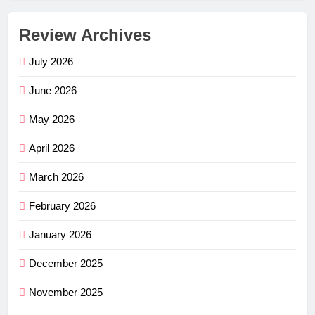
Review Archives
July 2026
June 2026
May 2026
April 2026
March 2026
February 2026
January 2026
December 2025
November 2025