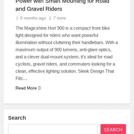
Power with Smart Mounting for Road
and Gravel Riders
9 months ago
7 mins
The Magicshine Hori 900 is a compact front bike
light designed for riders who want powerful
illumination without cluttering their handlebars. With a
maximum output of 900 lumens, anti-glare optics,
and a clever dual-mount system, it’s ideal for road
cyclists, gravel riders, and commuters looking for a
clean, effective lighting solution. Sleek Design That
Fits…
Read More
Search
SEARCH