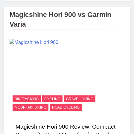
Magicshine Hori 900 vs Garmin
Varia
BIKEPACKING
CYCLING
GRAVEL BIKING
MOUNTAIN BIKING
ROAD CYCLING
Magicshine Hori 900 Review: Compact