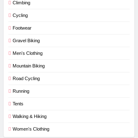
Climbing
Cycling
Footwear
Gravel Biking
Men's Clothing
Mountain Biking
Road Cycling
Running
Tents
Walking & Hiking
Women's Clothing