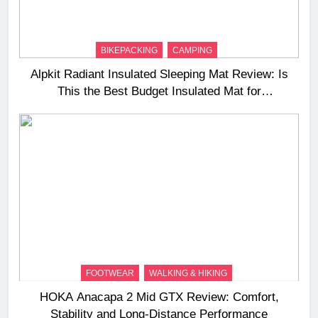
BIKEPACKING
CAMPING
Alpkit Radiant Insulated Sleeping Mat Review: Is
This the Best Budget Insulated Mat for
Three‑Season Camping
FOOTWEAR
WALKING & HIKING
HOKA Anacapa 2 Mid GTX Review: Comfort,
Stability and Long‑Distance Performance