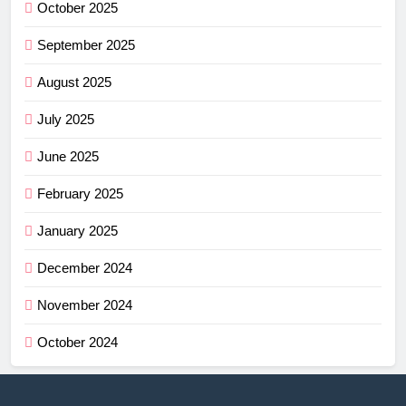
October 2025
September 2025
August 2025
July 2025
June 2025
February 2025
January 2025
December 2024
November 2024
October 2024