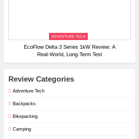
ADVENTURE TECH
EcoFlow Delta 3 Series 1kW Review: A
Real‑World, Long‑Term Test
Review Categories
Adventure Tech
Backpacks
Bikepacking
Camping