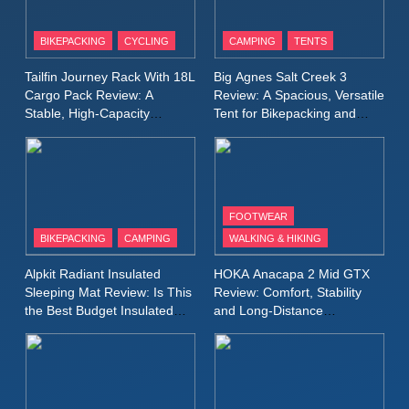
8
Patagonia Houdini
BIKEPACKING
CYCLING
CAMPING
TENTS
Windbreaker Jacket Review:
A Lightweight Layer I Reach
MEN'S CLOTHING
RUNNING
Tailfin Journey Rack With 18L
Big Agnes Salt Creek 3
for Again and Again
Cargo Pack Review: A
Review: A Spacious, Versatile
Stable, High‑Capacity
Tent for Bikepacking and
9
Bikepacking Solution for
Camping Trips
Inov8 Windshell Review: A
Long‑Distance Riding
Lightweight Windproof Jacket
Built for Speed and Versatility
MEN'S CLOTHING
RUNNING
FOOTWEAR
BIKEPACKING
CAMPING
WALKING & HIKING
10
Inov8 Stormshell FZ V2
Alpkit Radiant Insulated
HOKA Anacapa 2 Mid GTX
Review: A Lightweight
Sleeping Mat Review: Is This
Review: Comfort, Stability
Waterproof Running Jacket
the Best Budget Insulated
and Long‑Distance
MEN'S CLOTHING
RUNNING
Mat for Three‑Season
Performance
Built for Fast, Demanding
Camping
Conditions
11
Rab Nebitron Pro Jacket
Review: Warmth, Durability,