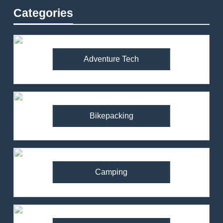
Categories
Adventure Tech
Bikepacking
Camping