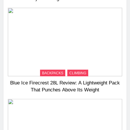
BACKPACKS
CLIMBING
Blue Ice Firecrest 28L Review: A Lightweight Pack
That Punches Above Its Weight