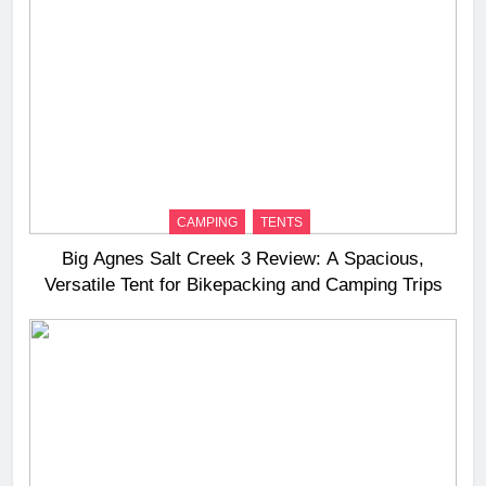
CAMPING
TENTS
Big Agnes Salt Creek 3 Review: A Spacious,
Versatile Tent for Bikepacking and Camping Trips