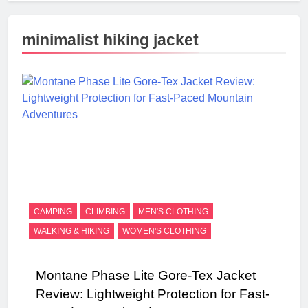
minimalist hiking jacket
CAMPING
CLIMBING
MEN'S CLOTHING
WALKING & HIKING
WOMEN'S CLOTHING
Montane Phase Lite Gore-Tex Jacket
Review: Lightweight Protection for Fast-