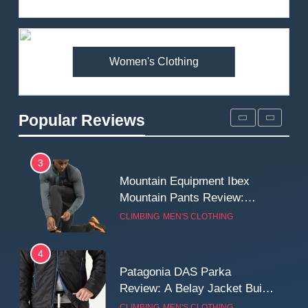
Review: Is It Worth the
Premium Price?
MEN'S CLOTHING
WALKING & HIKING
Women's Clothing
2
Fjallraven Singi X-Trousers
Review: Long‑Term Comfort,
Popular Reviews
Fit and Rugged Performance
MEN'S CLOTHING
WALKING & HIKING
3
Mountain Equipment Ibex
Mountain Pants Review:
Reliable Softshell Trousers
CLIMBING
MEN'S CLOTHING
for Climbing, Belays, and
Long Mountain Days
4
Patagonia DAS Parka
Review: A Belay Jacket Built
for Cold, Still Days on the
CLIMBING
MEN'S CLOTHING