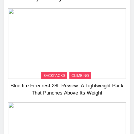
BACKPACKS
CLIMBING
Blue Ice Firecrest 28L Review: A Lightweight Pack
That Punches Above Its Weight