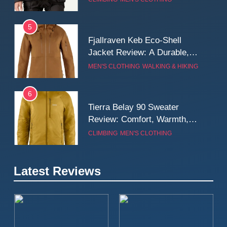
Wall
5
Fjallraven Keb Eco-Shell
Jacket Review: A Durable,
Weatherproof Shell Built for
MEN'S CLOTHING
WALKING & HIKING
Real-World Adventure
6
Tierra Belay 90 Sweater
Review: Comfort, Warmth,
and Everyday Performance
CLIMBING
MEN'S CLOTHING
7
Latest Reviews
Fjällräven Expedition Mid
Winter Jacket Review:
Serious Warmth for Real Cold
CAMPING
MEN'S CLOTHING
Days