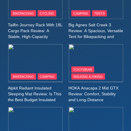
8
Patagonia Houdini
BIKEPACKING
CYCLING
CAMPING
TENTS
Windbreaker Jacket Review:
A Lightweight Layer I Reach
MEN'S CLOTHING
RUNNING
Tailfin Journey Rack With 18L
Big Agnes Salt Creek 3
for Again and Again
Cargo Pack Review: A
Review: A Spacious, Versatile
Stable, High‑Capacity
Tent for Bikepacking and
9
Bikepacking Solution for
Camping Trips
Inov8 Windshell Review: A
Long‑Distance Riding
Lightweight Windproof Jacket
Built for Speed and Versatility
MEN'S CLOTHING
RUNNING
FOOTWEAR
BIKEPACKING
CAMPING
WALKING & HIKING
10
Inov8 Stormshell FZ V2
Alpkit Radiant Insulated
HOKA Anacapa 2 Mid GTX
Review: A Lightweight
Sleeping Mat Review: Is This
Review: Comfort, Stability
Waterproof Running Jacket
the Best Budget Insulated
and Long‑Distance
MEN'S CLOTHING
RUNNING
Mat for Three‑Season
Performance
Built for Fast, Demanding
Camping
Conditions
11
Rab Nebitron Pro Jacket
Review: Warmth, Durability,