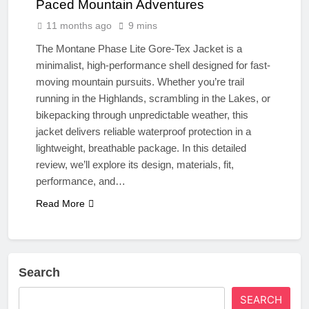
Paced Mountain Adventures
11 months ago
9 mins
The Montane Phase Lite Gore-Tex Jacket is a
minimalist, high-performance shell designed for fast-
moving mountain pursuits. Whether you’re trail
running in the Highlands, scrambling in the Lakes, or
bikepacking through unpredictable weather, this
jacket delivers reliable waterproof protection in a
lightweight, breathable package. In this detailed
review, we’ll explore its design, materials, fit,
performance, and…
Read More
Search
SEARCH