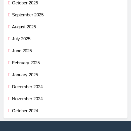
October 2025
September 2025
August 2025
July 2025
June 2025
February 2025
January 2025
December 2024
November 2024
October 2024