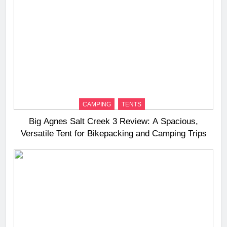
CAMPING
TENTS
Big Agnes Salt Creek 3 Review: A Spacious,
Versatile Tent for Bikepacking and Camping Trips