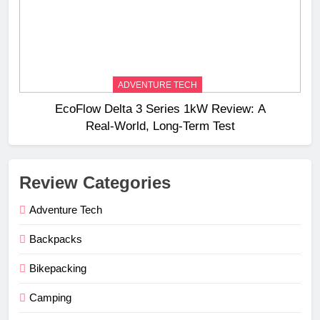
ADVENTURE TECH
EcoFlow Delta 3 Series 1kW Review: A
Real‑World, Long‑Term Test
Review Categories
Adventure Tech
Backpacks
Bikepacking
Camping