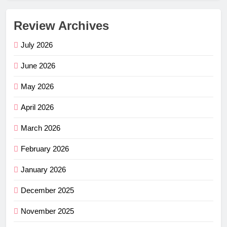
Review Archives
July 2026
June 2026
May 2026
April 2026
March 2026
February 2026
January 2026
December 2025
November 2025