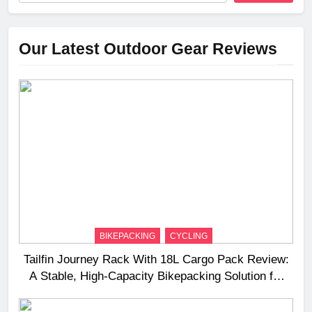
Our Latest Outdoor Gear Reviews
BIKEPACKING
CYCLING
Tailfin Journey Rack With 18L Cargo Pack Review:
A Stable, High‑Capacity Bikepacking Solution for
Long‑Distance Riding