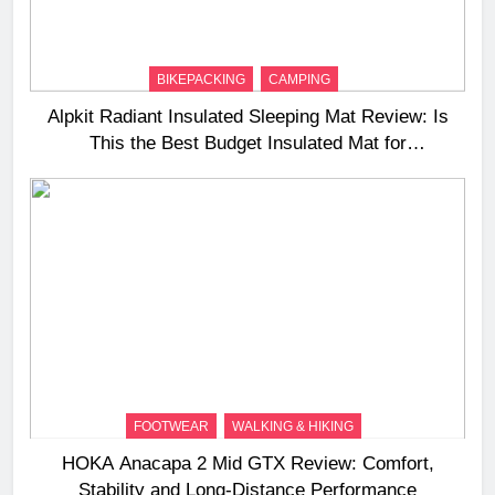
BIKEPACKING
CAMPING
Alpkit Radiant Insulated Sleeping Mat Review: Is
This the Best Budget Insulated Mat for
Three‑Season Camping
FOOTWEAR
WALKING & HIKING
HOKA Anacapa 2 Mid GTX Review: Comfort,
Stability and Long‑Distance Performance