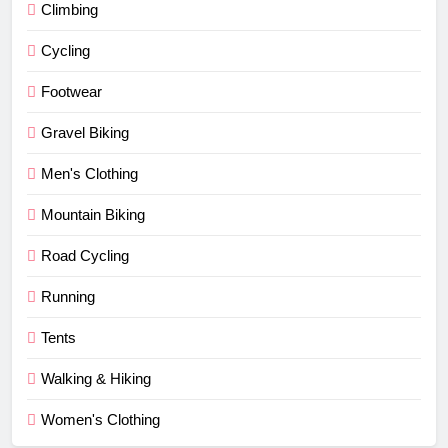
Climbing
Cycling
Footwear
Gravel Biking
Men's Clothing
Mountain Biking
Road Cycling
Running
Tents
Walking & Hiking
Women's Clothing