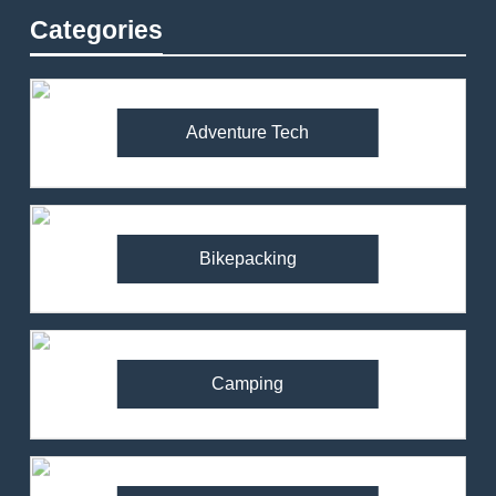
Categories
Adventure Tech
Bikepacking
Camping