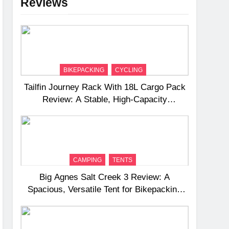
Reviews
BIKEPACKING
CYCLING
Tailfin Journey Rack With 18L Cargo Pack
Review: A Stable, High‑Capacity
Bikepacking Solution for Long‑Distance
Riding
CAMPING
TENTS
Big Agnes Salt Creek 3 Review: A
Spacious, Versatile Tent for Bikepacking
and Camping Trips