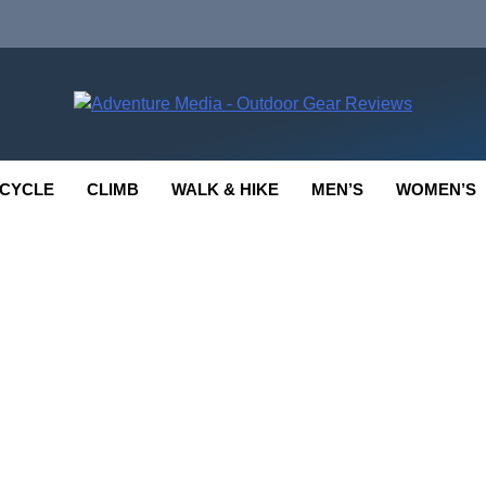
enture Media
 GEAR REVIEWS
CYCLE
CLIMB
WALK & HIKE
MEN’S
WOMEN’S