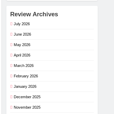
Review Archives
July 2026
June 2026
May 2026
April 2026
March 2026
February 2026
January 2026
December 2025
November 2025