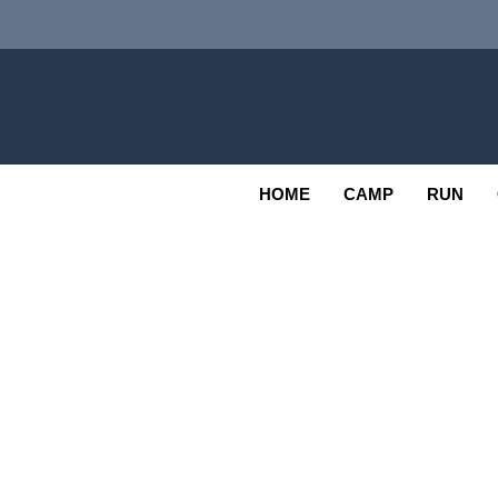
Skip
to
content
Adv
OUTDOOR
HOME
CAMP
RUN