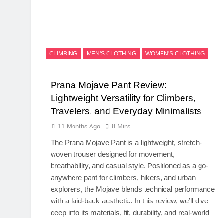
CLIMBING
MEN'S CLOTHING
WOMEN'S CLOTHING
Prana Mojave Pant Review:
Lightweight Versatility for Climbers,
Travelers, and Everyday Minimalists
11 Months Ago
8 Mins
The Prana Mojave Pant is a lightweight, stretch-
woven trouser designed for movement,
breathability, and casual style. Positioned as a go-
anywhere pant for climbers, hikers, and urban
explorers, the Mojave blends technical performance
with a laid-back aesthetic. In this review, we’ll dive
deep into its materials, fit, durability, and real-world