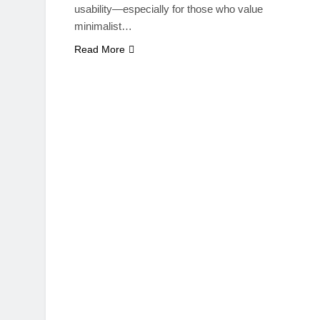
usability—especially for those who value
minimalist…
Read More