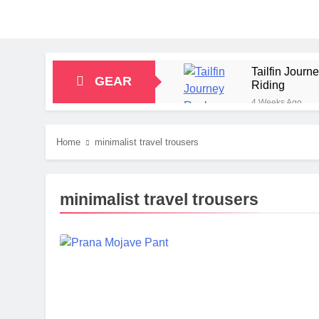
Tailfin Jour
GEAR
Riding
4 Weeks Ago
Big Agnes Sa
1 Month Ago
Home
minimalist travel trousers
Alpkit Radian
2 Months Ago
HOKA Anacapa
minimalist travel trousers
2 Months Ago
Blue Ice Fir
2 Months Ago
EcoFlow Delt
2 Months Ago