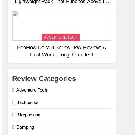
Lightweight Pack That Punches Above Its
Weight
ADVENTURE TECH
EcoFlow Delta 3 Series 1kW Review: A
Real‑World, Long‑Term Test
Review Categories
Adventure Tech
Backpacks
Bikepacking
Camping