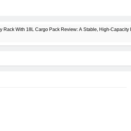
ney Rack With 18L Cargo Pack Review: A Stable, High‑Capacity 
lt Creek 3 Review: A Spacious, Versatile Tent for Bikepacking
t Insulated Sleeping Mat Review: Is This the Best Budget Insu
 2 Mid GTX Review: Comfort, Stability and Long‑Distance P
ecrest 28L Review: A Lightweight Pack That Punches Above Its 
a 3 Series 1kW Review: A Real‑World, Long‑Term Test