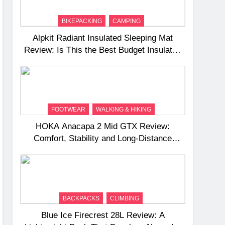
BIKEPACKING
CAMPING
Alpkit Radiant Insulated Sleeping Mat
Review: Is This the Best Budget Insulated
Mat for Three‑Season Camping
FOOTWEAR
WALKING & HIKING
HOKA Anacapa 2 Mid GTX Review:
Comfort, Stability and Long‑Distance
Performance
BACKPACKS
CLIMBING
Blue Ice Firecrest 28L Review: A