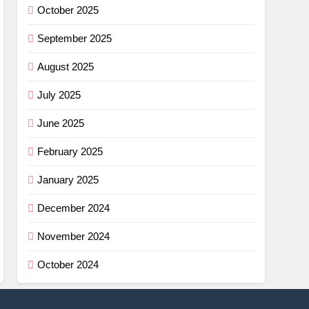
October 2025
September 2025
August 2025
July 2025
June 2025
February 2025
January 2025
December 2024
November 2024
October 2024