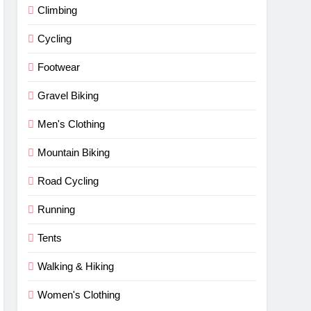
Climbing
Cycling
Footwear
Gravel Biking
Men's Clothing
Mountain Biking
Road Cycling
Running
Tents
Walking & Hiking
Women's Clothing