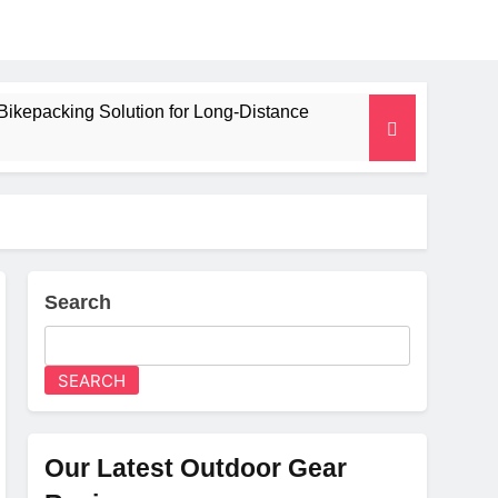
Bikepacking Solution for Long‑Distance
 and Camping Trips
lated Mat for Three‑Season Camping
erformance
Search
Weight
SEARCH
Our Latest Outdoor Gear