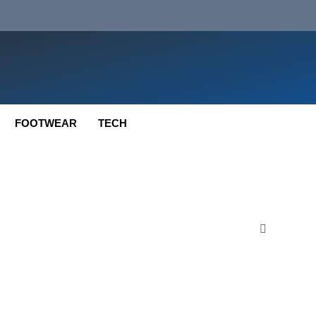
FOOTWEAR
TECH