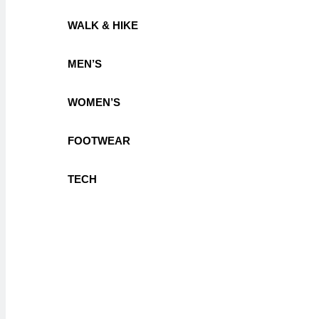
WALK & HIKE
MEN’S
WOMEN’S
FOOTWEAR
TECH