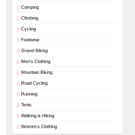
Camping
Climbing
Cycling
Footwear
Gravel Biking
Men's Clothing
Mountain Biking
Road Cycling
Running
Tents
Walking & Hiking
Women's Clothing