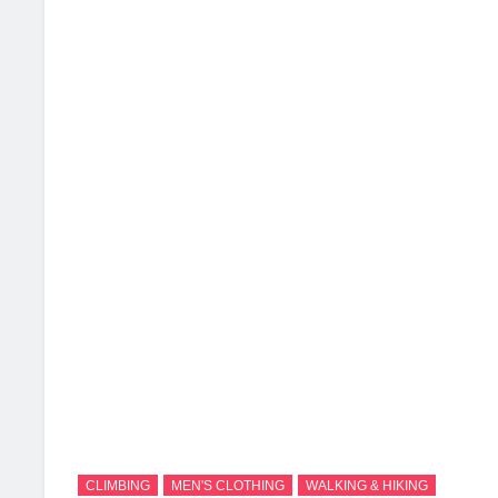
2 Months Ago
2 
CLIMBING
MEN'S CLOTHING
WALKING & HIKING