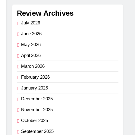
Review Archives
July 2026
June 2026
May 2026
April 2026
March 2026
February 2026
January 2026
December 2025
November 2025
October 2025
September 2025