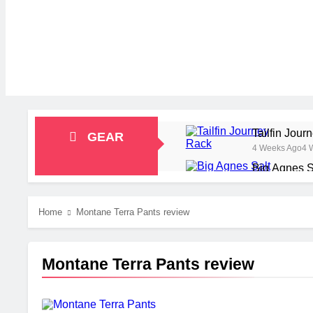
Tailfin Jou
GEAR
4 Weeks Ago
4 
Big Agnes S
1 Month Ago
1 M
Alpkit Radi
Home
Montane Terra Pants review
2 Months Ago
2 
HOKA Anacap
2 Months Ago
2 
Montane Terra Pants review
Blue Ice Fi
2 Months Ago
2 
EcoFlow Del