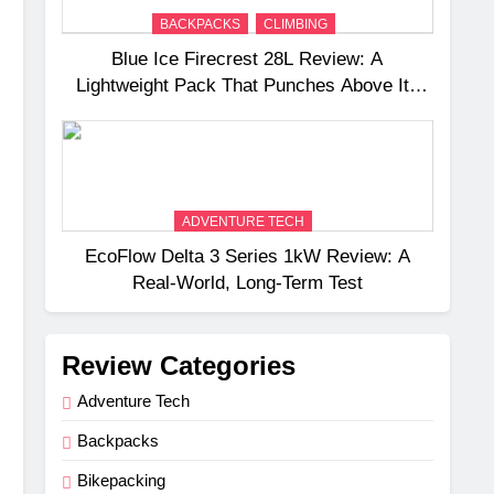
BACKPACKS
CLIMBING
Blue Ice Firecrest 28L Review: A
Lightweight Pack That Punches Above Its
Weight
ADVENTURE TECH
EcoFlow Delta 3 Series 1kW Review: A
Real‑World, Long‑Term Test
Review Categories
Adventure Tech
Backpacks
Bikepacking