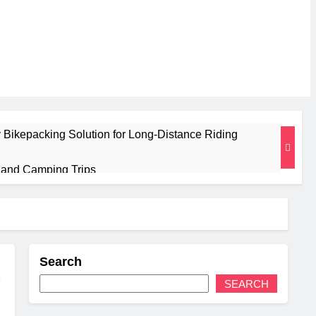
 Bikepacking Solution for Long‑Distance Riding
g and Camping Trips
sulated Mat for Three‑Season Camping
Performance
Search
 Weight
SEARCH