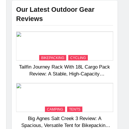
Our Latest Outdoor Gear
Reviews
BIKEPACKING
CYCLING
Tailfin Journey Rack With 18L Cargo Pack
Review: A Stable, High‑Capacity
Bikepacking Solution for Long‑Distance
Riding
CAMPING
TENTS
Big Agnes Salt Creek 3 Review: A
Spacious, Versatile Tent for Bikepacking