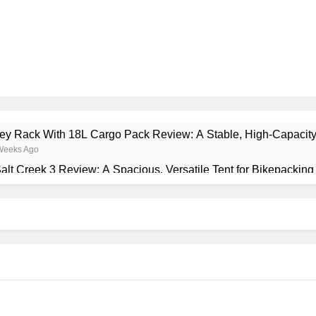
rney Rack With 18L Cargo Pack Review: A Stable, High‑Capacity
Weeks Ago
alt Creek 3 Review: A Spacious, Versatile Tent for Bikepackin
onth Ago
ant Insulated Sleeping Mat Review: Is This the Best Budget In
Months Ago
a 2 Mid GTX Review: Comfort, Stability and Long‑Distance 
Months Ago
recrest 28L Review: A Lightweight Pack That Punches Above Its
Months Ago
ta 3 Series 1kW Review: A Real‑World, Long‑Term Test