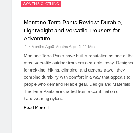
WOMEN'S CLOTHING
Montane Terra Pants Review: Durable,
Lightweight and Versatile Trousers for
Adventure
7 Months Ago
8 Months Ago
11 Mins
Montane Terra Pants have built a reputation as one of th
most versatile outdoor trousers available today. Designe
for trekking, hiking, climbing, and general travel, they
combine durability with comfort in a way that appeals to
people who demand reliable gear. Design and Materials
The Terra Pants are crafted from a combination of
hard‑wearing nylon…
Read More