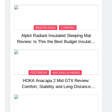
and Camping Trips
BIKEPACKING
CAMPING
Alpkit Radiant Insulated Sleeping Mat
Review: Is This the Best Budget Insulated
Mat for Three‑Season Camping
FOOTWEAR
WALKING & HIKING
HOKA Anacapa 2 Mid GTX Review:
Comfort, Stability and Long‑Distance
Performance