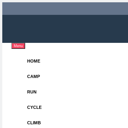
Skip
to
content
Adv
OUTDOOR 
Menu
HOME
CAMP
RUN
CYCLE
CLIMB