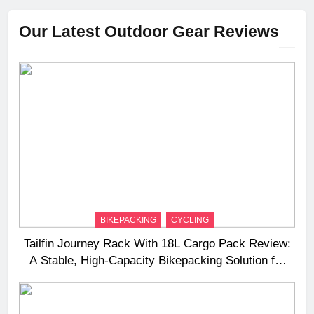
Our Latest Outdoor Gear Reviews
BIKEPACKING
CYCLING
Tailfin Journey Rack With 18L Cargo Pack Review:
A Stable, High‑Capacity Bikepacking Solution for
Long‑Distance Riding