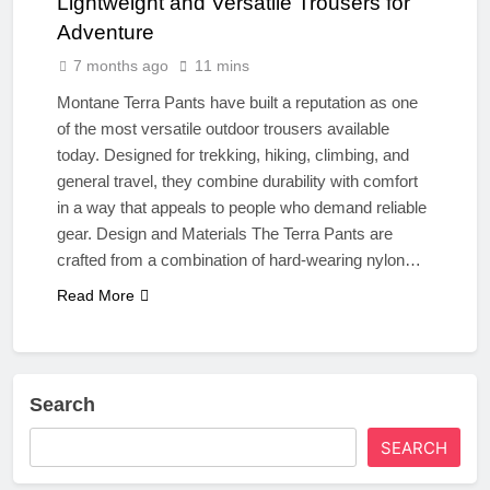
Lightweight and Versatile Trousers for
Adventure
7 months ago
11 mins
Montane Terra Pants have built a reputation as one
of the most versatile outdoor trousers available
today. Designed for trekking, hiking, climbing, and
general travel, they combine durability with comfort
in a way that appeals to people who demand reliable
gear. Design and Materials The Terra Pants are
crafted from a combination of hard‑wearing nylon…
Read More
Search
SEARCH