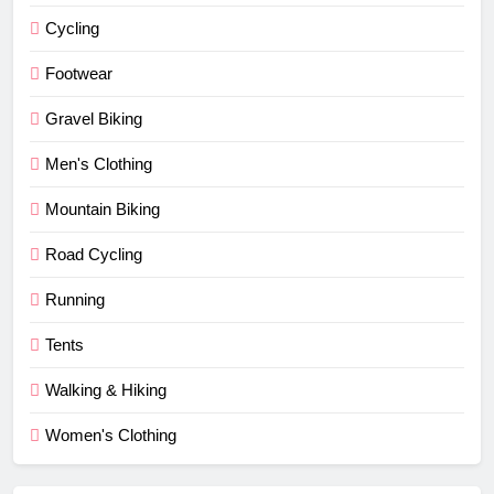
Cycling
Footwear
Gravel Biking
Men's Clothing
Mountain Biking
Road Cycling
Running
Tents
Walking & Hiking
Women's Clothing