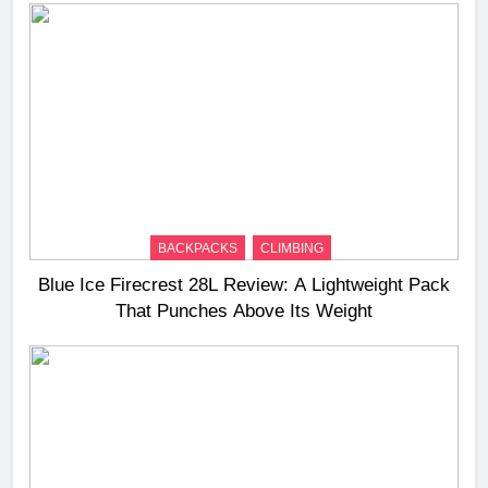
BACKPACKS
CLIMBING
Blue Ice Firecrest 28L Review: A Lightweight Pack
That Punches Above Its Weight