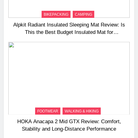
BIKEPACKING
CAMPING
Alpkit Radiant Insulated Sleeping Mat Review: Is
This the Best Budget Insulated Mat for
Three‑Season Camping
FOOTWEAR
WALKING & HIKING
HOKA Anacapa 2 Mid GTX Review: Comfort,
Stability and Long‑Distance Performance