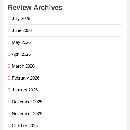
Review Archives
July 2026
June 2026
May 2026
April 2026
March 2026
February 2026
January 2026
December 2025
November 2025
October 2025