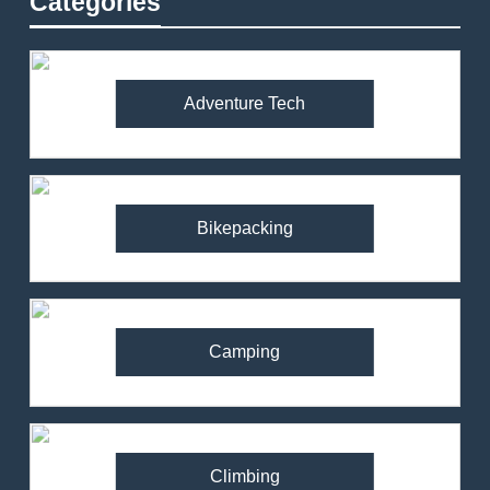
Categories
Adventure Tech
Bikepacking
Camping
Climbing