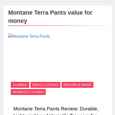
Montane Terra Pants value for
money
CLIMBING
MEN'S CLOTHING
WALKING & HIKING
WOMEN'S CLOTHING
Montane Terra Pants Review: Durable,