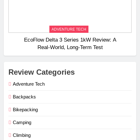
ADVENTURE TECH
EcoFlow Delta 3 Series 1kW Review: A
Real‑World, Long‑Term Test
Review Categories
Adventure Tech
Backpacks
Bikepacking
Camping
Climbing