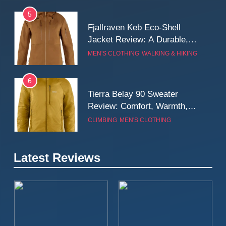
5
Fjallraven Keb Eco-Shell
Jacket Review: A Durable,
Weatherproof Shell Built for
MEN'S CLOTHING
WALKING & HIKING
Real-World Adventure
6
Tierra Belay 90 Sweater
Review: Comfort, Warmth,
and Everyday Performance
CLIMBING
MEN'S CLOTHING
7
Latest Reviews
Fjällräven Expedition Mid
Winter Jacket Review:
Serious Warmth for Real Cold
CAMPING
MEN'S CLOTHING
Days
8