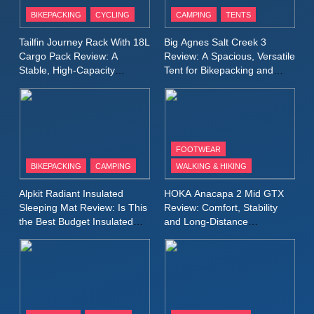
Patagonia Houdini
BIKEPACKING
CYCLING
CAMPING
TENTS
Windbreaker Jacket Review:
A Lightweight Layer I Reach
MEN'S CLOTHING
RUNNING
Tailfin Journey Rack With 18L
Big Agnes Salt Creek 3
for Again and Again
Cargo Pack Review: A
Review: A Spacious, Versatile
Stable, High‑Capacity
Tent for Bikepacking and
9
Bikepacking Solution for
Camping Trips
Inov8 Windshell Review: A
Long‑Distance Riding
Lightweight Windproof Jacket
Built for Speed and Versatility
MEN'S CLOTHING
RUNNING
FOOTWEAR
BIKEPACKING
CAMPING
WALKING & HIKING
10
Inov8 Stormshell FZ V2
Alpkit Radiant Insulated
HOKA Anacapa 2 Mid GTX
Review: A Lightweight
Sleeping Mat Review: Is This
Review: Comfort, Stability
Waterproof Running Jacket
the Best Budget Insulated
and Long‑Distance
MEN'S CLOTHING
RUNNING
Mat for Three‑Season
Performance
Built for Fast, Demanding
Camping
Conditions
11
Rab Nebitron Pro Jacket
Review: Warmth, Durability,
and Performance in Harsh
MEN'S CLOTHING