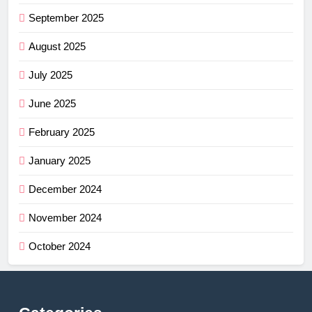
September 2025
August 2025
July 2025
June 2025
February 2025
January 2025
December 2024
November 2024
October 2024