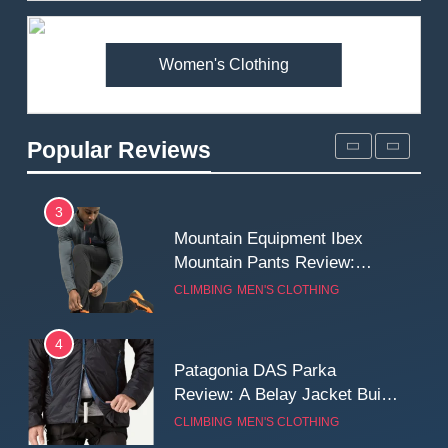
Premium Price?
MEN'S CLOTHING
WALKING & HIKING
Women's Clothing
2
Fjallraven Singi X-Trousers
Review: Long‑Term Comfort,
Popular Reviews
Fit and Rugged Performance
MEN'S CLOTHING
WALKING & HIKING
3
Mountain Equipment Ibex
Mountain Pants Review:
Reliable Softshell Trousers
CLIMBING
MEN'S CLOTHING
for Climbing, Belays, and
Long Mountain Days
4
Patagonia DAS Parka
Review: A Belay Jacket Built
for Cold, Still Days on the
CLIMBING
MEN'S CLOTHING
Wall