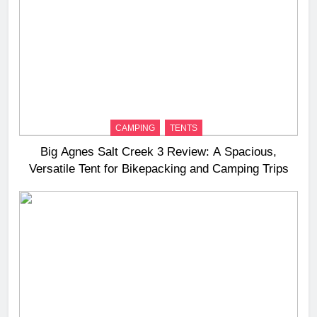
CAMPING
TENTS
Big Agnes Salt Creek 3 Review: A Spacious,
Versatile Tent for Bikepacking and Camping Trips