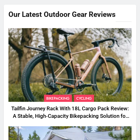
Our Latest Outdoor Gear Reviews
BIKEPACKING
CYCLING
Tailfin Journey Rack With 18L Cargo Pack Review:
A Stable, High‑Capacity Bikepacking Solution for
Long‑Distance Riding