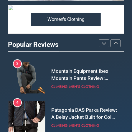
Premium Price?
MEN'S CLOTHING
WALKING & HIKING
Women's Clothing
2
Fjallraven Singi X-Trousers
Review: Long‑Term Comfort,
Popular Reviews
Fit and Rugged Performance
MEN'S CLOTHING
WALKING & HIKING
3
Mountain Equipment Ibex
Mountain Pants Review:
Reliable Softshell Trousers
CLIMBING
MEN'S CLOTHING
for Climbing, Belays, and
Long Mountain Days
4
Patagonia DAS Parka Review:
A Belay Jacket Built for Cold,
Still Days on the Wall
CLIMBING
MEN'S CLOTHING