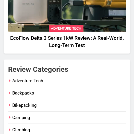
ADVENTURE TECH
EcoFlow Delta 3 Series 1kW Review: A Real‑World,
Long‑Term Test
Review Categories
Adventure Tech
Backpacks
Bikepacking
Camping
Climbing