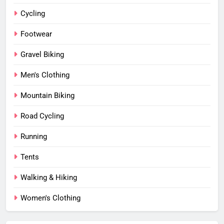
Cycling
Footwear
Gravel Biking
Men's Clothing
Mountain Biking
Road Cycling
Running
Tents
Walking & Hiking
Women's Clothing