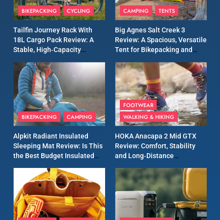
Patagonia Houdini
BIKEPACKING
CYCLING
CAMPING
TENTS
Windbreaker Jacket Review:
A Lightweight Layer I Reach
MEN'S CLOTHING
RUNNING
Tailfin Journey Rack With
Big Agnes Salt Creek 3
for Again and Again
18L Cargo Pack Review: A
Review: A Spacious, Versatile
Stable, High‑Capacity
Tent for Bikepacking and
9
Bikepacking Solution for
Camping Trips
Inov8 Windshell Review: A
Long‑Distance Riding
Lightweight Windproof
Jacket Built for Speed and
MEN'S CLOTHING
RUNNING
Versatility
FOOTWEAR
BIKEPACKING
CAMPING
WALKING & HIKING
10
Inov8 Stormshell FZ V2
Alpkit Radiant Insulated
HOKA Anacapa 2 Mid GTX
Review: A Lightweight
Sleeping Mat Review: Is This
Review: Comfort, Stability
Waterproof Running Jacket
the Best Budget Insulated
and Long‑Distance
MEN'S CLOTHING
RUNNING
Built for Fast, Demanding
Mat for Three‑Season
Performance
Camping
Conditions
11
Rab Nebitron Pro Jacket
Review: Warmth, Durability,
and Performance in Harsh
MEN'S CLOTHING