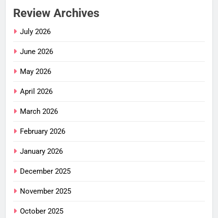
Review Archives
July 2026
June 2026
May 2026
April 2026
March 2026
February 2026
January 2026
December 2025
November 2025
October 2025