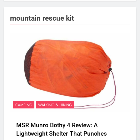
mountain rescue kit
CAMPING
WALKING & HIKING
MSR Munro Bothy 4 Review: A
Lightweight Shelter That Punches