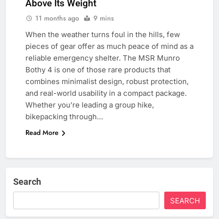
Above Its Weight
11 months ago
9 mins
When the weather turns foul in the hills, few
pieces of gear offer as much peace of mind as a
reliable emergency shelter. The MSR Munro
Bothy 4 is one of those rare products that
combines minimalist design, robust protection,
and real-world usability in a compact package.
Whether you’re leading a group hike,
bikepacking through…
Read More
Search
SEARCH