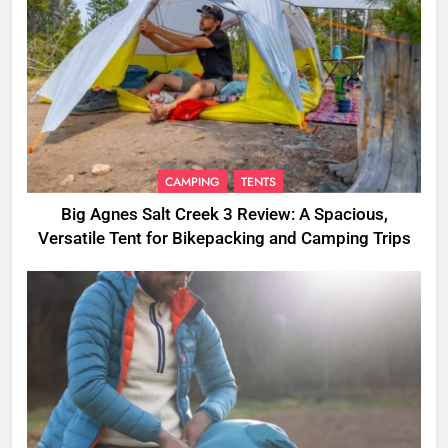
CAMPING
TENTS
Big Agnes Salt Creek 3 Review: A Spacious,
Versatile Tent for Bikepacking and Camping Trips