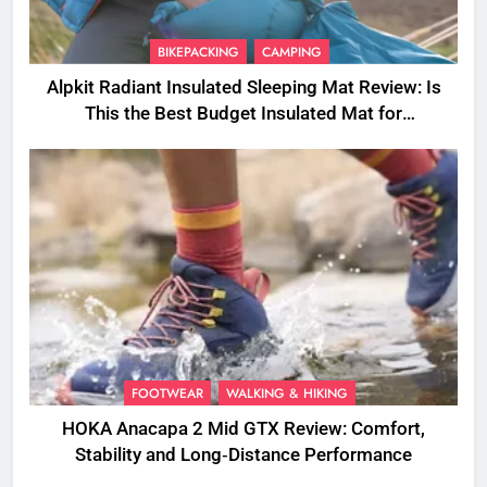
BIKEPACKING
CAMPING
Alpkit Radiant Insulated Sleeping Mat Review: Is
This the Best Budget Insulated Mat for
Three‑Season Camping
FOOTWEAR
WALKING & HIKING
HOKA Anacapa 2 Mid GTX Review: Comfort,
Stability and Long‑Distance Performance