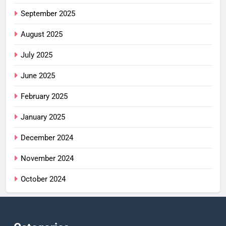
September 2025
August 2025
July 2025
June 2025
February 2025
January 2025
December 2024
November 2024
October 2024