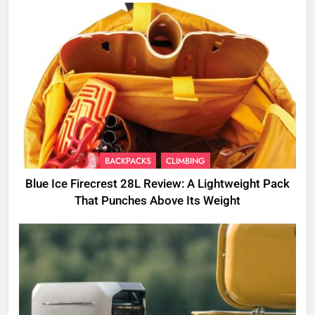
BACKPACKS
CLIMBING
Blue Ice Firecrest 28L Review: A Lightweight Pack
That Punches Above Its Weight