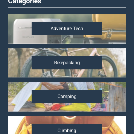
Categories
Adventure Tech
Bikepacking
Camping
Climbing