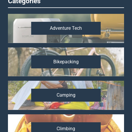
Categories
Adventure Tech
Bikepacking
Camping
Climbing