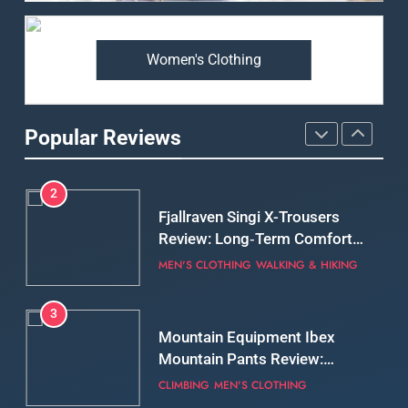
Premium Price?
MEN'S CLOTHING
WALKING & HIKING
Women's Clothing
2
Fjallraven Singi X-Trousers
Review: Long‑Term Comfort,
Popular Reviews
Fit and Rugged Performance
MEN'S CLOTHING
WALKING & HIKING
3
Mountain Equipment Ibex
Mountain Pants Review:
Reliable Softshell Trousers
CLIMBING
MEN'S CLOTHING
for Climbing, Belays, and
Long Mountain Days
4
Patagonia DAS Parka Review:
A Belay Jacket Built for Cold,
Still Days on the Wall
CLIMBING
MEN'S CLOTHING