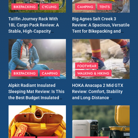
Patagonia Houdini
BIKEPACKING
CYCLING
CAMPING
TENTS
Windbreaker Jacket Review:
A Lightweight Layer I Reach
MEN'S CLOTHING
RUNNING
Tailfin Journey Rack With
Big Agnes Salt Creek 3
for Again and Again
18L Cargo Pack Review: A
Review: A Spacious, Versatile
Stable, High‑Capacity
Tent for Bikepacking and
9
Bikepacking Solution for
Camping Trips
Inov8 Windshell Review: A
Long‑Distance Riding
Lightweight Windproof
Jacket Built for Speed and
MEN'S CLOTHING
RUNNING
Versatility
FOOTWEAR
BIKEPACKING
CAMPING
WALKING & HIKING
10
Inov8 Stormshell FZ V2
Alpkit Radiant Insulated
HOKA Anacapa 2 Mid GTX
Review: A Lightweight
Sleeping Mat Review: Is This
Review: Comfort, Stability
Waterproof Running Jacket
the Best Budget Insulated
and Long‑Distance
MEN'S CLOTHING
RUNNING
Built for Fast, Demanding
Mat for Three‑Season
Performance
Camping
Conditions
11
Rab Nebitron Pro Jacket
Review: Warmth, Durability,
and Performance in Harsh
MEN'S CLOTHING