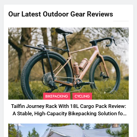
Our Latest Outdoor Gear Reviews
BIKEPACKING
CYCLING
Tailfin Journey Rack With 18L Cargo Pack Review:
A Stable, High‑Capacity Bikepacking Solution for
Long‑Distance Riding