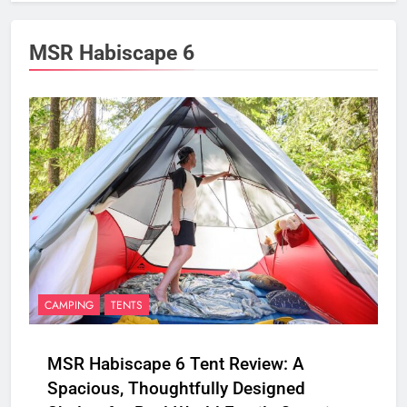
MSR Habiscape 6
CAMPING
TENTS
MSR Habiscape 6 Tent Review: A
Spacious, Thoughtfully Designed