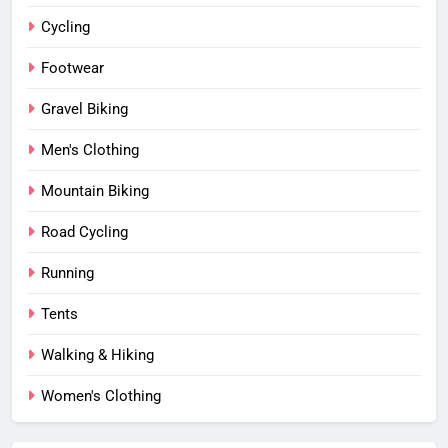
Cycling
Footwear
Gravel Biking
Men's Clothing
Mountain Biking
Road Cycling
Running
Tents
Walking & Hiking
Women's Clothing