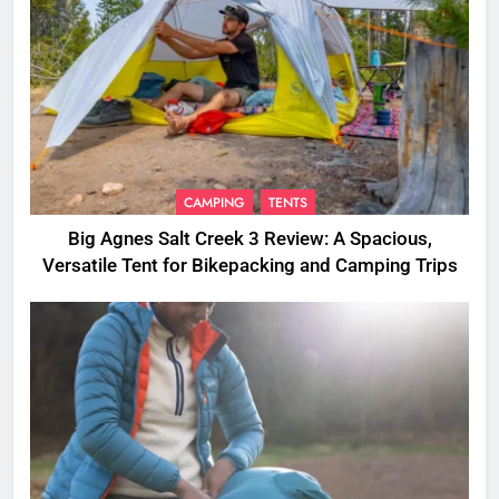
CAMPING
TENTS
Big Agnes Salt Creek 3 Review: A Spacious,
Versatile Tent for Bikepacking and Camping Trips