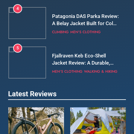
5
Fjallraven Keb Eco-Shell
Jacket Review: A Durable,
Weatherproof Shell Built for
MEN'S CLOTHING
WALKING & HIKING
Real-World Adventure
6
Tierra Belay 90 Sweater
Review: Comfort, Warmth,
and Everyday Performance
CLIMBING
MEN'S CLOTHING
7
Latest Reviews
Fjällräven Expedition Mid
Winter Jacket Review:
Serious Warmth for Real Cold
CAMPING
MEN'S CLOTHING
Days
8