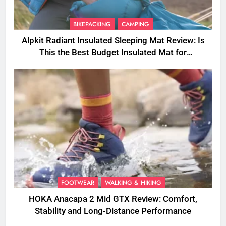
BIKEPACKING
CAMPING
Alpkit Radiant Insulated Sleeping Mat Review: Is
This the Best Budget Insulated Mat for
Three‑Season Camping
FOOTWEAR
WALKING & HIKING
HOKA Anacapa 2 Mid GTX Review: Comfort,
Stability and Long‑Distance Performance