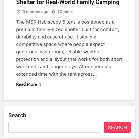
Shelter for Real‑World Family Camping
5 months ago
10 mins
The MSR Habiscape 6 tent is positioned as a
premium family‑sized shelter built for comfort,
durability and ease of use. It sits in a
competitive space where people expect
generous living room, reliable weather
protection and a layout that works for both short
weekends and longer stays. After spending
extended time with the tent across…
Read More
Search
SEARCH