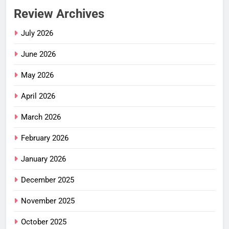
Review Archives
July 2026
June 2026
May 2026
April 2026
March 2026
February 2026
January 2026
December 2025
November 2025
October 2025