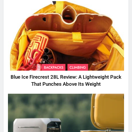
BACKPACKS
CLIMBING
Blue Ice Firecrest 28L Review: A Lightweight Pack
That Punches Above Its Weight