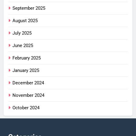
September 2025
August 2025
July 2025
June 2025
February 2025
January 2025
December 2024
November 2024
October 2024