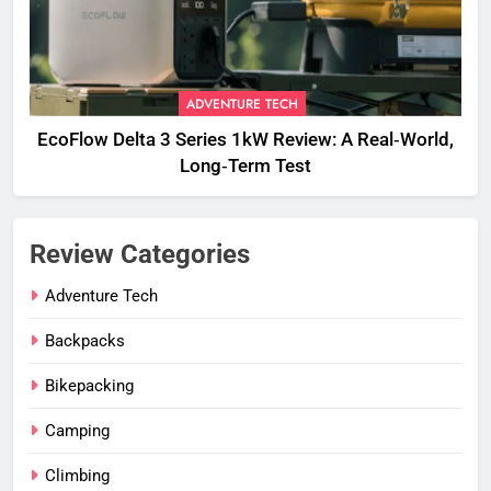
ADVENTURE TECH
EcoFlow Delta 3 Series 1kW Review: A Real‑World,
Long‑Term Test
Review Categories
Adventure Tech
Backpacks
Bikepacking
Camping
Climbing