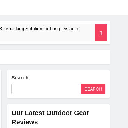
Bikepacking Solution for Long‑Distance
 and Camping Trips
lated Mat for Three‑Season Camping
erformance
Search
SEARCH
Weight
Our Latest Outdoor Gear
Reviews