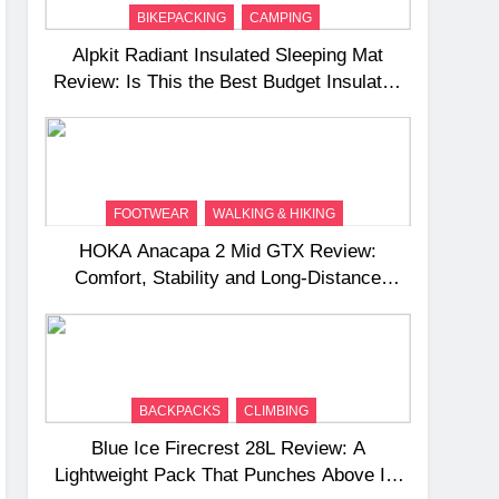
BIKEPACKING
CAMPING
Alpkit Radiant Insulated Sleeping Mat
Review: Is This the Best Budget Insulated
Mat for Three‑Season Camping
FOOTWEAR
WALKING & HIKING
HOKA Anacapa 2 Mid GTX Review:
Comfort, Stability and Long‑Distance
Performance
BACKPACKS
CLIMBING
Blue Ice Firecrest 28L Review: A
Lightweight Pack That Punches Above Its