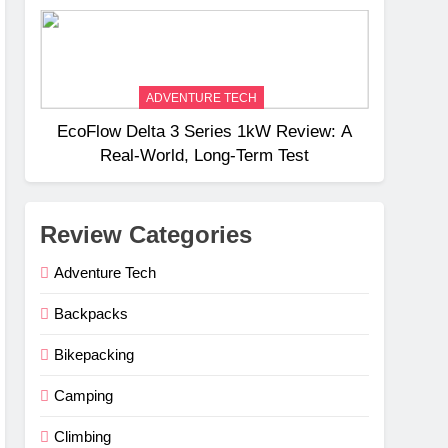
Weight
ADVENTURE TECH
EcoFlow Delta 3 Series 1kW Review: A
Real‑World, Long‑Term Test
Review Categories
Adventure Tech
Backpacks
Bikepacking
Camping
Climbing