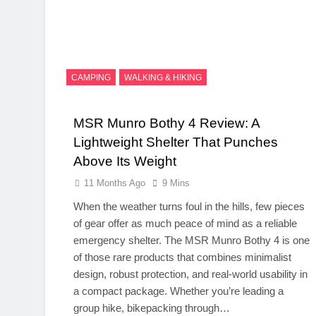
CAMPING
WALKING & HIKING
MSR Munro Bothy 4 Review: A
Lightweight Shelter That Punches
Above Its Weight
11 Months Ago
9 Mins
When the weather turns foul in the hills, few pieces
of gear offer as much peace of mind as a reliable
emergency shelter. The MSR Munro Bothy 4 is one
of those rare products that combines minimalist
design, robust protection, and real-world usability in
a compact package. Whether you’re leading a
group hike, bikepacking through…