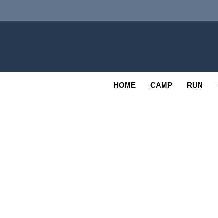
Skip
to
content
Adv
OUTDOOR
HOME
CAMP
RUN