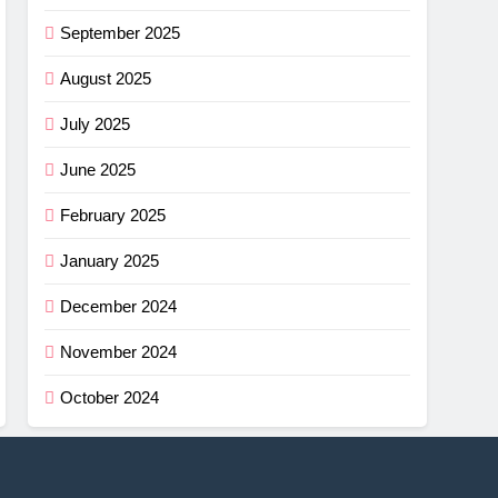
September 2025
August 2025
July 2025
June 2025
February 2025
January 2025
December 2024
November 2024
October 2024