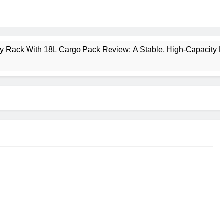
ney Rack With 18L Cargo Pack Review: A Stable, High‑Capacity 
lt Creek 3 Review: A Spacious, Versatile Tent for Bikepacking
t Insulated Sleeping Mat Review: Is This the Best Budget Insu
 2 Mid GTX Review: Comfort, Stability and Long‑Distance P
ecrest 28L Review: A Lightweight Pack That Punches Above Its 
a 3 Series 1kW Review: A Real‑World, Long‑Term Test