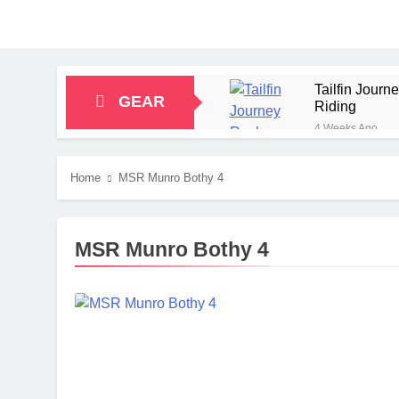
Tailfin Jour
GEAR
Riding
4 Weeks Ago
Big Agnes Sa
1 Month Ago
Home
MSR Munro Bothy 4
Alpkit Radian
2 Months Ago
HOKA Anacapa
MSR Munro Bothy 4
2 Months Ago
Blue Ice Fir
2 Months Ago
EcoFlow Delt
2 Months Ago