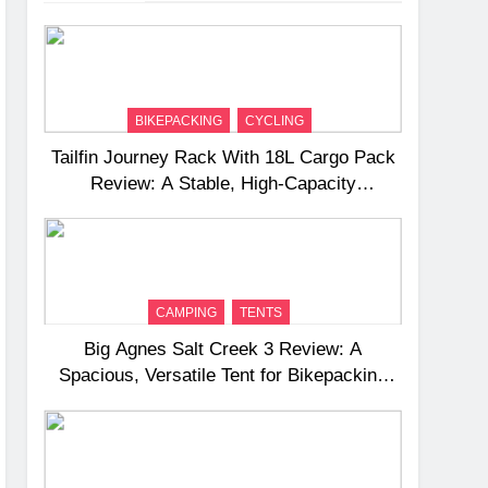
BIKEPACKING
CYCLING
Tailfin Journey Rack With 18L Cargo Pack
Review: A Stable, High‑Capacity
Bikepacking Solution for Long‑Distance
Riding
CAMPING
TENTS
Big Agnes Salt Creek 3 Review: A
Spacious, Versatile Tent for Bikepacking
and Camping Trips