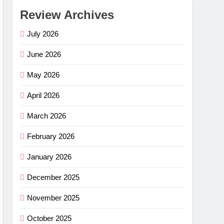
Review Archives
July 2026
June 2026
May 2026
April 2026
March 2026
February 2026
January 2026
December 2025
November 2025
October 2025