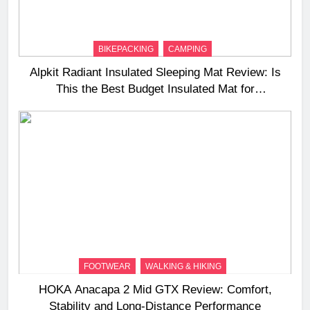
BIKEPACKING
CAMPING
Alpkit Radiant Insulated Sleeping Mat Review: Is
This the Best Budget Insulated Mat for
Three‑Season Camping
FOOTWEAR
WALKING & HIKING
HOKA Anacapa 2 Mid GTX Review: Comfort,
Stability and Long‑Distance Performance