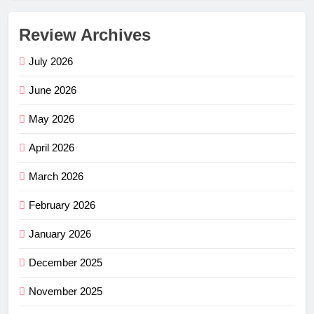
Review Archives
July 2026
June 2026
May 2026
April 2026
March 2026
February 2026
January 2026
December 2025
November 2025