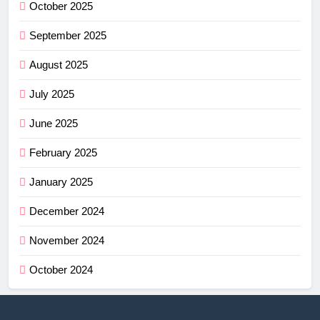
October 2025
September 2025
August 2025
July 2025
June 2025
February 2025
January 2025
December 2024
November 2024
October 2024