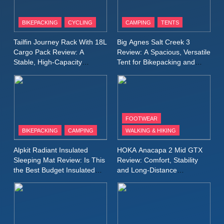
10
Inov8 Stormshell FZ V2
BIKEPACKING
CYCLING
CAMPING
TENTS
Review: A Lightweight
Tailfin Journey Rack With 18L
Big Agnes Salt Creek 3
Waterproof Running Jacket
MEN'S CLOTHING
RUNNING
Cargo Pack Review: A
Review: A Spacious, Versatile
Built for Fast, Demanding
Stable, High‑Capacity
Tent for Bikepacking and
Conditions
Bikepacking Solution for
Camping Trips
11
Rab Nebitron Pro Jacket
Long‑Distance Riding
Review: Warmth, Durability,
and Performance in Harsh
MEN'S CLOTHING
Conditions
WOMEN'S CLOTHING
FOOTWEAR
BIKEPACKING
CAMPING
WALKING & HIKING
12
Alpkit Radiant Insulated
HOKA Anacapa 2 Mid GTX
Alpkit Equinox Waterproof All-
Sleeping Mat Review: Is This
Review: Comfort, Stability
Day Walking Trousers
the Best Budget Insulated
and Long‑Distance
Review: Comfort, Protection
MEN'S CLOTHING
WALKING & HIKING
Mat for Three‑Season
Performance
and Performance in Changing
Camping
Weather
13
Black Diamond Dogma Pants