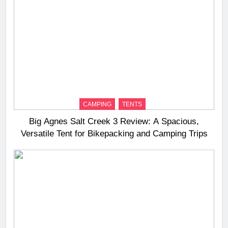
CAMPING
TENTS
Big Agnes Salt Creek 3 Review: A Spacious,
Versatile Tent for Bikepacking and Camping Trips