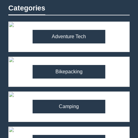
Categories
Adventure Tech
Bikepacking
Camping