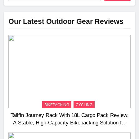
Our Latest Outdoor Gear Reviews
BIKEPACKING
CYCLING
Tailfin Journey Rack With 18L Cargo Pack Review:
A Stable, High‑Capacity Bikepacking Solution for
Long‑Distance Riding