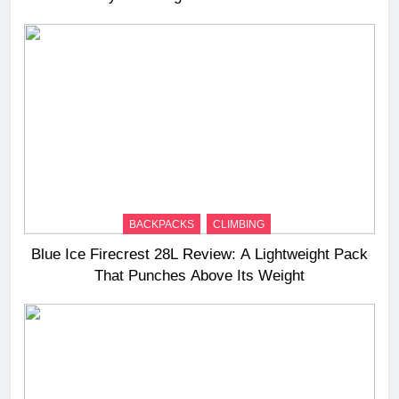
BACKPACKS
CLIMBING
Blue Ice Firecrest 28L Review: A Lightweight Pack
That Punches Above Its Weight