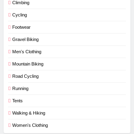
Climbing
Cycling
Footwear
Gravel Biking
Men's Clothing
Mountain Biking
Road Cycling
Running
Tents
Walking & Hiking
Women's Clothing