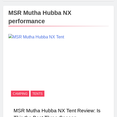
MSR Mutha Hubba NX
performance
CAMPING
TENTS
MSR Mutha Hubba NX Tent Review: Is