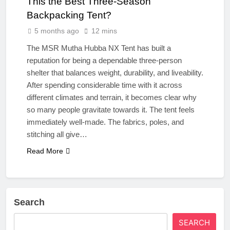
This the Best Three‑Season
Backpacking Tent?
5 months ago
12 mins
The MSR Mutha Hubba NX Tent has built a
reputation for being a dependable three‑person
shelter that balances weight, durability, and liveability.
After spending considerable time with it across
different climates and terrain, it becomes clear why
so many people gravitate towards it. The tent feels
immediately well‑made. The fabrics, poles, and
stitching all give…
Read More
Search
SEARCH