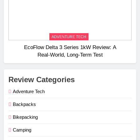
ADVENTURE TECH
EcoFlow Delta 3 Series 1kW Review: A
Real‑World, Long‑Term Test
Review Categories
Adventure Tech
Backpacks
Bikepacking
Camping