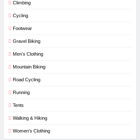
Climbing
Cycling
Footwear
Gravel Biking
Men's Clothing
Mountain Biking
Road Cycling
Running
Tents
Walking & Hiking
Women's Clothing