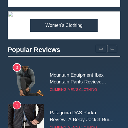
Review: Is It Worth the
Premium Price?
MEN'S CLOTHING
WALKING & HIKING
Women's Clothing
2
Fjallraven Singi X-Trousers
Review: Long‑Term Comfort,
Popular Reviews
Fit and Rugged Performance
MEN'S CLOTHING
WALKING & HIKING
3
Mountain Equipment Ibex
Mountain Pants Review:
Reliable Softshell Trousers
CLIMBING
MEN'S CLOTHING
for Climbing, Belays, and
Long Mountain Days
4
Patagonia DAS Parka
Review: A Belay Jacket Built
for Cold, Still Days on the
CLIMBING
MEN'S CLOTHING