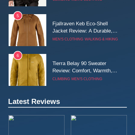
Wall
5
Fjallraven Keb Eco-Shell
Jacket Review: A Durable,
Weatherproof Shell Built for
MEN'S CLOTHING
WALKING & HIKING
Real-World Adventure
6
Tierra Belay 90 Sweater
Review: Comfort, Warmth,
and Everyday Performance
CLIMBING
MEN'S CLOTHING
7
Latest Reviews
Fjällräven Expedition Mid
Winter Jacket Review:
Serious Warmth for Real Cold
CAMPING
MEN'S CLOTHING
Days