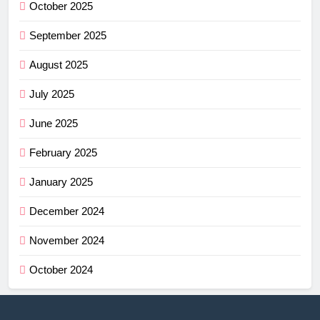
October 2025
September 2025
August 2025
July 2025
June 2025
February 2025
January 2025
December 2024
November 2024
October 2024