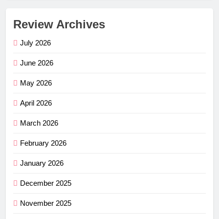
Review Archives
July 2026
June 2026
May 2026
April 2026
March 2026
February 2026
January 2026
December 2025
November 2025