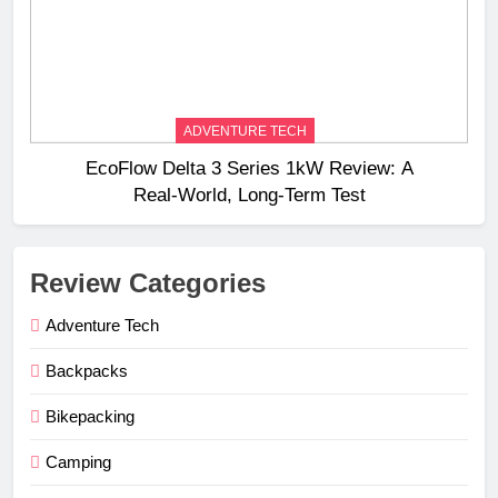
ADVENTURE TECH
EcoFlow Delta 3 Series 1kW Review: A
Real‑World, Long‑Term Test
Review Categories
Adventure Tech
Backpacks
Bikepacking
Camping