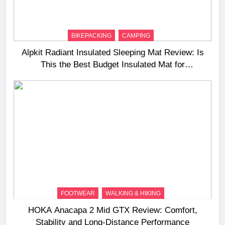
BIKEPACKING
CAMPING
Alpkit Radiant Insulated Sleeping Mat Review: Is
This the Best Budget Insulated Mat for
Three‑Season Camping
FOOTWEAR
WALKING & HIKING
HOKA Anacapa 2 Mid GTX Review: Comfort,
Stability and Long‑Distance Performance