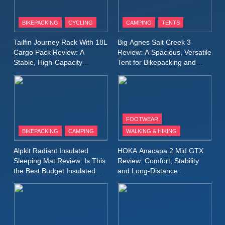
8
Patagonia Houdini
BIKEPACKING
CYCLING
CAMPING
TENTS
Windbreaker Jacket Review:
A Lightweight Layer I Reach
MEN'S CLOTHING
RUNNING
Tailfin Journey Rack With 18L
Big Agnes Salt Creek 3
for Again and Again
Cargo Pack Review: A
Review: A Spacious, Versatile
Stable, High‑Capacity
Tent for Bikepacking and
9
Bikepacking Solution for
Camping Trips
Inov8 Windshell Review: A
Long‑Distance Riding
Lightweight Windproof Jacket
Built for Speed and Versatility
MEN'S CLOTHING
RUNNING
FOOTWEAR
BIKEPACKING
CAMPING
WALKING & HIKING
10
Inov8 Stormshell FZ V2
Alpkit Radiant Insulated
HOKA Anacapa 2 Mid GTX
Review: A Lightweight
Sleeping Mat Review: Is This
Review: Comfort, Stability
Waterproof Running Jacket
the Best Budget Insulated
and Long‑Distance
MEN'S CLOTHING
RUNNING
Mat for Three‑Season
Performance
Built for Fast, Demanding
Camping
Conditions
11
Rab Nebitron Pro Jacket
Review: Warmth, Durability,