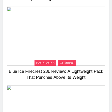
BACKPACKS
CLIMBING
Blue Ice Firecrest 28L Review: A Lightweight Pack
That Punches Above Its Weight