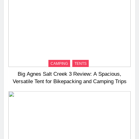
CAMPING
TENTS
Big Agnes Salt Creek 3 Review: A Spacious,
Versatile Tent for Bikepacking and Camping Trips