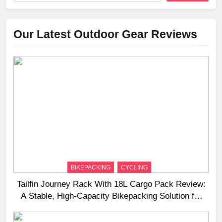
Our Latest Outdoor Gear Reviews
BIKEPACKING
CYCLING
Tailfin Journey Rack With 18L Cargo Pack Review:
A Stable, High‑Capacity Bikepacking Solution for
Long‑Distance Riding