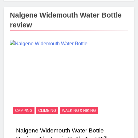
Nalgene Widemouth Water Bottle
review
CAMPING
CLIMBING
WALKING & HIKING
Nalgene Widemouth Water Bottle