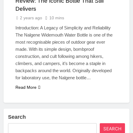
Review: The Iconic Bottle That Still
Delivers
2 years ago
10 mins
Introduction: A Legacy of Simplicity and Reliability
The Nalgene Widemouth Water Bottle is one of the
most recognisable pieces of outdoor gear ever
made. With its simple design, bombproof
construction, and cult following among hikers,
climbers, and campers, it’s become a staple in
backpacks around the world. Originally developed
for laboratory use, the Nalgene bottle…
Read More
Search
SEARCH