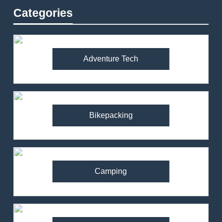
Categories
Adventure Tech
Bikepacking
Camping