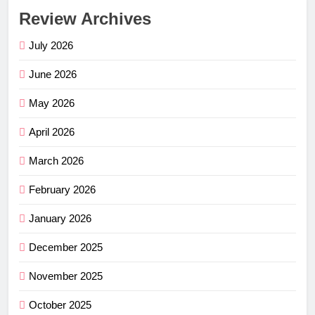
Review Archives
July 2026
June 2026
May 2026
April 2026
March 2026
February 2026
January 2026
December 2025
November 2025
October 2025