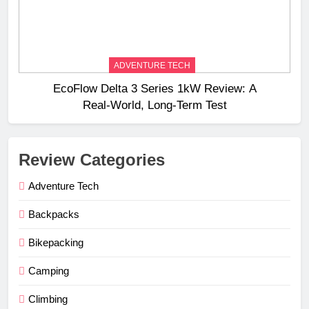
ADVENTURE TECH
EcoFlow Delta 3 Series 1kW Review: A
Real‑World, Long‑Term Test
Review Categories
Adventure Tech
Backpacks
Bikepacking
Camping
Climbing