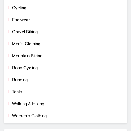
Cycling
Footwear
Gravel Biking
Men's Clothing
Mountain Biking
Road Cycling
Running
Tents
Walking & Hiking
Women's Clothing