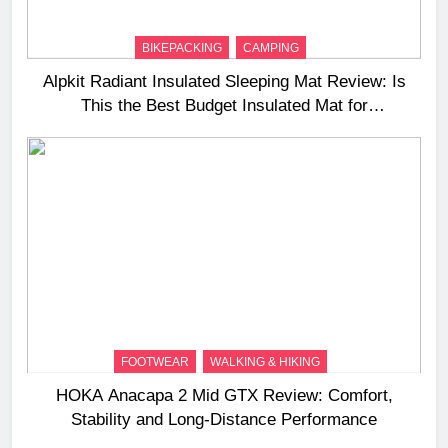
BIKEPACKING
CAMPING
Alpkit Radiant Insulated Sleeping Mat Review: Is
This the Best Budget Insulated Mat for
Three‑Season Camping
FOOTWEAR
WALKING & HIKING
HOKA Anacapa 2 Mid GTX Review: Comfort,
Stability and Long‑Distance Performance