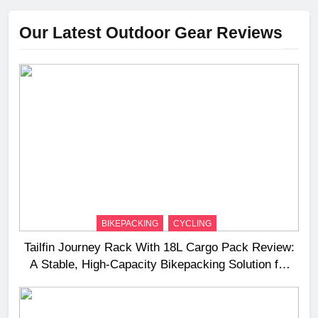
Our Latest Outdoor Gear Reviews
BIKEPACKING
CYCLING
Tailfin Journey Rack With 18L Cargo Pack Review:
A Stable, High‑Capacity Bikepacking Solution for
Long‑Distance Riding