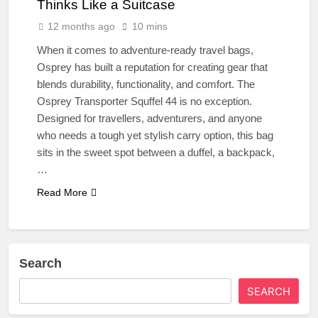
Thinks Like a Suitcase
12 months ago
10 mins
When it comes to adventure-ready travel bags,
Osprey has built a reputation for creating gear that
blends durability, functionality, and comfort. The
Osprey Transporter Squffel 44 is no exception.
Designed for travellers, adventurers, and anyone
who needs a tough yet stylish carry option, this bag
sits in the sweet spot between a duffel, a backpack,
…
Read More
Search
SEARCH