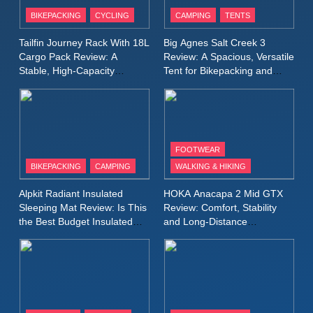
Patagonia Houdini
BIKEPACKING
CYCLING
CAMPING
TENTS
Windbreaker Jacket Review:
A Lightweight Layer I Reach
MEN'S CLOTHING
RUNNING
Tailfin Journey Rack With 18L
Big Agnes Salt Creek 3
for Again and Again
Cargo Pack Review: A
Review: A Spacious, Versatile
Stable, High‑Capacity
Tent for Bikepacking and
9
Bikepacking Solution for
Camping Trips
Inov8 Windshell Review: A
Long‑Distance Riding
Lightweight Windproof Jacket
Built for Speed and Versatility
MEN'S CLOTHING
RUNNING
FOOTWEAR
BIKEPACKING
CAMPING
WALKING & HIKING
10
Inov8 Stormshell FZ V2
Alpkit Radiant Insulated
HOKA Anacapa 2 Mid GTX
Review: A Lightweight
Sleeping Mat Review: Is This
Review: Comfort, Stability
Waterproof Running Jacket
the Best Budget Insulated
and Long‑Distance
MEN'S CLOTHING
RUNNING
Mat for Three‑Season
Performance
Built for Fast, Demanding
Camping
Conditions
11
Rab Nebitron Pro Jacket
Review: Warmth, Durability,
and Performance in Harsh
MEN'S CLOTHING