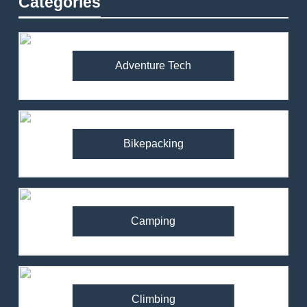
Categories
Adventure Tech
Bikepacking
Camping
Climbing