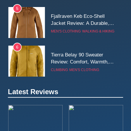
5
Fjallraven Keb Eco-Shell
Jacket Review: A Durable,
Weatherproof Shell Built for
MEN'S CLOTHING
WALKING & HIKING
Real-World Adventure
6
Tierra Belay 90 Sweater
Review: Comfort, Warmth,
and Everyday Performance
CLIMBING
MEN'S CLOTHING
7
Latest Reviews
Fjällräven Expedition Mid
Winter Jacket Review:
Serious Warmth for Real Cold
CAMPING
MEN'S CLOTHING
Days
8