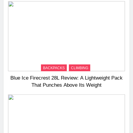
BACKPACKS
CLIMBING
Blue Ice Firecrest 28L Review: A Lightweight Pack
That Punches Above Its Weight