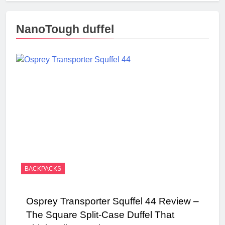
NanoTough duffel
BACKPACKS
Osprey Transporter Squffel 44 Review –
The Square Split-Case Duffel That