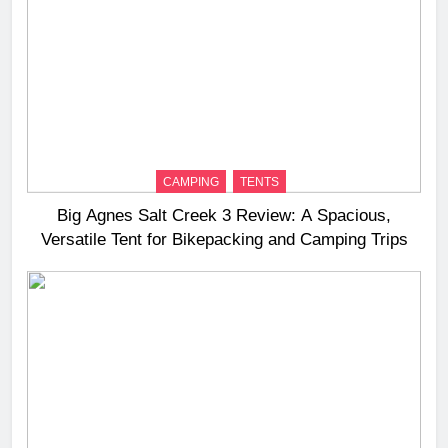
CAMPING
TENTS
Big Agnes Salt Creek 3 Review: A Spacious,
Versatile Tent for Bikepacking and Camping Trips