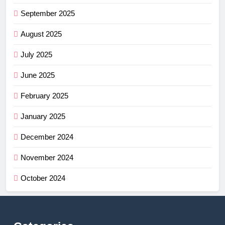
September 2025
August 2025
July 2025
June 2025
February 2025
January 2025
December 2024
November 2024
October 2024