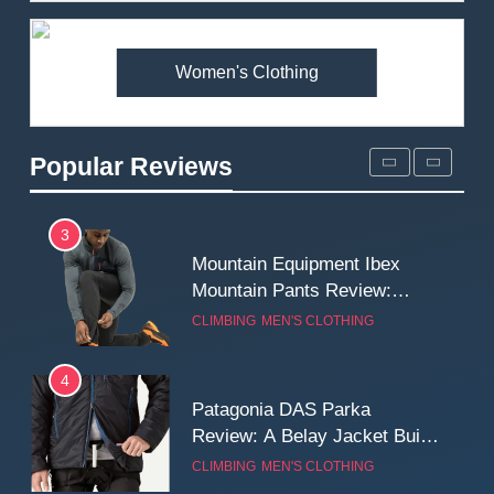
Premium Price?
MEN'S CLOTHING
WALKING & HIKING
Women's Clothing
2
Fjallraven Singi X-Trousers
Review: Long‑Term Comfort,
Popular Reviews
Fit and Rugged Performance
MEN'S CLOTHING
WALKING & HIKING
3
Mountain Equipment Ibex
Mountain Pants Review:
Reliable Softshell Trousers
CLIMBING
MEN'S CLOTHING
for Climbing, Belays, and
Long Mountain Days
4
Patagonia DAS Parka
Review: A Belay Jacket Built
for Cold, Still Days on the
CLIMBING
MEN'S CLOTHING
Wall