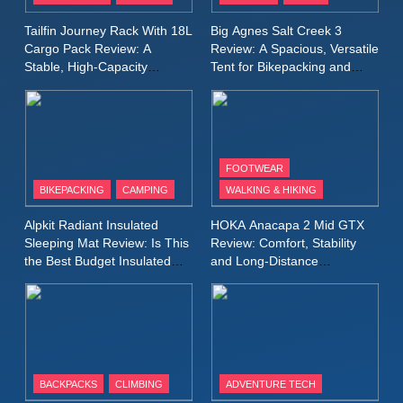
A Lightweight Layer I Reach
MEN'S CLOTHING
RUNNING
Tailfin Journey Rack With 18L
Big Agnes Salt Creek 3
for Again and Again
Cargo Pack Review: A
Review: A Spacious, Versatile
Stable, High‑Capacity
Tent for Bikepacking and
9
Bikepacking Solution for
Camping Trips
Inov8 Windshell Review: A
Long‑Distance Riding
Lightweight Windproof Jacket
Built for Speed and Versatility
MEN'S CLOTHING
RUNNING
FOOTWEAR
BIKEPACKING
CAMPING
WALKING & HIKING
10
Inov8 Stormshell FZ V2
Alpkit Radiant Insulated
HOKA Anacapa 2 Mid GTX
Review: A Lightweight
Sleeping Mat Review: Is This
Review: Comfort, Stability
Waterproof Running Jacket
the Best Budget Insulated
and Long‑Distance
MEN'S CLOTHING
RUNNING
Mat for Three‑Season
Performance
Built for Fast, Demanding
Camping
Conditions
11
Rab Nebitron Pro Jacket
Review: Warmth, Durability,
and Performance in Harsh
MEN'S CLOTHING
BACKPACKS
CLIMBING
ADVENTURE TECH
Conditions
WOMEN'S CLOTHING