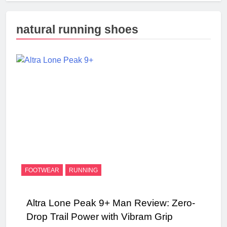
natural running shoes
FOOTWEAR
RUNNING
Altra Lone Peak 9+ Man Review: Zero-
Drop Trail Power with Vibram Grip