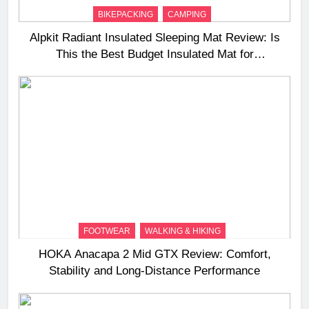
BIKEPACKING
CAMPING
Alpkit Radiant Insulated Sleeping Mat Review: Is
This the Best Budget Insulated Mat for
Three‑Season Camping
FOOTWEAR
WALKING & HIKING
HOKA Anacapa 2 Mid GTX Review: Comfort,
Stability and Long‑Distance Performance