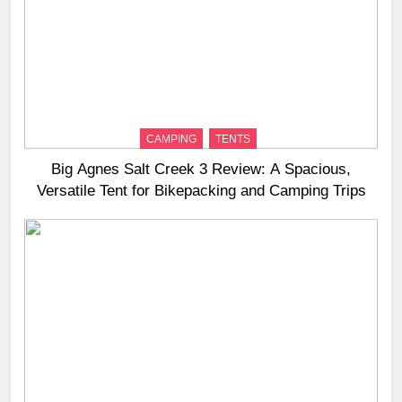
CAMPING
TENTS
Big Agnes Salt Creek 3 Review: A Spacious,
Versatile Tent for Bikepacking and Camping Trips