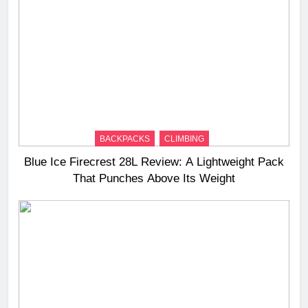
BACKPACKS
CLIMBING
Blue Ice Firecrest 28L Review: A Lightweight Pack
That Punches Above Its Weight