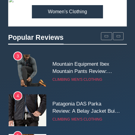
Women's Clothing
2
Fjallraven Singi X-Trousers
Review: Long‑Term Comfort,
Popular Reviews
Fit and Rugged Performance
MEN'S CLOTHING
WALKING & HIKING
3
Mountain Equipment Ibex
Mountain Pants Review:
Reliable Softshell Trousers
CLIMBING
MEN'S CLOTHING
for Climbing, Belays, and
Long Mountain Days
4
Patagonia DAS Parka
Review: A Belay Jacket Built
for Cold, Still Days on the
CLIMBING
MEN'S CLOTHING
Wall