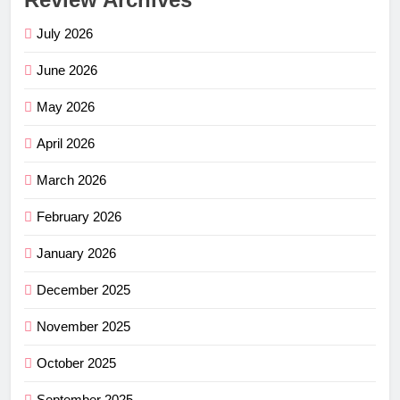
July 2026
June 2026
May 2026
April 2026
March 2026
February 2026
January 2026
December 2025
November 2025
October 2025
September 2025