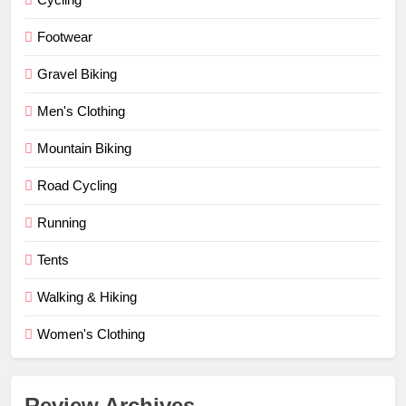
Footwear
Gravel Biking
Men's Clothing
Mountain Biking
Road Cycling
Running
Tents
Walking & Hiking
Women's Clothing
Review Archives