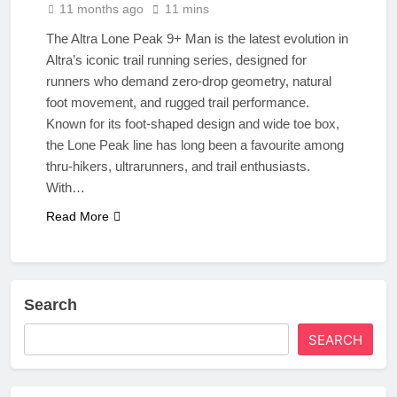
11 months ago
11 mins
The Altra Lone Peak 9+ Man is the latest evolution in
Altra’s iconic trail running series, designed for
runners who demand zero-drop geometry, natural
foot movement, and rugged trail performance.
Known for its foot-shaped design and wide toe box,
the Lone Peak line has long been a favourite among
thru-hikers, ultrarunners, and trail enthusiasts.
With…
Read More
Search
SEARCH