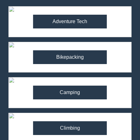
Adventure Tech
Bikepacking
Camping
Climbing