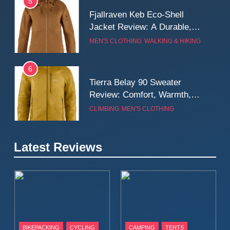
5
Fjallraven Keb Eco-Shell
Jacket Review: A Durable,
Weatherproof Shell Built for
MEN'S CLOTHING
WALKING & HIKING
Real-World Adventure
6
Tierra Belay 90 Sweater
Review: Comfort, Warmth,
and Everyday Performance
CLIMBING
MEN'S CLOTHING
7
Latest Reviews
Fjällräven Expedition Mid
Winter Jacket Review:
Serious Warmth for Real Cold
CAMPING
MEN'S CLOTHING
Days
8
Patagonia Houdini
BIKEPACKING
CYCLING
CAMPING
TENTS
Windbreaker Jacket Review: