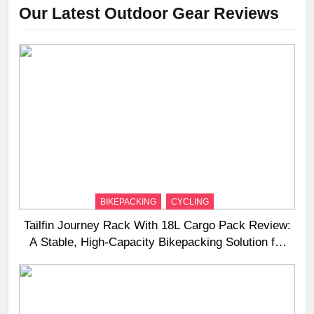
Our Latest Outdoor Gear Reviews
BIKEPACKING
CYCLING
Tailfin Journey Rack With 18L Cargo Pack Review:
A Stable, High‑Capacity Bikepacking Solution for
Long‑Distance Riding