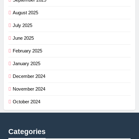
August 2025
July 2025
June 2025
February 2025
January 2025
December 2024
November 2024
October 2024
Categories