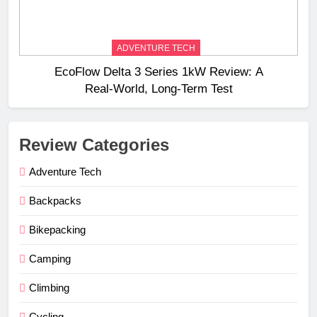
ADVENTURE TECH
EcoFlow Delta 3 Series 1kW Review: A
Real‑World, Long‑Term Test
Review Categories
Adventure Tech
Backpacks
Bikepacking
Camping
Climbing
Cycling