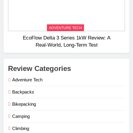
ADVENTURE TECH
EcoFlow Delta 3 Series 1kW Review: A
Real‑World, Long‑Term Test
Review Categories
Adventure Tech
Backpacks
Bikepacking
Camping
Climbing