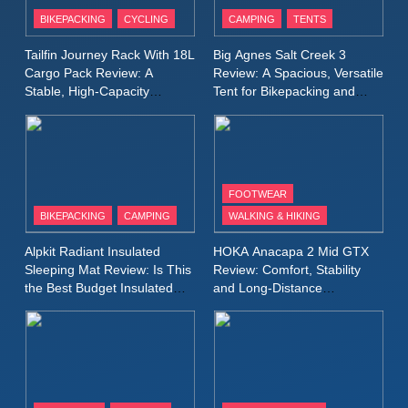
Patagonia Houdini
BIKEPACKING
CYCLING
CAMPING
TENTS
Windbreaker Jacket Review:
A Lightweight Layer I Reach
MEN'S CLOTHING
RUNNING
Tailfin Journey Rack With 18L
Big Agnes Salt Creek 3
for Again and Again
Cargo Pack Review: A
Review: A Spacious, Versatile
Stable, High‑Capacity
Tent for Bikepacking and
9
Bikepacking Solution for
Camping Trips
Inov8 Windshell Review: A
Long‑Distance Riding
Lightweight Windproof Jacket
Built for Speed and Versatility
MEN'S CLOTHING
RUNNING
FOOTWEAR
BIKEPACKING
CAMPING
WALKING & HIKING
10
Inov8 Stormshell FZ V2
Alpkit Radiant Insulated
HOKA Anacapa 2 Mid GTX
Review: A Lightweight
Sleeping Mat Review: Is This
Review: Comfort, Stability
Waterproof Running Jacket
the Best Budget Insulated
and Long‑Distance
MEN'S CLOTHING
RUNNING
Mat for Three‑Season
Performance
Built for Fast, Demanding
Camping
Conditions
11
Rab Nebitron Pro Jacket
Review: Warmth, Durability,
and Performance in Harsh
MEN'S CLOTHING