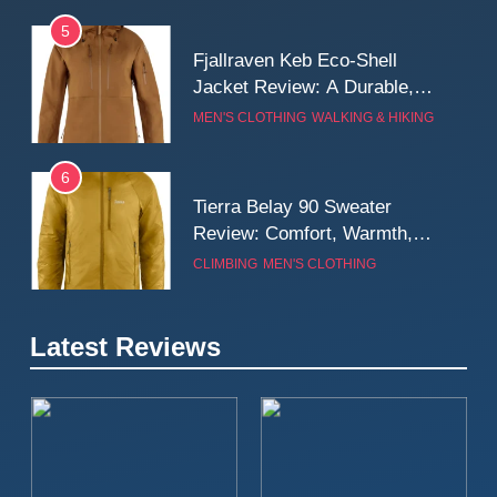
5
Fjallraven Keb Eco-Shell
Jacket Review: A Durable,
Weatherproof Shell Built for
MEN'S CLOTHING
WALKING & HIKING
Real-World Adventure
6
Tierra Belay 90 Sweater
Review: Comfort, Warmth,
and Everyday Performance
CLIMBING
MEN'S CLOTHING
7
Latest Reviews
Fjällräven Expedition Mid
Winter Jacket Review:
Serious Warmth for Real Cold
CAMPING
MEN'S CLOTHING
Days
8