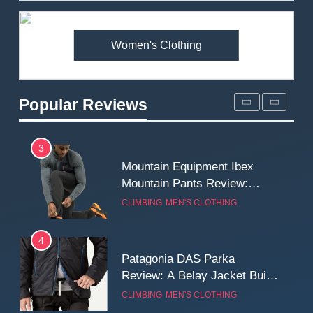
Premium Price?
MEN'S CLOTHING
WALKING & HIKING
Women's Clothing
2
Fjallraven Singi X-Trousers
Review: Long‑Term Comfort,
Popular Reviews
Fit and Rugged Performance
MEN'S CLOTHING
WALKING & HIKING
3
Mountain Equipment Ibex
Mountain Pants Review:
Reliable Softshell Trousers
CLIMBING
MEN'S CLOTHING
for Climbing, Belays, and
Long Mountain Days
4
Patagonia DAS Parka
Review: A Belay Jacket Built
for Cold, Still Days on the
CLIMBING
MEN'S CLOTHING
Wall