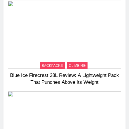
BACKPACKS
CLIMBING
Blue Ice Firecrest 28L Review: A Lightweight Pack
That Punches Above Its Weight