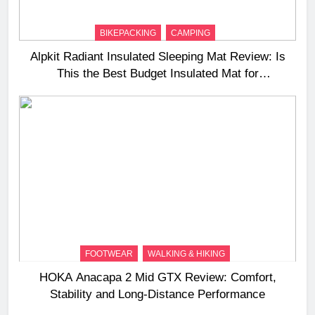
BIKEPACKING
CAMPING
Alpkit Radiant Insulated Sleeping Mat Review: Is
This the Best Budget Insulated Mat for
Three‑Season Camping
FOOTWEAR
WALKING & HIKING
HOKA Anacapa 2 Mid GTX Review: Comfort,
Stability and Long‑Distance Performance