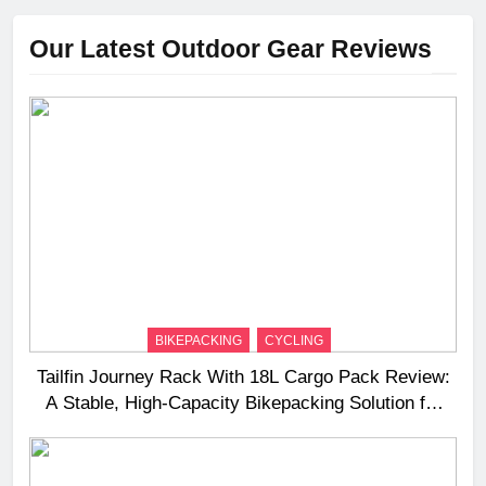
Our Latest Outdoor Gear Reviews
BIKEPACKING
CYCLING
Tailfin Journey Rack With 18L Cargo Pack Review:
A Stable, High‑Capacity Bikepacking Solution for
Long‑Distance Riding