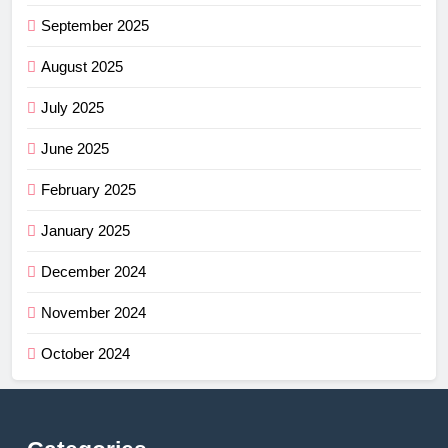
September 2025
August 2025
July 2025
June 2025
February 2025
January 2025
December 2024
November 2024
October 2024