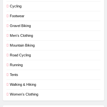
Cycling
Footwear
Gravel Biking
Men's Clothing
Mountain Biking
Road Cycling
Running
Tents
Walking & Hiking
Women's Clothing