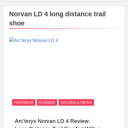
Norvan LD 4 long distance trail
shoe
FOOTWEAR
RUNNING
WALKING & HIKING
Arc’teryx Norvan LD 4 Review: