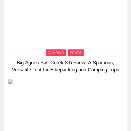
CAMPING
TENTS
Big Agnes Salt Creek 3 Review: A Spacious,
Versatile Tent for Bikepacking and Camping Trips