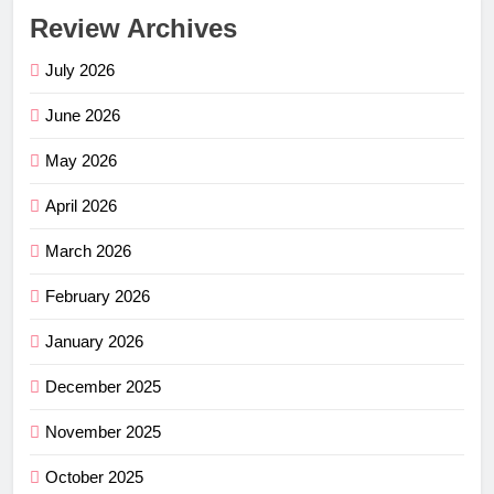
Review Archives
July 2026
June 2026
May 2026
April 2026
March 2026
February 2026
January 2026
December 2025
November 2025
October 2025