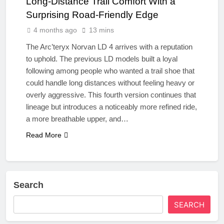
Long‑Distance Trail Comfort With a
Surprising Road-Friendly Edge
4 months ago
13 mins
The Arc’teryx Norvan LD 4 arrives with a reputation
to uphold. The previous LD models built a loyal
following among people who wanted a trail shoe that
could handle long distances without feeling heavy or
overly aggressive. This fourth version continues that
lineage but introduces a noticeably more refined ride,
a more breathable upper, and…
Read More
Search
SEARCH