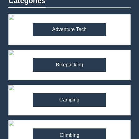
Categories
Adventure Tech
Bikepacking
Camping
Climbing