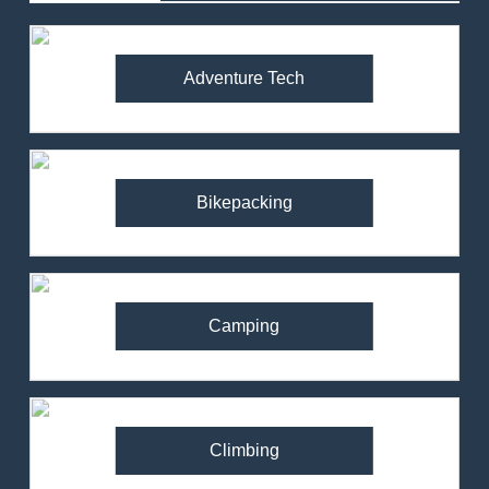
Adventure Tech
Bikepacking
Camping
Climbing