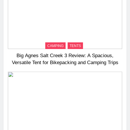
CAMPING
TENTS
Big Agnes Salt Creek 3 Review: A Spacious,
Versatile Tent for Bikepacking and Camping Trips