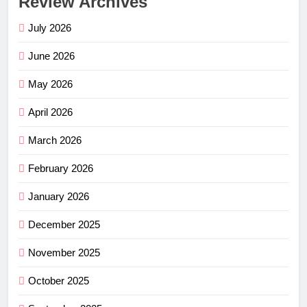
Review Archives
July 2026
June 2026
May 2026
April 2026
March 2026
February 2026
January 2026
December 2025
November 2025
October 2025