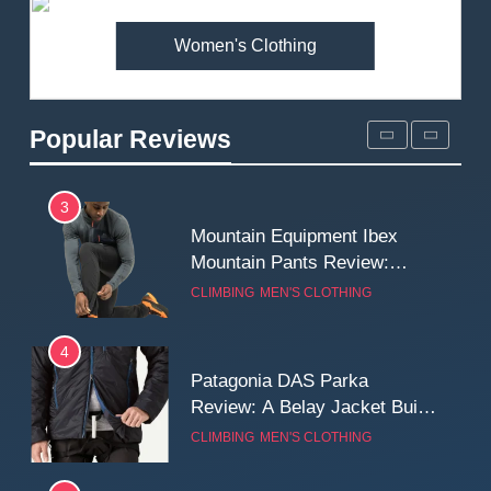
MEN'S CLOTHING
WALKING & HIKING
Women's Clothing
2
Fjallraven Singi X-Trousers
Review: Long‑Term Comfort,
Popular Reviews
Fit and Rugged Performance
MEN'S CLOTHING
WALKING & HIKING
3
Mountain Equipment Ibex
Mountain Pants Review:
Reliable Softshell Trousers
CLIMBING
MEN'S CLOTHING
for Climbing, Belays, and
Long Mountain Days
4
Patagonia DAS Parka
Review: A Belay Jacket Built
for Cold, Still Days on the
CLIMBING
MEN'S CLOTHING
Wall