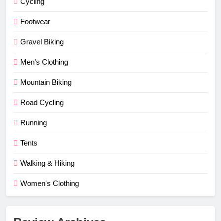
Cycling
Footwear
Gravel Biking
Men's Clothing
Mountain Biking
Road Cycling
Running
Tents
Walking & Hiking
Women's Clothing