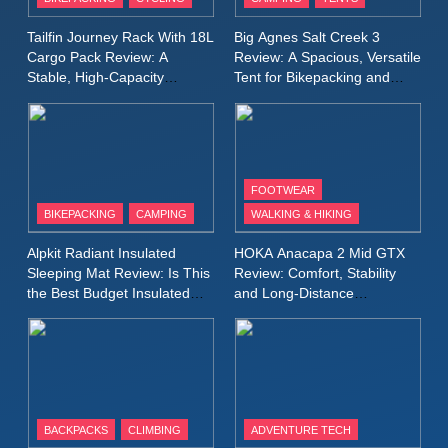
Windbreaker Jacket Review:
A Lightweight Layer I Reach
MEN'S CLOTHING
RUNNING
Tailfin Journey Rack With 18L
Big Agnes Salt Creek 3
for Again and Again
Cargo Pack Review: A
Review: A Spacious, Versatile
Stable, High‑Capacity
Tent for Bikepacking and
9
Bikepacking Solution for
Camping Trips
Inov8 Windshell Review: A
Long‑Distance Riding
Lightweight Windproof Jacket
Built for Speed and Versatility
MEN'S CLOTHING
RUNNING
FOOTWEAR
BIKEPACKING
CAMPING
WALKING & HIKING
10
Inov8 Stormshell FZ V2
Alpkit Radiant Insulated
HOKA Anacapa 2 Mid GTX
Review: A Lightweight
Sleeping Mat Review: Is This
Review: Comfort, Stability
Waterproof Running Jacket
the Best Budget Insulated
and Long‑Distance
MEN'S CLOTHING
RUNNING
Mat for Three‑Season
Performance
Built for Fast, Demanding
Camping
Conditions
11
Rab Nebitron Pro Jacket
Review: Warmth, Durability,
and Performance in Harsh
MEN'S CLOTHING
BACKPACKS
CLIMBING
ADVENTURE TECH
Conditions
WOMEN'S CLOTHING