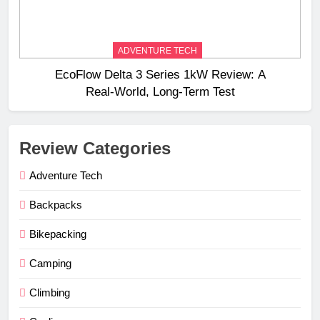
ADVENTURE TECH
EcoFlow Delta 3 Series 1kW Review: A
Real‑World, Long‑Term Test
Review Categories
Adventure Tech
Backpacks
Bikepacking
Camping
Climbing