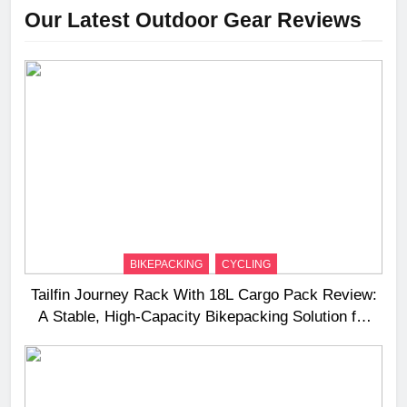
Our Latest Outdoor Gear Reviews
BIKEPACKING
CYCLING
Tailfin Journey Rack With 18L Cargo Pack Review:
A Stable, High‑Capacity Bikepacking Solution for
Long‑Distance Riding