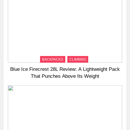
BACKPACKS
CLIMBING
Blue Ice Firecrest 28L Review: A Lightweight Pack
That Punches Above Its Weight