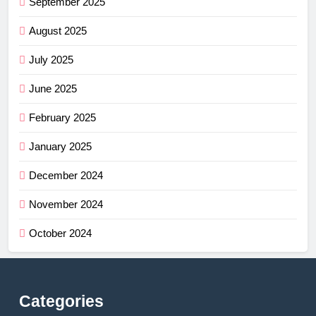
September 2025
August 2025
July 2025
June 2025
February 2025
January 2025
December 2024
November 2024
October 2024
Categories