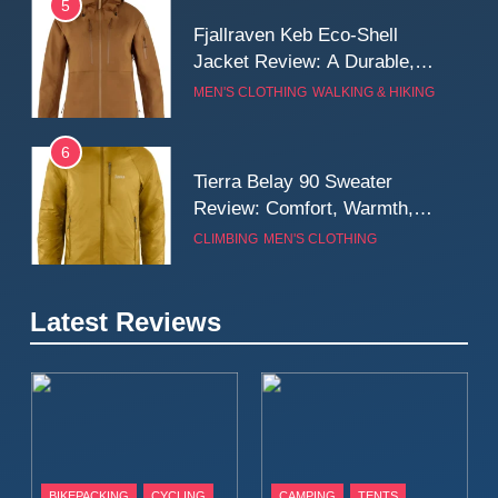
5
Fjallraven Keb Eco-Shell
Jacket Review: A Durable,
Weatherproof Shell Built for
MEN'S CLOTHING
WALKING & HIKING
Real-World Adventure
6
Tierra Belay 90 Sweater
Review: Comfort, Warmth,
and Everyday Performance
CLIMBING
MEN'S CLOTHING
7
Latest Reviews
Fjällräven Expedition Mid
Winter Jacket Review:
Serious Warmth for Real Cold
CAMPING
MEN'S CLOTHING
Days
8
Patagonia Houdini
BIKEPACKING
CYCLING
CAMPING
TENTS