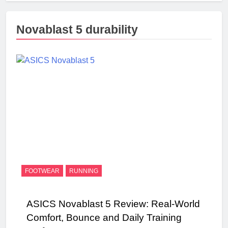
Novablast 5 durability
FOOTWEAR
RUNNING
ASICS Novablast 5 Review: Real‑World
Comfort, Bounce and Daily Training