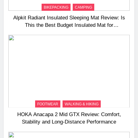
BIKEPACKING
CAMPING
Alpkit Radiant Insulated Sleeping Mat Review: Is
This the Best Budget Insulated Mat for
Three‑Season Camping
FOOTWEAR
WALKING & HIKING
HOKA Anacapa 2 Mid GTX Review: Comfort,
Stability and Long‑Distance Performance