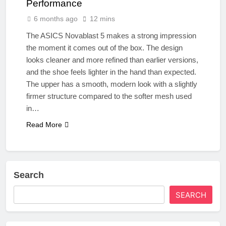
Performance
6 months ago
12 mins
The ASICS Novablast 5 makes a strong impression
the moment it comes out of the box. The design
looks cleaner and more refined than earlier versions,
and the shoe feels lighter in the hand than expected.
The upper has a smooth, modern look with a slightly
firmer structure compared to the softer mesh used
in…
Read More
Search
SEARCH