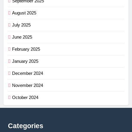
September 2025
August 2025
July 2025
June 2025
February 2025
January 2025
December 2024
November 2024
October 2024
Categories