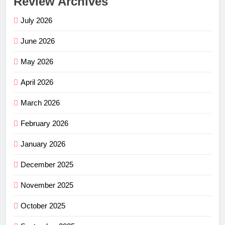
Review Archives
July 2026
June 2026
May 2026
April 2026
March 2026
February 2026
January 2026
December 2025
November 2025
October 2025