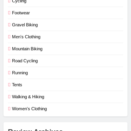
Cycling
Footwear
Gravel Biking
Men's Clothing
Mountain Biking
Road Cycling
Running
Tents
Walking & Hiking
Women's Clothing