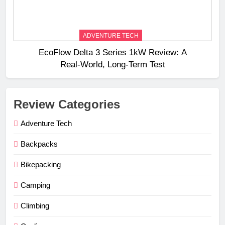
ADVENTURE TECH
EcoFlow Delta 3 Series 1kW Review: A
Real‑World, Long‑Term Test
Review Categories
Adventure Tech
Backpacks
Bikepacking
Camping
Climbing