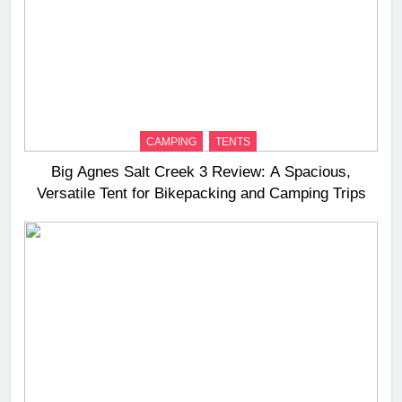
CAMPING
TENTS
Big Agnes Salt Creek 3 Review: A Spacious,
Versatile Tent for Bikepacking and Camping Trips