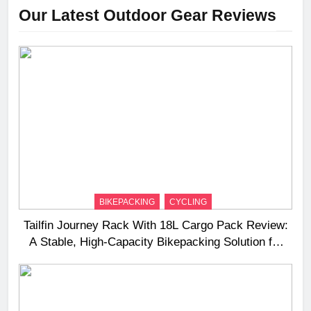
Our Latest Outdoor Gear Reviews
BIKEPACKING
CYCLING
Tailfin Journey Rack With 18L Cargo Pack Review:
A Stable, High‑Capacity Bikepacking Solution for
Long‑Distance Riding