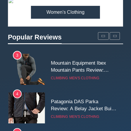
MEN'S CLOTHING
WALKING & HIKING
Women's Clothing
2
Fjallraven Singi X-Trousers
Review: Long‑Term Comfort,
Popular Reviews
Fit and Rugged Performance
MEN'S CLOTHING
WALKING & HIKING
3
Mountain Equipment Ibex
Mountain Pants Review:
Reliable Softshell Trousers
CLIMBING
MEN'S CLOTHING
for Climbing, Belays, and
Long Mountain Days
4
Patagonia DAS Parka
Review: A Belay Jacket Built
for Cold, Still Days on the
CLIMBING
MEN'S CLOTHING
Wall