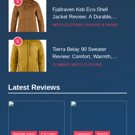
5
Fjallraven Keb Eco-Shell
Jacket Review: A Durable,
Weatherproof Shell Built for
MEN'S CLOTHING
WALKING & HIKING
Real-World Adventure
6
Tierra Belay 90 Sweater
Review: Comfort, Warmth,
and Everyday Performance
CLIMBING
MEN'S CLOTHING
7
Latest Reviews
Fjällräven Expedition Mid
Winter Jacket Review:
Serious Warmth for Real Cold
CAMPING
MEN'S CLOTHING
Days
8
Patagonia Houdini
BIKEPACKING
CYCLING
CAMPING
TENTS