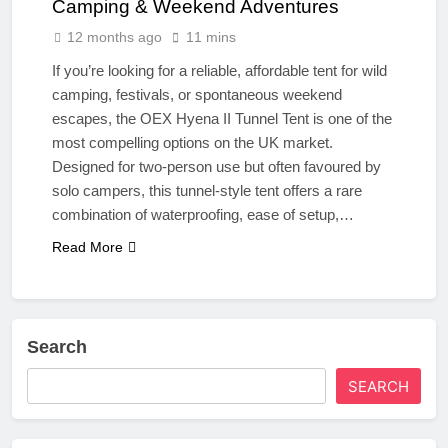
Camping & Weekend Adventures
12 months ago
11 mins
If you’re looking for a reliable, affordable tent for wild
camping, festivals, or spontaneous weekend
escapes, the OEX Hyena II Tunnel Tent is one of the
most compelling options on the UK market.
Designed for two-person use but often favoured by
solo campers, this tunnel-style tent offers a rare
combination of waterproofing, ease of setup,…
Read More
Search
SEARCH