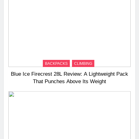
BACKPACKS
CLIMBING
Blue Ice Firecrest 28L Review: A Lightweight Pack
That Punches Above Its Weight