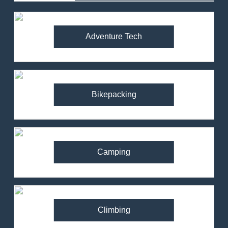
Adventure Tech
Bikepacking
Camping
Climbing