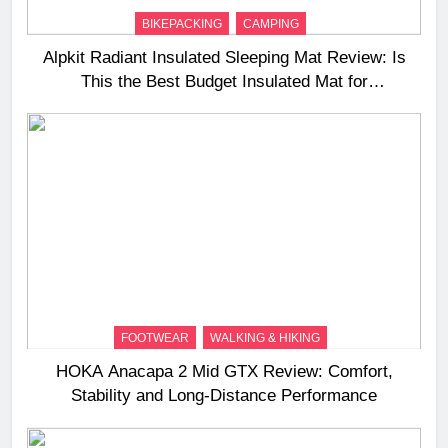
BIKEPACKING
CAMPING
Alpkit Radiant Insulated Sleeping Mat Review: Is
This the Best Budget Insulated Mat for
Three‑Season Camping
FOOTWEAR
WALKING & HIKING
HOKA Anacapa 2 Mid GTX Review: Comfort,
Stability and Long‑Distance Performance