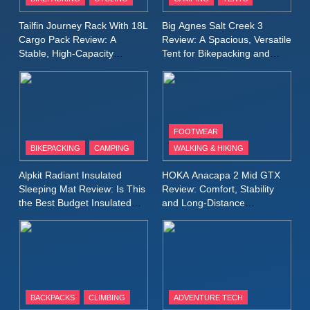
Windbreaker Jacket Review:
A Lightweight Layer I Reach
MEN'S CLOTHING
RUNNING
Tailfin Journey Rack With 18L
Big Agnes Salt Creek 3
for Again and Again
Cargo Pack Review: A
Review: A Spacious, Versatile
Stable, High‑Capacity
Tent for Bikepacking and
9
Bikepacking Solution for
Camping Trips
Inov8 Windshell Review: A
Long‑Distance Riding
Lightweight Windproof Jacket
Built for Speed and Versatility
MEN'S CLOTHING
RUNNING
FOOTWEAR
BIKEPACKING
CAMPING
WALKING & HIKING
10
Inov8 Stormshell FZ V2
Alpkit Radiant Insulated
HOKA Anacapa 2 Mid GTX
Review: A Lightweight
Sleeping Mat Review: Is This
Review: Comfort, Stability
Waterproof Running Jacket
the Best Budget Insulated
and Long‑Distance
MEN'S CLOTHING
RUNNING
Mat for Three‑Season
Performance
Built for Fast, Demanding
Camping
Conditions
11
Rab Nebitron Pro Jacket
Review: Warmth, Durability,
and Performance in Harsh
MEN'S CLOTHING
BACKPACKS
CLIMBING
ADVENTURE TECH
Conditions
WOMEN'S CLOTHING