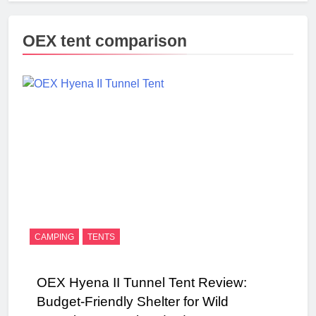
OEX tent comparison
CAMPING
TENTS
OEX Hyena II Tunnel Tent Review:
Budget-Friendly Shelter for Wild