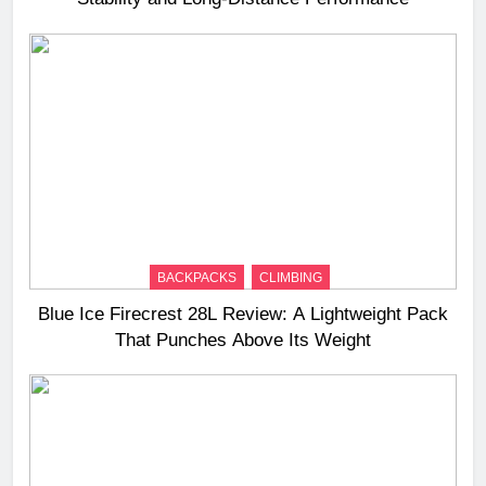
BACKPACKS
CLIMBING
Blue Ice Firecrest 28L Review: A Lightweight Pack
That Punches Above Its Weight