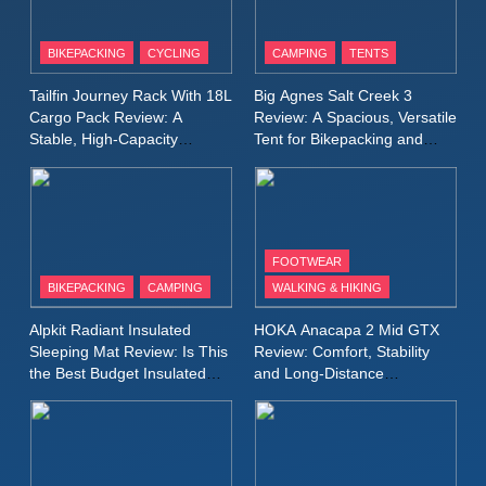
8
Patagonia Houdini
BIKEPACKING
CYCLING
CAMPING
TENTS
Windbreaker Jacket Review:
A Lightweight Layer I Reach
MEN'S CLOTHING
RUNNING
Tailfin Journey Rack With 18L
Big Agnes Salt Creek 3
for Again and Again
Cargo Pack Review: A
Review: A Spacious, Versatile
Stable, High‑Capacity
Tent for Bikepacking and
9
Bikepacking Solution for
Camping Trips
Inov8 Windshell Review: A
Long‑Distance Riding
Lightweight Windproof Jacket
Built for Speed and Versatility
MEN'S CLOTHING
RUNNING
FOOTWEAR
BIKEPACKING
CAMPING
WALKING & HIKING
10
Inov8 Stormshell FZ V2
Alpkit Radiant Insulated
HOKA Anacapa 2 Mid GTX
Review: A Lightweight
Sleeping Mat Review: Is This
Review: Comfort, Stability
Waterproof Running Jacket
the Best Budget Insulated
and Long‑Distance
MEN'S CLOTHING
RUNNING
Mat for Three‑Season
Performance
Built for Fast, Demanding
Camping
Conditions
11
Rab Nebitron Pro Jacket
Review: Warmth, Durability,