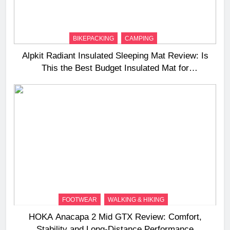
BIKEPACKING
CAMPING
Alpkit Radiant Insulated Sleeping Mat Review: Is
This the Best Budget Insulated Mat for
Three‑Season Camping
FOOTWEAR
WALKING & HIKING
HOKA Anacapa 2 Mid GTX Review: Comfort,
Stability and Long‑Distance Performance