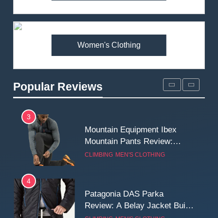
Arcteryx Alpha SL Jacket
Review: Is It Worth the
Premium Price?
MEN'S CLOTHING
WALKING & HIKING
Women's Clothing
2
Fjallraven Singi X-Trousers
Review: Long‑Term Comfort,
Popular Reviews
Fit and Rugged Performance
MEN'S CLOTHING
WALKING & HIKING
3
Mountain Equipment Ibex
Mountain Pants Review:
Reliable Softshell Trousers
CLIMBING
MEN'S CLOTHING
for Climbing, Belays, and
Long Mountain Days
4
Patagonia DAS Parka
Review: A Belay Jacket Built
for Cold, Still Days on the