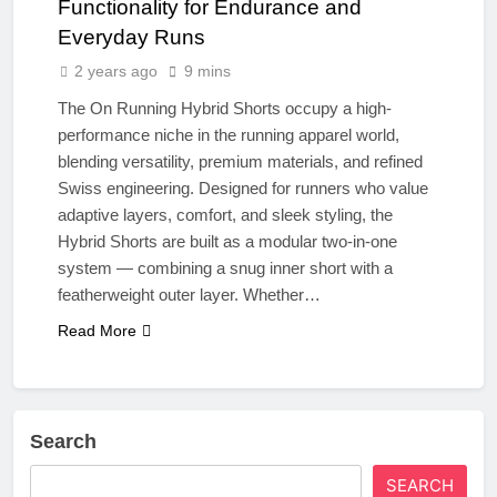
Functionality for Endurance and
Everyday Runs
2 years ago
9 mins
The On Running Hybrid Shorts occupy a high-
performance niche in the running apparel world,
blending versatility, premium materials, and refined
Swiss engineering. Designed for runners who value
adaptive layers, comfort, and sleek styling, the
Hybrid Shorts are built as a modular two-in-one
system — combining a snug inner short with a
featherweight outer layer. Whether…
Read More
Search
SEARCH