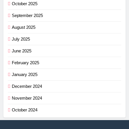
October 2025
September 2025
August 2025
July 2025
June 2025
February 2025
January 2025
December 2024
November 2024
October 2024