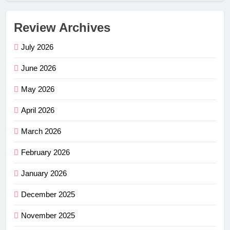
Review Archives
July 2026
June 2026
May 2026
April 2026
March 2026
February 2026
January 2026
December 2025
November 2025