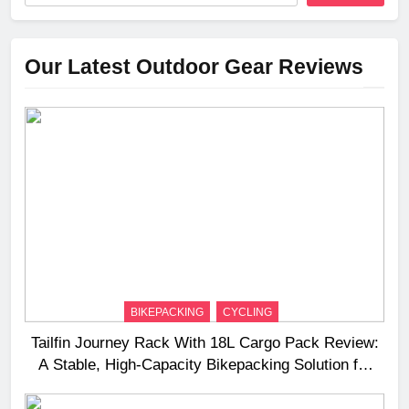
Our Latest Outdoor Gear Reviews
BIKEPACKING
CYCLING
Tailfin Journey Rack With 18L Cargo Pack Review:
A Stable, High‑Capacity Bikepacking Solution for
Long‑Distance Riding