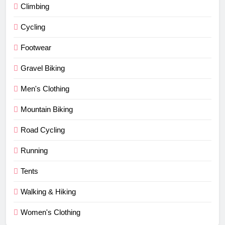
Climbing
Cycling
Footwear
Gravel Biking
Men's Clothing
Mountain Biking
Road Cycling
Running
Tents
Walking & Hiking
Women's Clothing