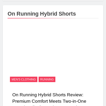
On Running Hybrid Shorts
MEN'S CLOTHING
RUNNING
On Running Hybrid Shorts Review:
Premium Comfort Meets Two-in-One