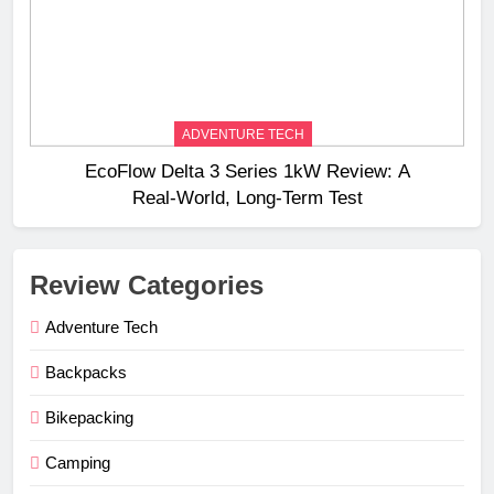
ADVENTURE TECH
EcoFlow Delta 3 Series 1kW Review: A
Real‑World, Long‑Term Test
Review Categories
Adventure Tech
Backpacks
Bikepacking
Camping