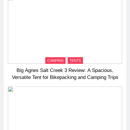
CAMPING
TENTS
Big Agnes Salt Creek 3 Review: A Spacious,
Versatile Tent for Bikepacking and Camping Trips