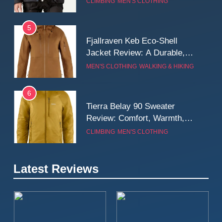
CLIMBING
MEN'S CLOTHING
Wall
5
Fjallraven Keb Eco-Shell
Jacket Review: A Durable,
Weatherproof Shell Built for
MEN'S CLOTHING
WALKING & HIKING
Real-World Adventure
6
Tierra Belay 90 Sweater
Review: Comfort, Warmth,
and Everyday Performance
CLIMBING
MEN'S CLOTHING
7
Latest Reviews
Fjällräven Expedition Mid
Winter Jacket Review:
Serious Warmth for Real Cold
CAMPING
MEN'S CLOTHING
Days