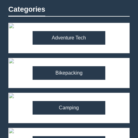
Categories
Adventure Tech
Bikepacking
Camping