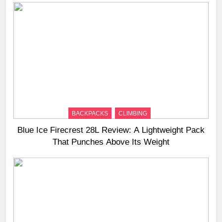
BACKPACKS
CLIMBING
Blue Ice Firecrest 28L Review: A Lightweight Pack
That Punches Above Its Weight