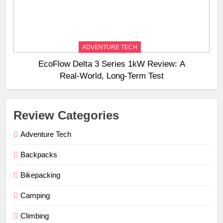
ADVENTURE TECH
EcoFlow Delta 3 Series 1kW Review: A
Real‑World, Long‑Term Test
Review Categories
Adventure Tech
Backpacks
Bikepacking
Camping
Climbing