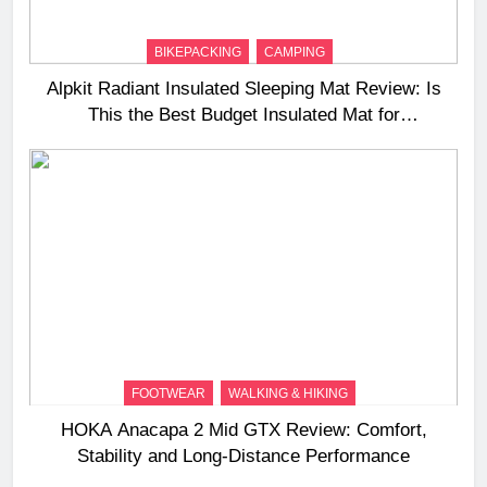
BIKEPACKING
CAMPING
Alpkit Radiant Insulated Sleeping Mat Review: Is
This the Best Budget Insulated Mat for
Three‑Season Camping
FOOTWEAR
WALKING & HIKING
HOKA Anacapa 2 Mid GTX Review: Comfort,
Stability and Long‑Distance Performance