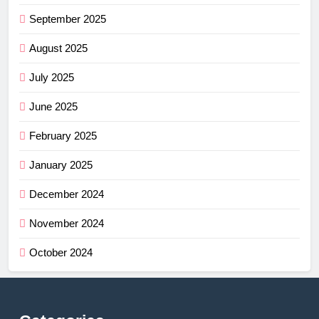
September 2025
August 2025
July 2025
June 2025
February 2025
January 2025
December 2024
November 2024
October 2024