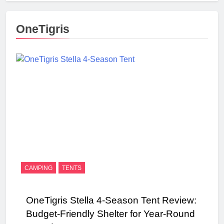
OneTigris
CAMPING
TENTS
OneTigris Stella 4-Season Tent Review:
Budget-Friendly Shelter for Year-Round