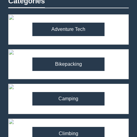
Categories
Adventure Tech
Bikepacking
Camping
Climbing