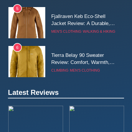
5
Fjallraven Keb Eco-Shell
Jacket Review: A Durable,
Weatherproof Shell Built for
MEN'S CLOTHING
WALKING & HIKING
Real-World Adventure
6
Tierra Belay 90 Sweater
Review: Comfort, Warmth,
and Everyday Performance
CLIMBING
MEN'S CLOTHING
7
Latest Reviews
Fjällräven Expedition Mid
Winter Jacket Review:
Serious Warmth for Real Cold
CAMPING
MEN'S CLOTHING
Days
8