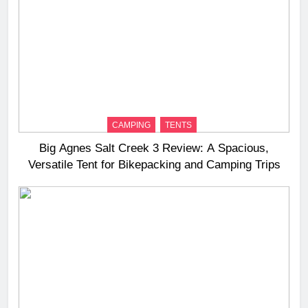
CAMPING
TENTS
Big Agnes Salt Creek 3 Review: A Spacious,
Versatile Tent for Bikepacking and Camping Trips