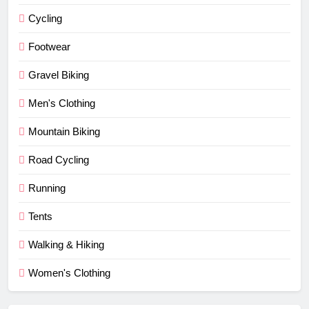
Cycling
Footwear
Gravel Biking
Men's Clothing
Mountain Biking
Road Cycling
Running
Tents
Walking & Hiking
Women's Clothing