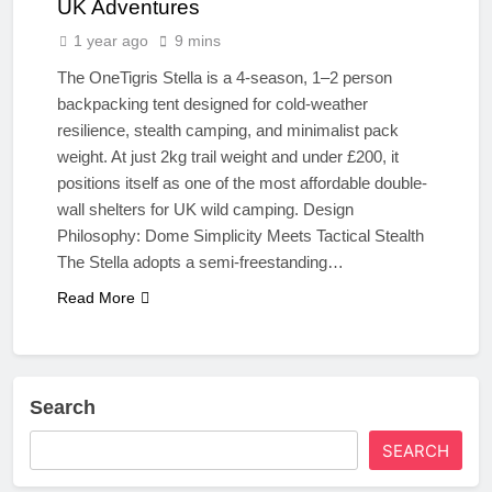
UK Adventures
1 year ago
9 mins
The OneTigris Stella is a 4-season, 1–2 person
backpacking tent designed for cold-weather
resilience, stealth camping, and minimalist pack
weight. At just 2kg trail weight and under £200, it
positions itself as one of the most affordable double-
wall shelters for UK wild camping. Design
Philosophy: Dome Simplicity Meets Tactical Stealth
The Stella adopts a semi-freestanding…
Read More
Search
SEARCH