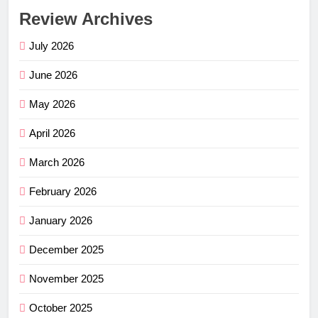
Review Archives
July 2026
June 2026
May 2026
April 2026
March 2026
February 2026
January 2026
December 2025
November 2025
October 2025