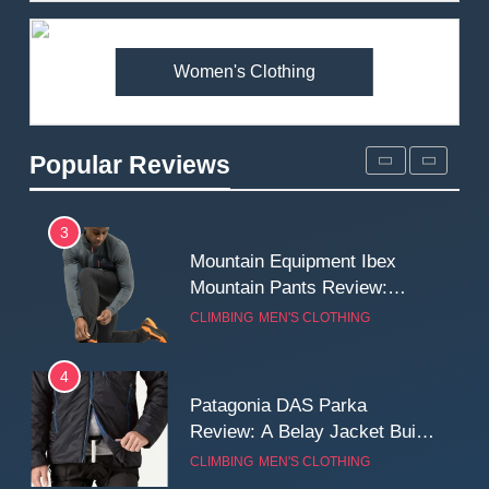
Premium Price?
MEN'S CLOTHING
WALKING & HIKING
Women's Clothing
2
Fjallraven Singi X-Trousers
Review: Long‑Term Comfort,
Popular Reviews
Fit and Rugged Performance
MEN'S CLOTHING
WALKING & HIKING
3
Mountain Equipment Ibex
Mountain Pants Review:
Reliable Softshell Trousers
CLIMBING
MEN'S CLOTHING
for Climbing, Belays, and
Long Mountain Days
4
Patagonia DAS Parka
Review: A Belay Jacket Built
for Cold, Still Days on the
CLIMBING
MEN'S CLOTHING
Wall