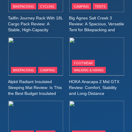
Patagonia Houdini
BIKEPACKING
CYCLING
CAMPING
TENTS
Windbreaker Jacket Review:
A Lightweight Layer I Reach
MEN'S CLOTHING
RUNNING
Tailfin Journey Rack With 18L
Big Agnes Salt Creek 3
for Again and Again
Cargo Pack Review: A
Review: A Spacious, Versatile
Stable, High‑Capacity
Tent for Bikepacking and
9
Bikepacking Solution for
Camping Trips
Inov8 Windshell Review: A
Long‑Distance Riding
Lightweight Windproof Jacket
Built for Speed and Versatility
MEN'S CLOTHING
RUNNING
FOOTWEAR
BIKEPACKING
CAMPING
WALKING & HIKING
10
Inov8 Stormshell FZ V2
Alpkit Radiant Insulated
HOKA Anacapa 2 Mid GTX
Review: A Lightweight
Sleeping Mat Review: Is This
Review: Comfort, Stability
Waterproof Running Jacket
the Best Budget Insulated
and Long‑Distance
MEN'S CLOTHING
RUNNING
Mat for Three‑Season
Performance
Built for Fast, Demanding
Camping
Conditions
11
Rab Nebitron Pro Jacket
Review: Warmth, Durability,
and Performance in Harsh
MEN'S CLOTHING