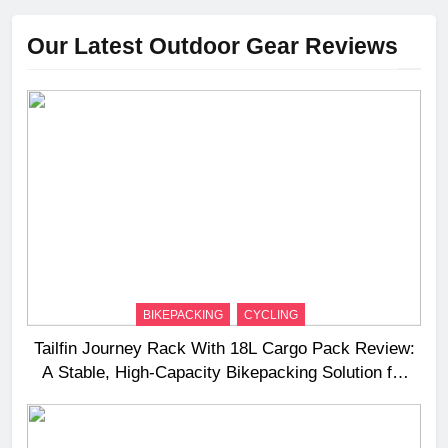
Our Latest Outdoor Gear Reviews
BIKEPACKING
CYCLING
Tailfin Journey Rack With 18L Cargo Pack Review:
A Stable, High‑Capacity Bikepacking Solution for
Long‑Distance Riding