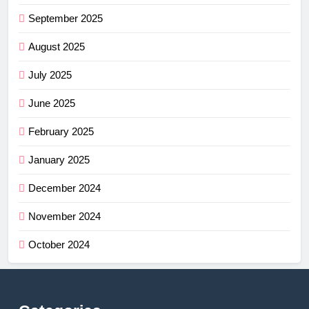
September 2025
August 2025
July 2025
June 2025
February 2025
January 2025
December 2024
November 2024
October 2024