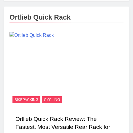
Ortlieb Quick Rack
BIKEPACKING
CYCLING
Ortlieb Quick Rack Review: The
Fastest, Most Versatile Rear Rack for