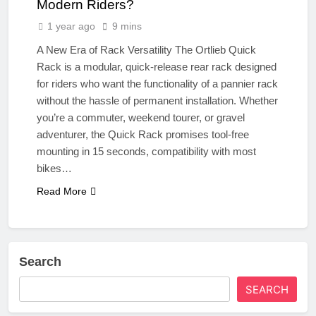
Modern Riders?
1 year ago
9 mins
A New Era of Rack Versatility The Ortlieb Quick
Rack is a modular, quick-release rear rack designed
for riders who want the functionality of a pannier rack
without the hassle of permanent installation. Whether
you’re a commuter, weekend tourer, or gravel
adventurer, the Quick Rack promises tool-free
mounting in 15 seconds, compatibility with most
bikes…
Read More
Search
SEARCH