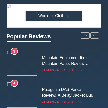
Premium Price?
MEN'S CLOTHING
WALKING & HIKING
Women's Clothing
2
Fjallraven Singi X-Trousers
Review: Long‑Term Comfort,
Popular Reviews
Fit and Rugged Performance
MEN'S CLOTHING
WALKING & HIKING
3
Mountain Equipment Ibex
Mountain Pants Review:
Reliable Softshell Trousers
CLIMBING
MEN'S CLOTHING
for Climbing, Belays, and
Long Mountain Days
4
Patagonia DAS Parka
Review: A Belay Jacket Built
for Cold, Still Days on the
CLIMBING
MEN'S CLOTHING
Wall