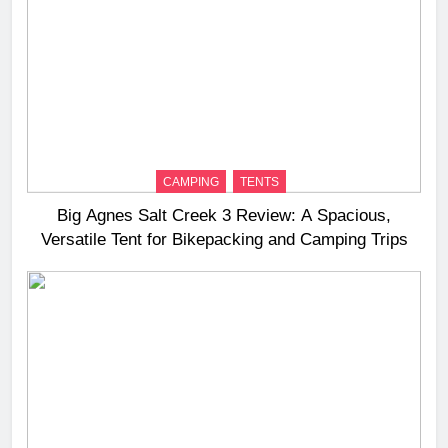
CAMPING
TENTS
Big Agnes Salt Creek 3 Review: A Spacious,
Versatile Tent for Bikepacking and Camping Trips