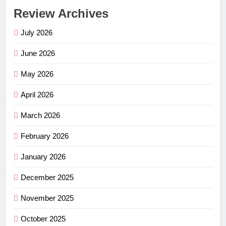
Review Archives
July 2026
June 2026
May 2026
April 2026
March 2026
February 2026
January 2026
December 2025
November 2025
October 2025