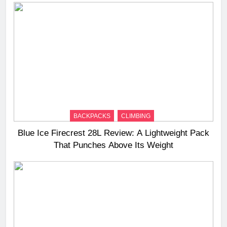
BACKPACKS
CLIMBING
Blue Ice Firecrest 28L Review: A Lightweight Pack
That Punches Above Its Weight