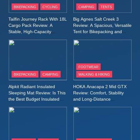
Patagonia Houdini
BIKEPACKING
CYCLING
CAMPING
TENTS
Windbreaker Jacket Review:
A Lightweight Layer I Reach
MEN'S CLOTHING
RUNNING
Tailfin Journey Rack With 18L
Big Agnes Salt Creek 3
for Again and Again
Cargo Pack Review: A
Review: A Spacious, Versatile
Stable, High‑Capacity
Tent for Bikepacking and
9
Bikepacking Solution for
Camping Trips
Inov8 Windshell Review: A
Long‑Distance Riding
Lightweight Windproof Jacket
Built for Speed and Versatility
MEN'S CLOTHING
RUNNING
FOOTWEAR
BIKEPACKING
CAMPING
WALKING & HIKING
10
Inov8 Stormshell FZ V2
Alpkit Radiant Insulated
HOKA Anacapa 2 Mid GTX
Review: A Lightweight
Sleeping Mat Review: Is This
Review: Comfort, Stability
Waterproof Running Jacket
the Best Budget Insulated
and Long‑Distance
MEN'S CLOTHING
RUNNING
Mat for Three‑Season
Performance
Built for Fast, Demanding
Camping
Conditions
11
Rab Nebitron Pro Jacket
Review: Warmth, Durability,
and Performance in Harsh
MEN'S CLOTHING