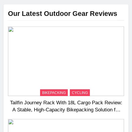
Our Latest Outdoor Gear Reviews
BIKEPACKING
CYCLING
Tailfin Journey Rack With 18L Cargo Pack Review:
A Stable, High‑Capacity Bikepacking Solution for
Long‑Distance Riding