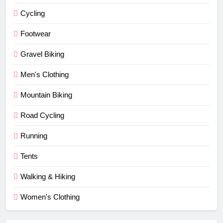
Cycling
Footwear
Gravel Biking
Men's Clothing
Mountain Biking
Road Cycling
Running
Tents
Walking & Hiking
Women's Clothing