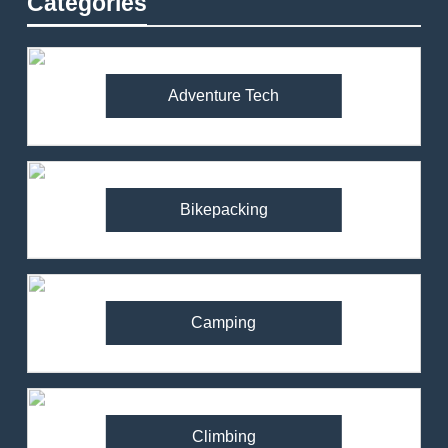
Categories
Adventure Tech
Bikepacking
Camping
Climbing