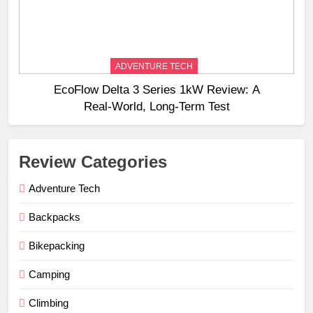
ADVENTURE TECH
EcoFlow Delta 3 Series 1kW Review: A
Real‑World, Long‑Term Test
Review Categories
Adventure Tech
Backpacks
Bikepacking
Camping
Climbing