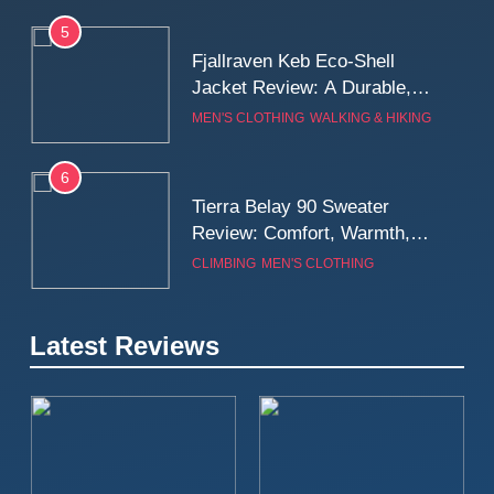
5
Fjallraven Keb Eco-Shell
Jacket Review: A Durable,
Weatherproof Shell Built for
MEN'S CLOTHING
WALKING & HIKING
Real-World Adventure
6
Tierra Belay 90 Sweater
Review: Comfort, Warmth,
and Everyday Performance
CLIMBING
MEN'S CLOTHING
7
Latest Reviews
Fjällräven Expedition Mid
Winter Jacket Review:
Serious Warmth for Real Cold
CAMPING
MEN'S CLOTHING
Days
8