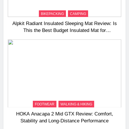
BIKEPACKING
CAMPING
Alpkit Radiant Insulated Sleeping Mat Review: Is
This the Best Budget Insulated Mat for
Three‑Season Camping
FOOTWEAR
WALKING & HIKING
HOKA Anacapa 2 Mid GTX Review: Comfort,
Stability and Long‑Distance Performance