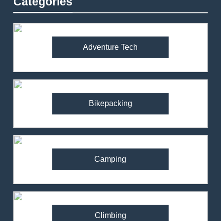
Categories
Adventure Tech
Bikepacking
Camping
Climbing