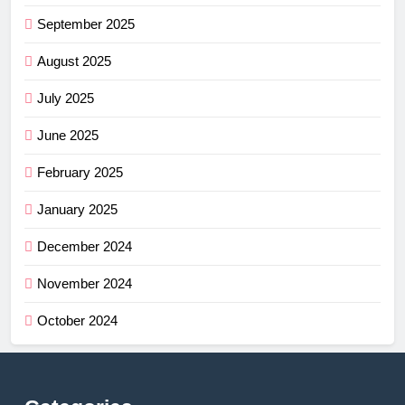
September 2025
August 2025
July 2025
June 2025
February 2025
January 2025
December 2024
November 2024
October 2024