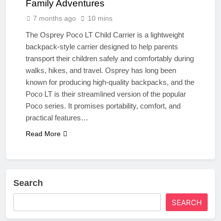
Family Adventures
7 months ago
10 mins
The Osprey Poco LT Child Carrier is a lightweight
backpack-style carrier designed to help parents
transport their children safely and comfortably during
walks, hikes, and travel. Osprey has long been
known for producing high-quality backpacks, and the
Poco LT is their streamlined version of the popular
Poco series. It promises portability, comfort, and
practical features…
Read More
Search
SEARCH