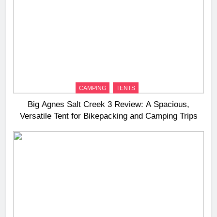
CAMPING
TENTS
Big Agnes Salt Creek 3 Review: A Spacious,
Versatile Tent for Bikepacking and Camping Trips