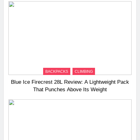
BACKPACKS
CLIMBING
Blue Ice Firecrest 28L Review: A Lightweight Pack
That Punches Above Its Weight