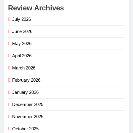
Review Archives
July 2026
June 2026
May 2026
April 2026
March 2026
February 2026
January 2026
December 2025
November 2025
October 2025