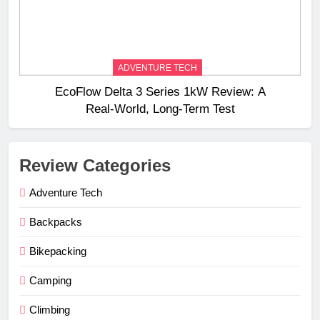
ADVENTURE TECH
EcoFlow Delta 3 Series 1kW Review: A
Real‑World, Long‑Term Test
Review Categories
Adventure Tech
Backpacks
Bikepacking
Camping
Climbing