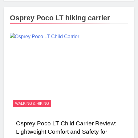
Osprey Poco LT hiking carrier
WALKING & HIKING
Osprey Poco LT Child Carrier Review:
Lightweight Comfort and Safety for