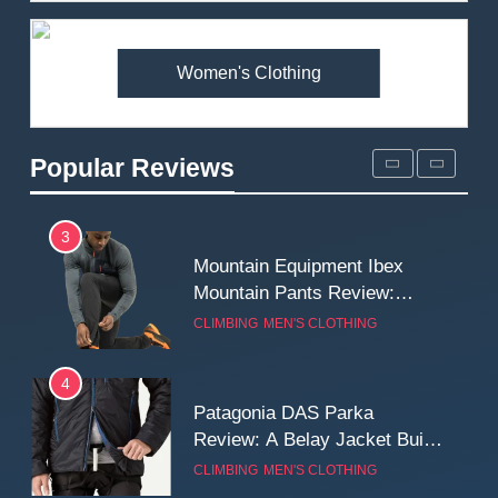
Premium Price?
MEN'S CLOTHING
WALKING & HIKING
Women's Clothing
2
Fjallraven Singi X-Trousers
Review: Long‑Term Comfort,
Popular Reviews
Fit and Rugged Performance
MEN'S CLOTHING
WALKING & HIKING
3
Mountain Equipment Ibex
Mountain Pants Review:
Reliable Softshell Trousers
CLIMBING
MEN'S CLOTHING
for Climbing, Belays, and
Long Mountain Days
4
Patagonia DAS Parka
Review: A Belay Jacket Built
for Cold, Still Days on the
CLIMBING
MEN'S CLOTHING
Wall