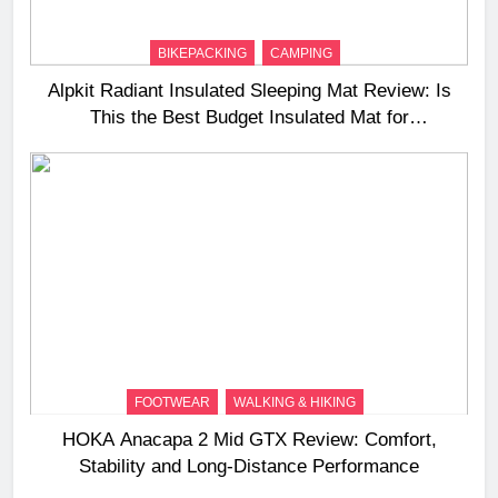
BIKEPACKING
CAMPING
Alpkit Radiant Insulated Sleeping Mat Review: Is
This the Best Budget Insulated Mat for
Three‑Season Camping
FOOTWEAR
WALKING & HIKING
HOKA Anacapa 2 Mid GTX Review: Comfort,
Stability and Long‑Distance Performance