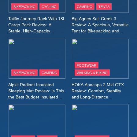
Patagonia Houdini
BIKEPACKING
CYCLING
CAMPING
TENTS
Windbreaker Jacket Review:
A Lightweight Layer I Reach
MEN'S CLOTHING
RUNNING
Tailfin Journey Rack With 18L
Big Agnes Salt Creek 3
for Again and Again
Cargo Pack Review: A
Review: A Spacious, Versatile
Stable, High‑Capacity
Tent for Bikepacking and
9
Bikepacking Solution for
Camping Trips
Inov8 Windshell Review: A
Long‑Distance Riding
Lightweight Windproof Jacket
Built for Speed and Versatility
MEN'S CLOTHING
RUNNING
FOOTWEAR
BIKEPACKING
CAMPING
WALKING & HIKING
10
Inov8 Stormshell FZ V2
Alpkit Radiant Insulated
HOKA Anacapa 2 Mid GTX
Review: A Lightweight
Sleeping Mat Review: Is This
Review: Comfort, Stability
Waterproof Running Jacket
the Best Budget Insulated
and Long‑Distance
MEN'S CLOTHING
RUNNING
Mat for Three‑Season
Performance
Built for Fast, Demanding
Camping
Conditions
11
Rab Nebitron Pro Jacket
Review: Warmth, Durability,
and Performance in Harsh
MEN'S CLOTHING