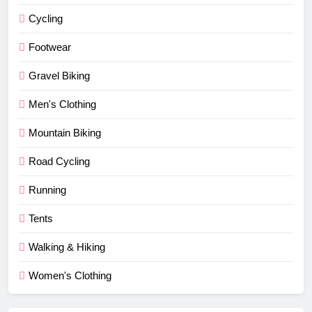
Cycling
Footwear
Gravel Biking
Men's Clothing
Mountain Biking
Road Cycling
Running
Tents
Walking & Hiking
Women's Clothing