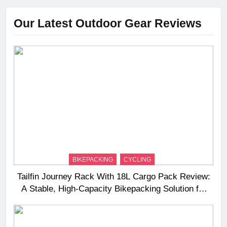
Our Latest Outdoor Gear Reviews
BIKEPACKING
CYCLING
Tailfin Journey Rack With 18L Cargo Pack Review:
A Stable, High‑Capacity Bikepacking Solution for
Long‑Distance Riding