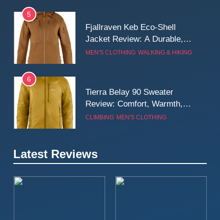
5
Fjallraven Keb Eco-Shell
Jacket Review: A Durable,
Weatherproof Shell Built for
MEN'S CLOTHING
WALKING & HIKING
Real-World Adventure
6
Tierra Belay 90 Sweater
Review: Comfort, Warmth,
and Everyday Performance
CLIMBING
MEN'S CLOTHING
7
Latest Reviews
Fjällräven Expedition Mid
Winter Jacket Review:
Serious Warmth for Real Cold
CAMPING
MEN'S CLOTHING
Days
8