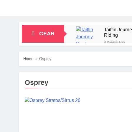
Tailfin Jour
GEAR
Riding
4 Weeks Ago
Big Agnes Sa
1 Month Ago
Home
Osprey
Alpkit Radian
2 Months Ago
HOKA Anacapa
Osprey
2 Months Ago
Blue Ice Fir
2 Months Ago
EcoFlow Delt
2 Months Ago