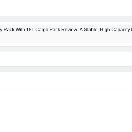
ney Rack With 18L Cargo Pack Review: A Stable, High‑Capacity 
lt Creek 3 Review: A Spacious, Versatile Tent for Bikepacking
t Insulated Sleeping Mat Review: Is This the Best Budget Insu
 2 Mid GTX Review: Comfort, Stability and Long‑Distance P
ecrest 28L Review: A Lightweight Pack That Punches Above Its 
a 3 Series 1kW Review: A Real‑World, Long‑Term Test