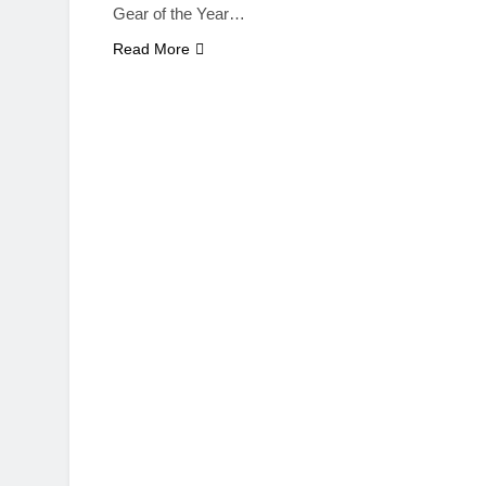
Gear of the Year…
Read More