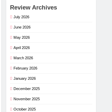
Review Archives
July 2026
June 2026
May 2026
April 2026
March 2026
February 2026
January 2026
December 2025
November 2025
October 2025