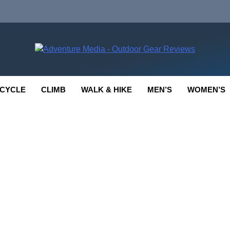
enture Media
 GEAR REVIEWS
CYCLE
CLIMB
WALK & HIKE
MEN’S
WOMEN’S