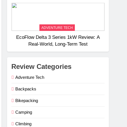
Weight
ADVENTURE TECH
EcoFlow Delta 3 Series 1kW Review: A
Real‑World, Long‑Term Test
Review Categories
Adventure Tech
Backpacks
Bikepacking
Camping
Climbing