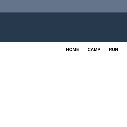
Skip
to
content
Adv
OUTDOOR
HOME
CAMP
RUN