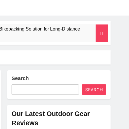
Bikepacking Solution for Long‑Distance
 and Camping Trips
lated Mat for Three‑Season Camping
erformance
Search
SEARCH
Weight
Our Latest Outdoor Gear
Reviews