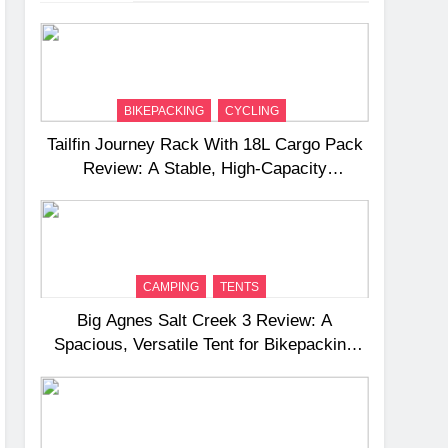
BIKEPACKING
CYCLING
Tailfin Journey Rack With 18L Cargo Pack
Review: A Stable, High‑Capacity
Bikepacking Solution for Long‑Distance
Riding
CAMPING
TENTS
Big Agnes Salt Creek 3 Review: A
Spacious, Versatile Tent for Bikepacking
and Camping Trips