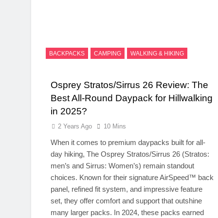
BACKPACKS
CAMPING
WALKING & HIKING
Osprey Stratos/Sirrus 26 Review: The
Best All-Round Daypack for Hillwalking
in 2025?
2 Years Ago
10 Mins
When it comes to premium daypacks built for all-
day hiking, The Osprey Stratos/Sirrus 26 (Stratos:
men’s and Sirrus: Women’s) remain standout
choices. Known for their signature AirSpeed™ back
panel, refined fit system, and impressive feature
set, they offer comfort and support that outshine
many larger packs. In 2024, these packs earned