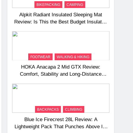
BIKEPACKING
CAMPING
Alpkit Radiant Insulated Sleeping Mat
Review: Is This the Best Budget Insulated
Mat for Three‑Season Camping
FOOTWEAR
WALKING & HIKING
HOKA Anacapa 2 Mid GTX Review:
Comfort, Stability and Long‑Distance
Performance
BACKPACKS
CLIMBING
Blue Ice Firecrest 28L Review: A
Lightweight Pack That Punches Above Its