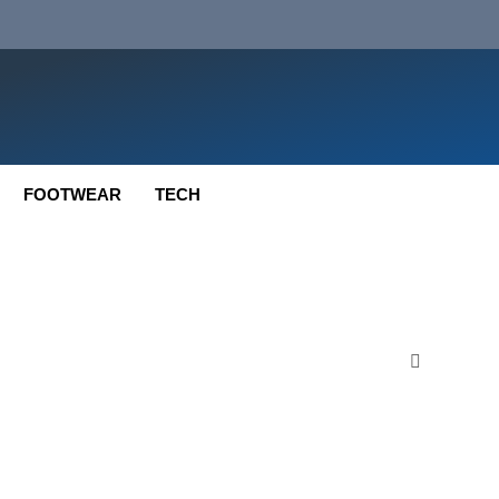
FOOTWEAR
TECH