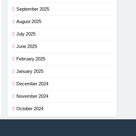
September 2025
August 2025
July 2025
June 2025
February 2025
January 2025
December 2024
November 2024
October 2024