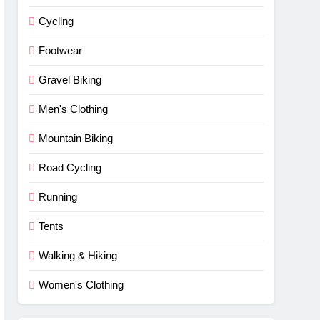
Cycling
Footwear
Gravel Biking
Men's Clothing
Mountain Biking
Road Cycling
Running
Tents
Walking & Hiking
Women's Clothing