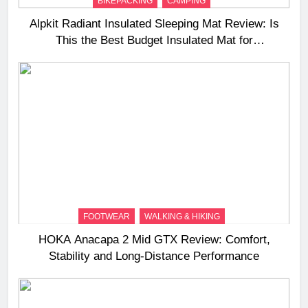
BIKEPACKING
CAMPING
Alpkit Radiant Insulated Sleeping Mat Review: Is
This the Best Budget Insulated Mat for
Three‑Season Camping
FOOTWEAR
WALKING & HIKING
HOKA Anacapa 2 Mid GTX Review: Comfort,
Stability and Long‑Distance Performance