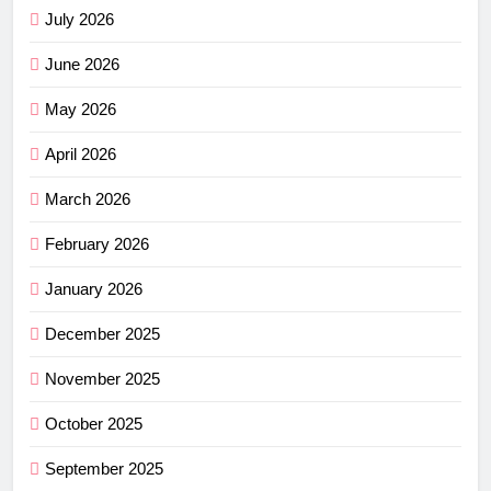
July 2026
June 2026
May 2026
April 2026
March 2026
February 2026
January 2026
December 2025
November 2025
October 2025
September 2025