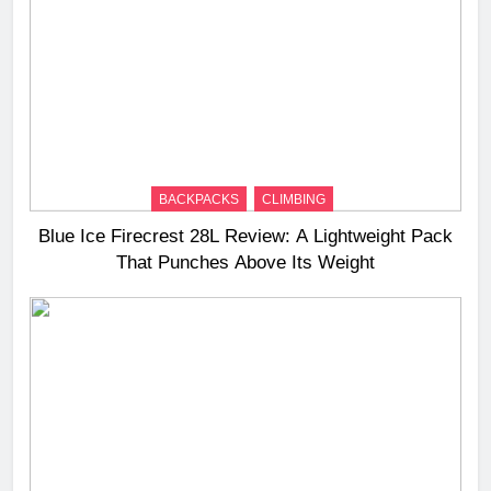
BACKPACKS
CLIMBING
Blue Ice Firecrest 28L Review: A Lightweight Pack
That Punches Above Its Weight