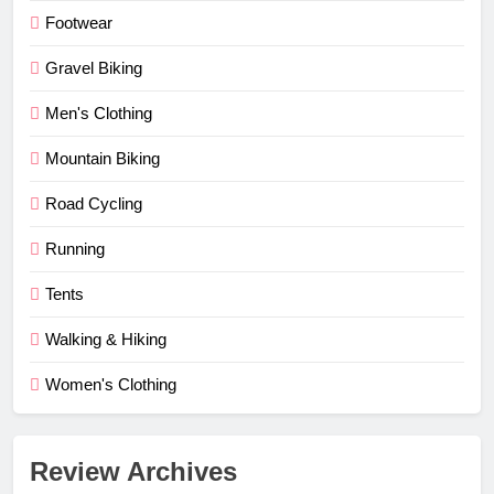
Footwear
Gravel Biking
Men's Clothing
Mountain Biking
Road Cycling
Running
Tents
Walking & Hiking
Women's Clothing
Review Archives