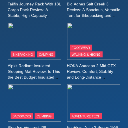
A Lightweight Layer I Reach
MEN'S CLOTHING
RUNNING
Tailfin Journey Rack With 18L
Big Agnes Salt Creek 3
for Again and Again
Cargo Pack Review: A
Review: A Spacious, Versatile
Stable, High‑Capacity
Tent for Bikepacking and
9
Bikepacking Solution for
Camping Trips
Inov8 Windshell Review: A
Long‑Distance Riding
Lightweight Windproof Jacket
Built for Speed and Versatility
MEN'S CLOTHING
RUNNING
FOOTWEAR
BIKEPACKING
CAMPING
WALKING & HIKING
10
Inov8 Stormshell FZ V2
Alpkit Radiant Insulated
HOKA Anacapa 2 Mid GTX
Review: A Lightweight
Sleeping Mat Review: Is This
Review: Comfort, Stability
Waterproof Running Jacket
the Best Budget Insulated
and Long‑Distance
MEN'S CLOTHING
RUNNING
Mat for Three‑Season
Performance
Built for Fast, Demanding
Camping
Conditions
11
Rab Nebitron Pro Jacket
Review: Warmth, Durability,
and Performance in Harsh
MEN'S CLOTHING
BACKPACKS
CLIMBING
ADVENTURE TECH
Conditions
WOMEN'S CLOTHING
Blue Ice Firecrest 28L
EcoFlow Delta 3 Series 1kW