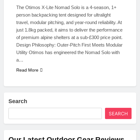
The Otimos X-Lite Nomad Solo is a 4-season, 1+
person backpacking tent designed for ultralight
travel, modular pitching, and year-round reliability. At
just 1.8kg packed, it aims to deliver the performance
of premium alpine shelters at a sub-£300 price point.
Design Philosophy: Outer-Pitch First Meets Modular
Utility Otimos has engineered the Nomad Solo with
a…
Read More
Search
SEARCH
Our Latest Outdoor Gear Reviews