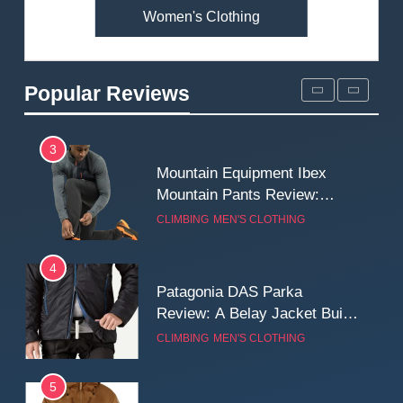
Women's Clothing
2
Fjallraven Singi X-Trousers
Review: Long‑Term Comfort,
Popular Reviews
Fit and Rugged Performance
MEN'S CLOTHING
WALKING & HIKING
3
Mountain Equipment Ibex
Mountain Pants Review:
Reliable Softshell Trousers
CLIMBING
MEN'S CLOTHING
for Climbing, Belays, and
Long Mountain Days
4
Patagonia DAS Parka
Review: A Belay Jacket Built
for Cold, Still Days on the
CLIMBING
MEN'S CLOTHING
Wall
5