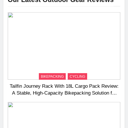
BIKEPACKING
CYCLING
Tailfin Journey Rack With 18L Cargo Pack Review:
A Stable, High‑Capacity Bikepacking Solution for
Long‑Distance Riding