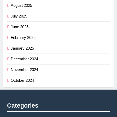
August 2025
July 2025
June 2025
February 2025
January 2025
December 2024
November 2024
October 2024
Categories