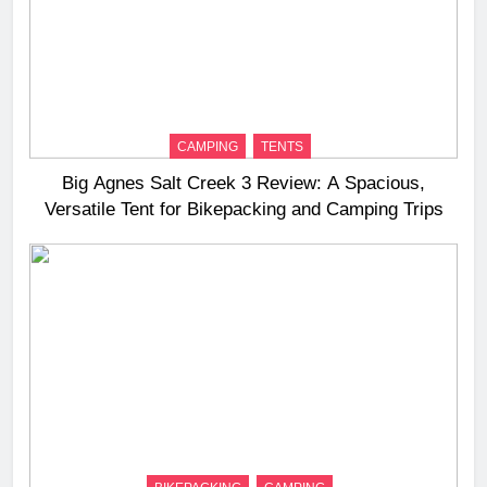
CAMPING
TENTS
Big Agnes Salt Creek 3 Review: A Spacious,
Versatile Tent for Bikepacking and Camping Trips