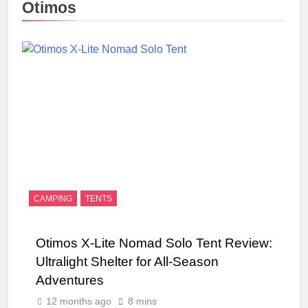
Otimos
CAMPING
TENTS
Otimos X-Lite Nomad Solo Tent Review:
Ultralight Shelter for All-Season
Adventures
12 months ago
8 mins