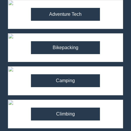
Adventure Tech
Bikepacking
Camping
Climbing