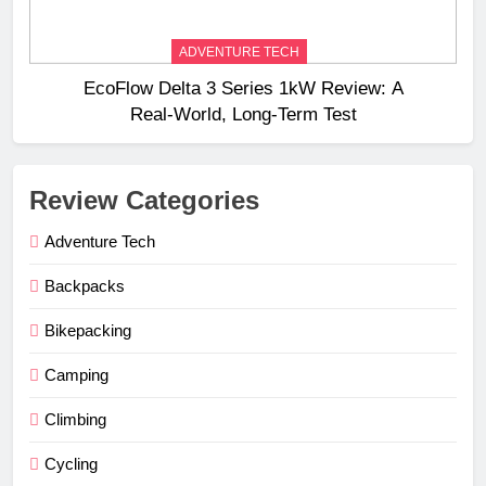
ADVENTURE TECH
EcoFlow Delta 3 Series 1kW Review: A
Real‑World, Long‑Term Test
Review Categories
Adventure Tech
Backpacks
Bikepacking
Camping
Climbing
Cycling