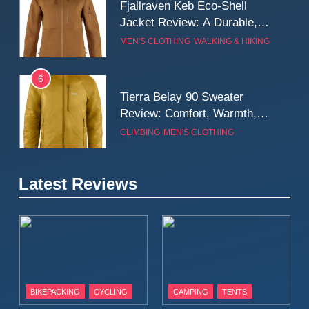
Fjallraven Keb Eco-Shell
Jacket Review: A Durable,
Weatherproof Shell Built for
MEN'S CLOTHING
WALKING & HIKING
Real-World Adventure
6
Tierra Belay 90 Sweater
Review: Comfort, Warmth,
and Everyday Performance
CLIMBING
MEN'S CLOTHING
7
Latest Reviews
Fjällräven Expedition Mid
Winter Jacket Review:
Serious Warmth for Real Cold
CAMPING
MEN'S CLOTHING
Days
8
Patagonia Houdini
BIKEPACKING
CYCLING
CAMPING
TENTS
Windbreaker Jacket Review: