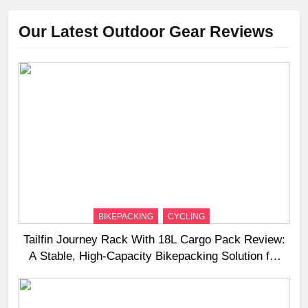
Our Latest Outdoor Gear Reviews
BIKEPACKING
CYCLING
Tailfin Journey Rack With 18L Cargo Pack Review:
A Stable, High‑Capacity Bikepacking Solution for
Long‑Distance Riding