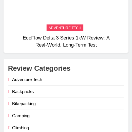
ADVENTURE TECH
EcoFlow Delta 3 Series 1kW Review: A
Real‑World, Long‑Term Test
Review Categories
Adventure Tech
Backpacks
Bikepacking
Camping
Climbing