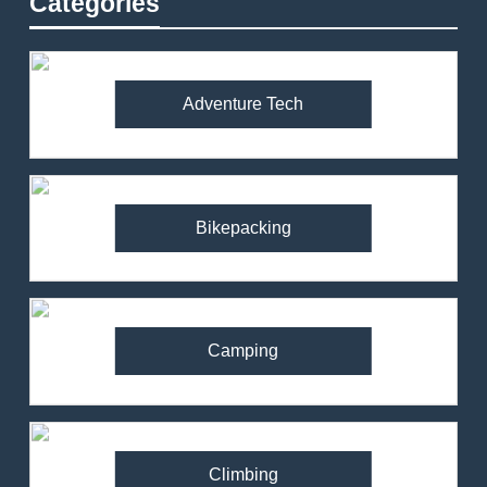
Categories
Adventure Tech
Bikepacking
Camping
Climbing