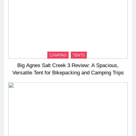
CAMPING
TENTS
Big Agnes Salt Creek 3 Review: A Spacious,
Versatile Tent for Bikepacking and Camping Trips