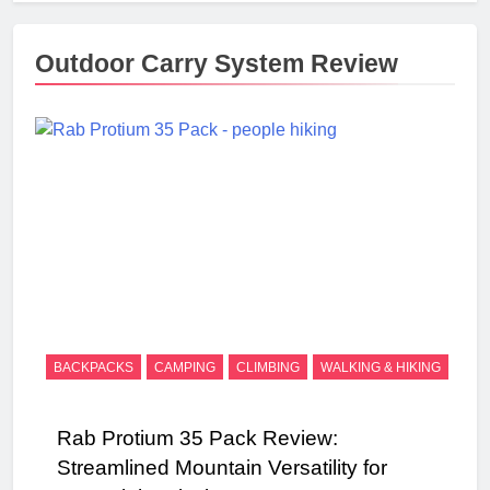
Outdoor Carry System Review
BACKPACKS
CAMPING
CLIMBING
WALKING & HIKING
Rab Protium 35 Pack Review:
Streamlined Mountain Versatility for