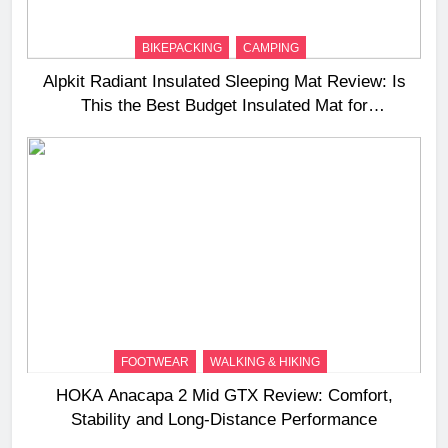
BIKEPACKING
CAMPING
Alpkit Radiant Insulated Sleeping Mat Review: Is
This the Best Budget Insulated Mat for
Three‑Season Camping
FOOTWEAR
WALKING & HIKING
HOKA Anacapa 2 Mid GTX Review: Comfort,
Stability and Long‑Distance Performance