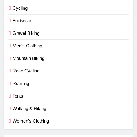
Cycling
Footwear
Gravel Biking
Men's Clothing
Mountain Biking
Road Cycling
Running
Tents
Walking & Hiking
Women's Clothing