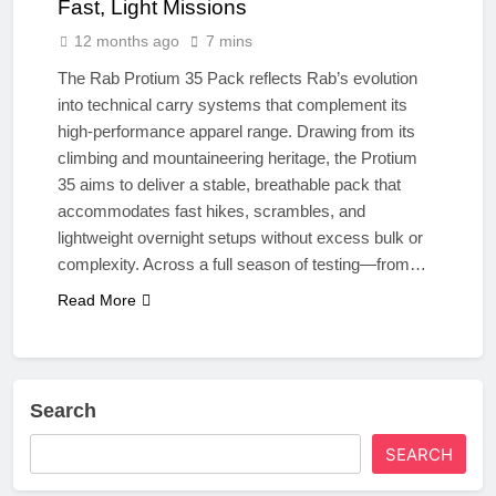
Fast, Light Missions
12 months ago
7 mins
The Rab Protium 35 Pack reflects Rab’s evolution
into technical carry systems that complement its
high-performance apparel range. Drawing from its
climbing and mountaineering heritage, the Protium
35 aims to deliver a stable, breathable pack that
accommodates fast hikes, scrambles, and
lightweight overnight setups without excess bulk or
complexity. Across a full season of testing—from…
Read More
Search
SEARCH