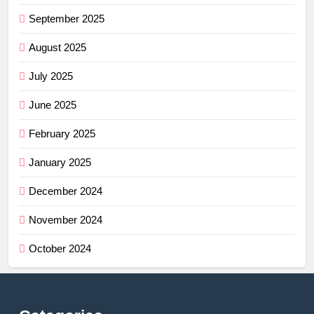
September 2025
August 2025
July 2025
June 2025
February 2025
January 2025
December 2024
November 2024
October 2024