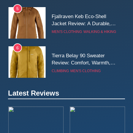
5
Fjallraven Keb Eco-Shell
Jacket Review: A Durable,
Weatherproof Shell Built for
MEN'S CLOTHING
WALKING & HIKING
Real-World Adventure
6
Tierra Belay 90 Sweater
Review: Comfort, Warmth,
and Everyday Performance
CLIMBING
MEN'S CLOTHING
7
Latest Reviews
Fjällräven Expedition Mid
Winter Jacket Review:
Serious Warmth for Real Cold
CAMPING
MEN'S CLOTHING
Days
8