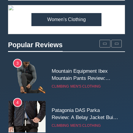
Premium Price?
MEN'S CLOTHING
WALKING & HIKING
Women's Clothing
2
Fjallraven Singi X-Trousers
Review: Long‑Term Comfort,
Popular Reviews
Fit and Rugged Performance
MEN'S CLOTHING
WALKING & HIKING
3
Mountain Equipment Ibex
Mountain Pants Review:
Reliable Softshell Trousers
CLIMBING
MEN'S CLOTHING
for Climbing, Belays, and
Long Mountain Days
4
Patagonia DAS Parka
Review: A Belay Jacket Built
for Cold, Still Days on the
CLIMBING
MEN'S CLOTHING
Wall