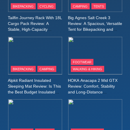
Patagonia Houdini
BIKEPACKING
CYCLING
CAMPING
TENTS
Windbreaker Jacket Review:
A Lightweight Layer I Reach
MEN'S CLOTHING
RUNNING
Tailfin Journey Rack With 18L
Big Agnes Salt Creek 3
for Again and Again
Cargo Pack Review: A
Review: A Spacious, Versatile
Stable, High‑Capacity
Tent for Bikepacking and
9
Bikepacking Solution for
Camping Trips
Inov8 Windshell Review: A
Long‑Distance Riding
Lightweight Windproof Jacket
Built for Speed and Versatility
MEN'S CLOTHING
RUNNING
FOOTWEAR
BIKEPACKING
CAMPING
WALKING & HIKING
10
Inov8 Stormshell FZ V2
Alpkit Radiant Insulated
HOKA Anacapa 2 Mid GTX
Review: A Lightweight
Sleeping Mat Review: Is This
Review: Comfort, Stability
Waterproof Running Jacket
the Best Budget Insulated
and Long‑Distance
MEN'S CLOTHING
RUNNING
Mat for Three‑Season
Performance
Built for Fast, Demanding
Camping
Conditions
11
Rab Nebitron Pro Jacket
Review: Warmth, Durability,
and Performance in Harsh
MEN'S CLOTHING