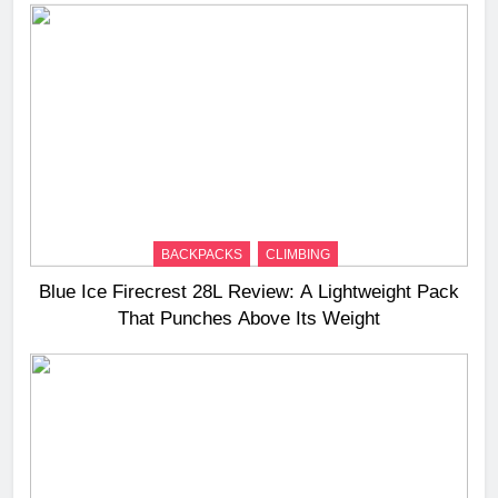
BACKPACKS
CLIMBING
Blue Ice Firecrest 28L Review: A Lightweight Pack
That Punches Above Its Weight