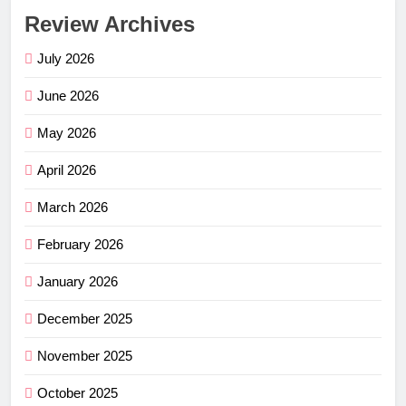
Review Archives
July 2026
June 2026
May 2026
April 2026
March 2026
February 2026
January 2026
December 2025
November 2025
October 2025